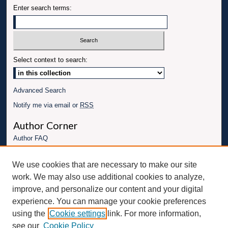
Enter search terms:
Select context to search:
Advanced Search
Notify me via email or
RSS
Author Corner
Author FAQ
Links
We use cookies that are necessary to make our site
Conference website
work. We may also use additional cookies to analyze,
Connect with UBT
improve, and personalize our content and your digital
experience. You can manage your cookie preferences
Fac
Inst
You
Link
using the
Cookie settings
link. For more information,
ebo
Twit
agr
Tub
edI
see our
Cookie Policy
ok
ter
am
e
n