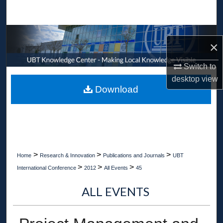
Search
Browse Collections
×
My Account
Switch to
desktop
view
About
Download
Digital Commons Network™
>
>
>
Home
Research & Innovation
Publications and Journals
UBT
>
>
>
International Conference
2012
All Events
45
ALL EVENTS