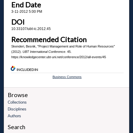
End Date
3-11-2012 5:00 PM
DOI
10.33107/ubt-ic.2012.45
Recommended Citation
Skenderi, Besnik, "Project Management and Role of Human Resources"
(2012).
UBT International Conference
. 45.
https://knowledgecenter.ubt-uni.net/conference/2012/all-events/45
INCLUDED IN
Business Commons
Browse
Collections
Disciplines
Authors
Search