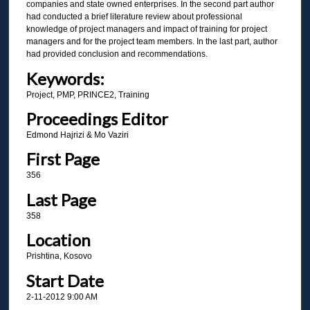
companies and state owned enterprises. In the second part author
had conducted a brief literature review about professional
knowledge of project managers and impact of training for project
managers and for the project team members. In the last part, author
had provided conclusion and recommendations.
Keywords:
Project, PMP, PRINCE2, Training
Proceedings Editor
Edmond Hajrizi & Mo Vaziri
First Page
356
Last Page
358
Location
Prishtina, Kosovo
Start Date
2-11-2012 9:00 AM