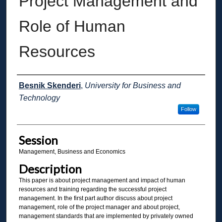
Project Management and
Role of Human
Resources
Presenter Information
Besnik Skenderi
,
University for Business and
Technology
Follow
Session
Management, Business and Economics
Description
This paper is about project management and impact of human
resources and training regarding the successful project
management. In the first part author discuss about project
management, role of the project manager and about project,
management standards that are implemented by privately owned