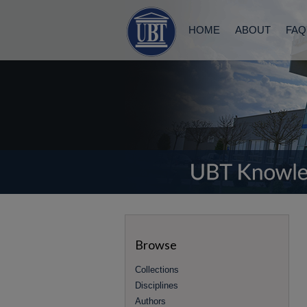
HOME
ABOUT
FAQ
Browse
Collections
Disciplines
Authors