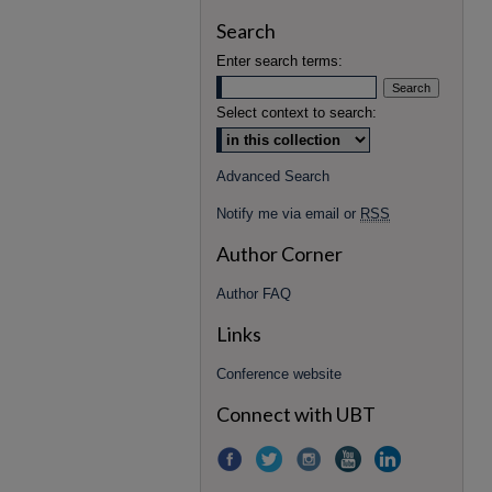
Search
Enter search terms:
Select context to search:
Advanced Search
Notify me via email or
RSS
Author Corner
Author FAQ
Links
Conference website
Connect with UBT