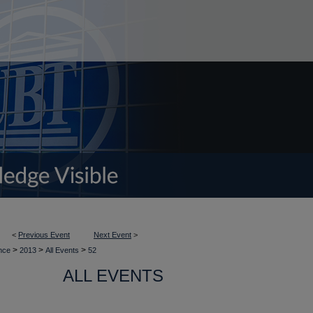
<
Previous Event
Next Event
>
>
>
>
ence
2013
All Events
52
ALL EVENTS