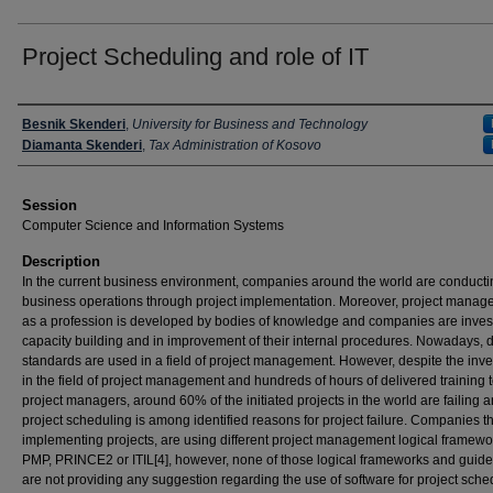
Project Scheduling and role of IT
Presenter Information
Besnik Skenderi
,
University for Business and Technology
Diamanta Skenderi
,
Tax Administration of Kosovo
Session
Computer Science and Information Systems
Description
In the current business environment, companies around the world are conductin
business operations through project implementation. Moreover, project mana
as a profession is developed by bodies of knowledge and companies are invest
capacity building and in improvement of their internal procedures. Nowadays, d
standards are used in a field of project management. However, despite the inv
in the field of project management and hundreds of hours of delivered training 
project managers, around 60% of the initiated projects in the world are failing 
project scheduling is among identified reasons for project failure. Companies th
implementing projects, are using different project management logical framewor
PMP, PRINCE2 or ITIL[4], however, none of those logical frameworks and guide
are not providing any suggestion regarding the use of software for project sche