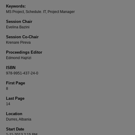
Keywords:
MS Project, Schedule. IT, Project Manager
Session Chair
Evelina Bazini
Session Co-Chair
Krenare Pireva
Proceedings Editor
Edmond Hajrizi
ISBN
978-9951-437-24-0
First Page
8
Last Page
14
Location
Durres, Albania
Start Date
1-11-2013 2:15 PM