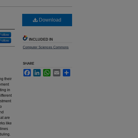
Download
Follow
INCLUDED IN
Follow
Computer Sciences Commons
SHARE
Facebook
LinkedIn
WhatsApp
Email
Share
g their
gement
ing in
ifferent
estment
to
and
at are
ks like
lines
duling.