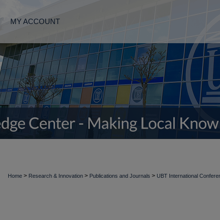
MY ACCOUNT
>
>
>
Home
Research & Innovation
Publications and Journals
UBT International Confer