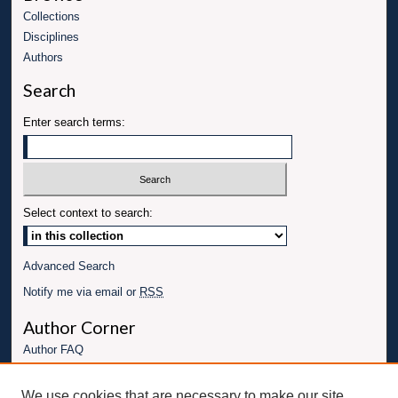
Collections
Disciplines
Authors
Search
Enter search terms:
Select context to search:
Advanced Search
Notify me via email or
RSS
Author Corner
Author FAQ
Links
We use cookies that are necessary to make our site