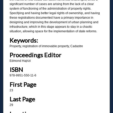
significant number of cases are arising from the lack of a clear
system of functioning of the administration of property rights.
Specifying and having better legal rights of ownership, and having
these registrations documented have a primary importance in
designing and improving the development of urban planning and
infrastructure, which in this stage appears to stay in a chaotic
situation, allowing space for the implementation of state reforms.
Keywords:
Property, registration of immovable property, Cadastre
Proceedings Editor
Edmond Hajrizi
ISBN
978-9951-550-11-6
First Page
23
Last Page
29