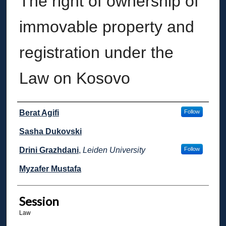
The right of ownership of
immovable property and
registration under the
Law on Kosovo
Presenter Information
Berat Agifi
Follow
Sasha Dukovski
Drini Grazhdani
,
Leiden University
Follow
Myzafer Mustafa
Session
Law