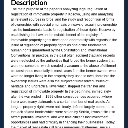
Description
The main purpose of the paper is analyzing legal regulation of
registration of immovable property in Kosovo, using and analyzing
all relevant sources in force, and the study and recognition of forms
of ownership, with special emphasis on ways of acquiring ownership
- as the fundamental basis for registration of those rights. Kosovo by
establishing the Law on the establishment of the registry of
immovable property rights developed enormously with regards to the
issue of regulation of property rights as one of the fundamental
human rights guaranteed by the Constitution and International
Conventions. In practice, in the past often accrued that land records
were neglected by the authorities that forced the former system that
were not complete, which created a vacuum to the abuse of different
circumstances especially in most cases from the former owners who
were no longer living in the property they used to own, therefore the
ownership issues were also the subject of unresolved issues of
heritage and unpractical laws which stopped the transfer and
registration of immovable property. In the beginning, immediately
after the war ended in 1999 other consequences occurred, where
there were many claimants to a certain number of real assets. As
long as property rights were not clearly defined largely been due to
the lack of land books which were stolen by Serbia, it was difficult to
attract potential investors, and with time citizens lost investment
opportunities and had difficulty in financing their businesses. Today,
the market of real estate still faces numerous challenges, since a