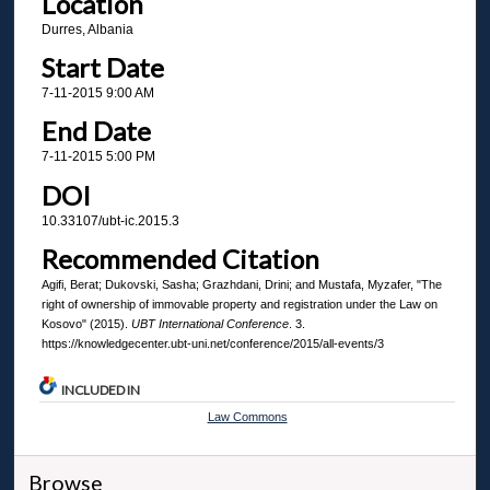
Location
Durres, Albania
Start Date
7-11-2015 9:00 AM
End Date
7-11-2015 5:00 PM
DOI
10.33107/ubt-ic.2015.3
Recommended Citation
Agifi, Berat; Dukovski, Sasha; Grazhdani, Drini; and Mustafa, Myzafer, "The
right of ownership of immovable property and registration under the Law on
Kosovo" (2015).
UBT International Conference
. 3.
https://knowledgecenter.ubt-uni.net/conference/2015/all-events/3
INCLUDED IN
Law Commons
Browse