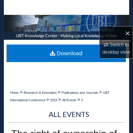
Search
Browse Collections
×
My Account
Switch to
About
desktop
view
Download
Digital Commons Network™
>
>
>
Home
Research & Innovation
Publications and Journals
UBT
>
>
>
International Conference
2015
All Events
3
ALL EVENTS