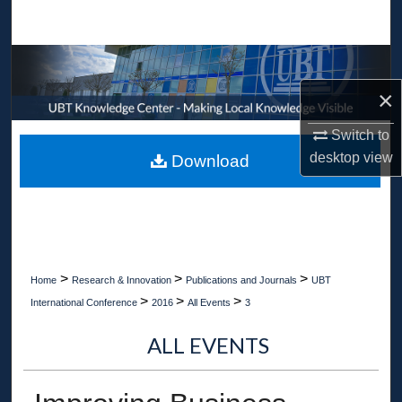
Search
Browse Collections
×
My Account
Switch to
About
desktop
view
Download
Digital Commons Network™
>
>
>
Home
Research & Innovation
Publications and Journals
UBT
>
>
>
International Conference
2016
All Events
3
ALL EVENTS