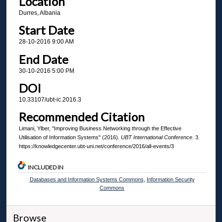
Location
Durres, Albania
Start Date
28-10-2016 9:00 AM
End Date
30-10-2016 5:00 PM
DOI
10.33107/ubt-ic.2016.3
Recommended Citation
Limani, Ylber, "Improving Business Networking through the Effective
Utilisation of Information Systems" (2016).
UBT International Conference
. 3.
https://knowledgecenter.ubt-uni.net/conference/2016/all-events/3
INCLUDED IN
Databases and Information Systems Commons
,
Information Security
Commons
Browse