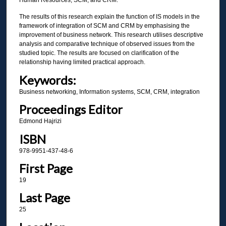
The results of this research explain the function of IS models in the
framework of integration of SCM and CRM by emphasising the
improvement of business network. This research utilises descriptive
analysis and comparative technique of observed issues from the
studied topic. The results are focused on clarification of the
relationship having limited practical approach.
Keywords:
Business networking, Information systems, SCM, CRM, integration
Proceedings Editor
Edmond Hajrizi
ISBN
978-9951-437-48-6
First Page
19
Last Page
25