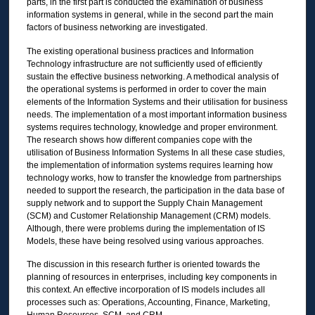
parts, in the first part is conducted the examination of business
information systems in general, while in the second part the main
factors of business networking are investigated.
The existing operational business practices and Information
Technology infrastructure are not sufficiently used of efficiently
sustain the effective business networking. A methodical analysis of
the operational systems is performed in order to cover the main
elements of the Information Systems and their utilisation for business
needs. The implementation of a most important information business
systems requires technology, knowledge and proper environment.
The research shows how different companies cope with the
utilisation of Business Information Systems In all these case studies,
the implementation of information systems requires learning how
technology works, how to transfer the knowledge from partnerships
needed to support the research, the participation in the data base of
supply network and to support the Supply Chain Management
(SCM) and Customer Relationship Management (CRM) models.
Although, there were problems during the implementation of IS
Models, these have being resolved using various approaches.
The discussion in this research further is oriented towards the
planning of resources in enterprises, including key components in
this context. An effective incorporation of IS models includes all
processes such as: Operations, Accounting, Finance, Marketing,
Human Resources, SCM, and CRM.