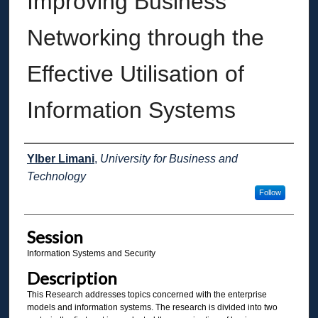
Improving Business
Networking through the
Effective Utilisation of
Information Systems
Presenter Information
Ylber Limani
,
University for Business and
Technology
Follow
Session
Information Systems and Security
Description
This Research addresses topics concerned with the enterprise
models and information systems. The research is divided into two