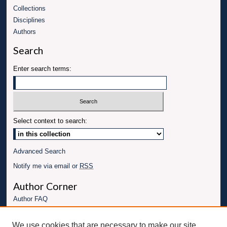
Collections
Disciplines
Authors
Search
Enter search terms:
Select context to search:
Advanced Search
Notify me via email or
RSS
Author Corner
Author FAQ
Links
We use cookies that are necessary to make our site