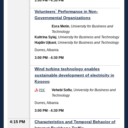
3:00 PM
-
4:30 PM
Volunteers` Performance in Non-
Governmental Organizations
Esra Metin
,
University for Business and
Technology
Kaltrina Sylaj
,
University for Business and Technology
Hajdin Ujkani
,
University for Business and Technology
Durres, Albania
3:00 PM
-
4:30 PM
Wind turbine technology enables
sustainable development of electricity in
Kosovo
Vehebi Sofiu
,
University for Business and
PDF
Technology
Durres, Albania
3:00 PM
-
4:30 PM
4:15 PM
Characteristics and Temporal Behavior of