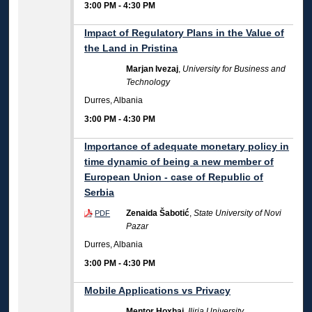
3:00 PM
-
4:30 PM
Impact of Regulatory Plans in the Value of
the Land in Pristina
Marjan Ivezaj
,
University for Business and
Technology
Durres, Albania
3:00 PM
-
4:30 PM
Importance of adequate monetary policy in
time dynamic of being a new member of
European Union - case of Republic of
Serbia
Zenaida Šabotić
,
State University of Novi
PDF
Pazar
Durres, Albania
3:00 PM
-
4:30 PM
Mobile Applications vs Privacy
Mentor Hoxhaj
,
Iliria University