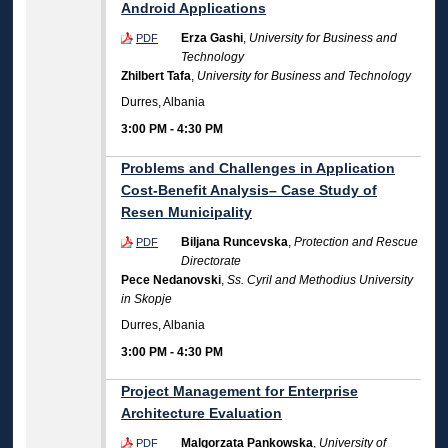
Android Applications
Erza Gashi
,
University for Business and
PDF
Technology
Zhilbert Tafa
,
University for Business and Technology
Durres, Albania
3:00 PM
-
4:30 PM
Problems and Challenges in Application
Cost-Benefit Analysis– Case Study of
Resen Municipality
Biljana Runcevska
,
Protection and Rescue
PDF
Directorate
Pece Nedanovski
,
Ss. Cyril and Methodius University
in Skopje
Durres, Albania
3:00 PM
-
4:30 PM
Project Management for Enterprise
Architecture Evaluation
Malgorzata Pankowska
,
University of
PDF