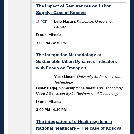
The Impact of Remittances on Labor
Supply: Case of Kosovo
Lejla Hasani
,
Katholieke Universiteit
PDF
Leuven
Durres, Albania
3:00 PM
-
4:30 PM
The Integration Methodology of
Sustainable Urban Dynamics Indicators
with Focus on Transport
Ylber Limani
,
University for Business and
Technology
Binak Beqaj
,
University for Business and Technology
Vlora Aliu
,
University for Business and Technology
Durres, Albania
3:00 PM
-
4:30 PM
The integration of e-Health system in
National healthcare – The case of Kosova