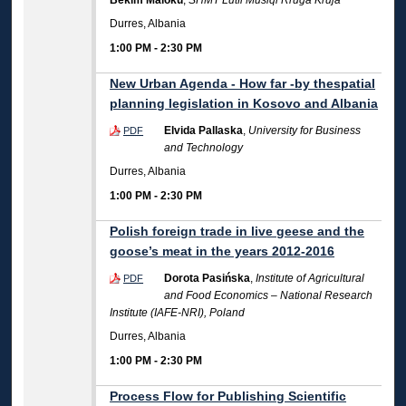
Bekim Maloku
,
SHMT Lutfi Musiqi Rruga Kruja
Durres, Albania
1:00 PM
-
2:30 PM
New Urban Agenda - How far -by thespatial
planning legislation in Kosovo and Albania
Elvida Pallaska
,
University for Business
PDF
and Technology
Durres, Albania
1:00 PM
-
2:30 PM
Polish foreign trade in live geese and the
goose’s meat in the years 2012-2016
Dorota Pasińska
,
Institute of Agricultural
PDF
and Food Economics – National Research
Institute (IAFE-NRI), Poland
Durres, Albania
1:00 PM
-
2:30 PM
Process Flow for Publishing Scientific