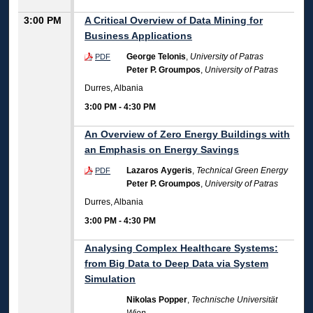
3:00 PM
A Critical Overview of Data Mining for
Business Applications
George Telonis
,
University of Patras
PDF
Peter P. Groumpos
,
University of Patras
Durres, Albania
3:00 PM
-
4:30 PM
An Overview of Zero Energy Buildings with
an Emphasis on Energy Savings
Lazaros Aygeris
,
Technical Green Energy
PDF
Peter P. Groumpos
,
University of Patras
Durres, Albania
3:00 PM
-
4:30 PM
Analysing Complex Healthcare Systems:
from Big Data to Deep Data via System
Simulation
Nikolas Popper
,
Technische Universität