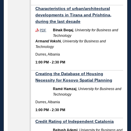
Characteristics of urban/architectural
developments in Tirana and Prishtina,
during the last decade
Binak Beqaj
,
University for Business and
PDF
Technology
Armand Vokshi
,
University for Business and
Technology
Durres, Albania
1:00 PM
-
2:30 PM
Creating the Database of Housing
Necessity for Kosovo Spatial Planning
Ramë Hamzaj
,
University for Business and
Technology
Durres, Albania
1:00 PM
-
2:30 PM
Credit Rating of Independent Catalonia
Bejtush Ademi
,
University for Business and