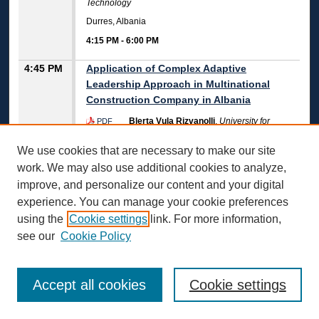
Technology
Durres, Albania
4:15 PM
-
6:00 PM
4:45 PM
Application of Complex Adaptive
Leadership Approach in Multinational
Construction Company in Albania
Blerta Vula Rizvanolli
,
University for
PDF
Business and Technology
We use cookies that are necessary to make our site
Durres, Albania
work. We may also use additional cookies to analyze,
4:45 PM
-
7:15 PM
improve, and personalize our content and your digital
Challenges of ICT Approval in Small And
experience. You can manage your cookie preferences
Medium Enterprises in the Republic of
using the
Cookie settings
link. For more information,
Albania
see our
Cookie Policy
Lirinda Vako Abedini
,
International
PDF
University of Struga
Rezarta Zhaku Hani
,
International University of Struga
Accept all cookies
Cookie settings
Durres, Albania
4:45 PM
-
6:15 PM