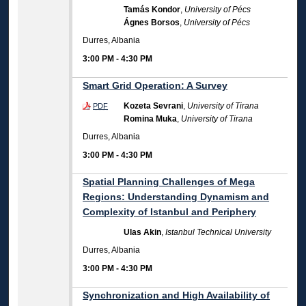
Tamás Kondor
,
University of Pécs
Ágnes Borsos
,
University of Pécs
Durres, Albania
3:00 PM
-
4:30 PM
Smart Grid Operation: A Survey
Kozeta Sevrani
,
University of Tirana
PDF
Romina Muka
,
University of Tirana
Durres, Albania
3:00 PM
-
4:30 PM
Spatial Planning Challenges of Mega
Regions: Understanding Dynamism and
Complexity of Istanbul and Periphery
Ulas Akin
,
Istanbul Technical University
Durres, Albania
3:00 PM
-
4:30 PM
Synchronization and High Availability of