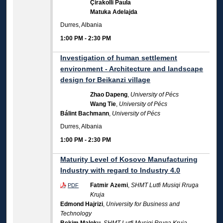
Çirakolli Paula
Matuka Adelajda
Durres, Albania
1:00 PM
-
2:30 PM
Investigation of human settlement
environment - Architecture and landscape
design for Beikanzi village
Zhao Dapeng
,
University of Pécs
Wang Tie
,
University of Pécs
Bálint Bachmann
,
University of Pécs
Durres, Albania
1:00 PM
-
2:30 PM
Maturity Level of Kosovo Manufacturing
Industry with regard to Industry 4.0
Fatmir Azemi
,
SHMT Lutfi Musiqi Rruga
PDF
Kruja
Edmond Hajrizi
,
University for Business and
Technology