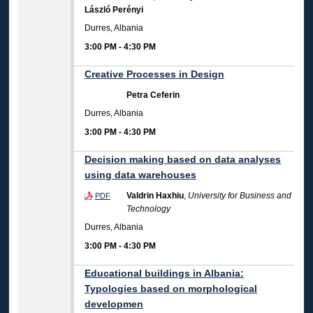
László Perényi
Durres, Albania
3:00 PM
-
4:30 PM
Creative Processes in Design
Petra Ceferin
Durres, Albania
3:00 PM
-
4:30 PM
Decision making based on data analyses
using data warehouses
Valdrin Haxhiu
,
University for Business and
PDF
Technology
Durres, Albania
3:00 PM
-
4:30 PM
Educational buildings in Albania:
Typologies based on morphological
developmen