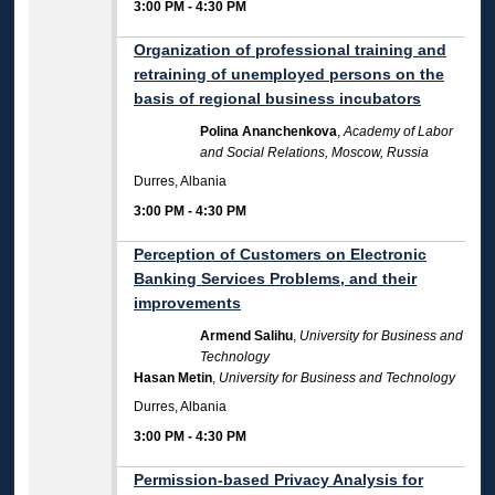
3:00 PM
-
4:30 PM
Organization of professional training and
retraining of unemployed persons on the
basis of regional business incubators
Polina Ananchenkova
,
Academy of Labor
and Social Relations, Moscow, Russia
Durres, Albania
3:00 PM
-
4:30 PM
Perception of Customers on Electronic
Banking Services Problems, and their
improvements
Armend Salihu
,
University for Business and
Technology
Hasan Metin
,
University for Business and Technology
Durres, Albania
3:00 PM
-
4:30 PM
Permission-based Privacy Analysis for