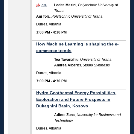
Ledita Mezini
,
Polytechnic University of
PDF
Tirana
Ani Tola
,
Polytechnic University of Tirana
Durres, Albania
3:00 PM
-
4:30 PM
How Machine Learning is shaping the e-
commerce trends
Tea Tavanxhiu
,
University of Tirana
Andrea Alberici
,
Studio Synthesis
Durres, Albania
3:00 PM
-
4:30 PM
Hydro Geothermal Energy Possibilities,
Exploration and Future Prospects in
Dukaghini Basin, Kosovo
Atifete Zuna
,
University for Business and
Technology
Durres, Albania