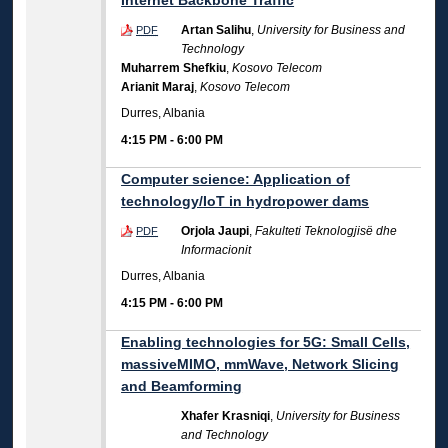
Internet Backbone Traffic
Artan Salihu
,
University for Business and
PDF
Technology
Muharrem Shefkiu
,
Kosovo Telecom
Arianit Maraj
,
Kosovo Telecom
Durres, Albania
4:15 PM
-
6:00 PM
Computer science: Application of
technology/IoT in hydropower dams
Orjola Jaupi
,
Fakulteti Teknologjisë dhe
PDF
Informacionit
Durres, Albania
4:15 PM
-
6:00 PM
Enabling technologies for 5G: Small Cells,
massiveMIMO, mmWave, Network Slicing
and Beamforming
Xhafer Krasniqi
,
University for Business
and Technology