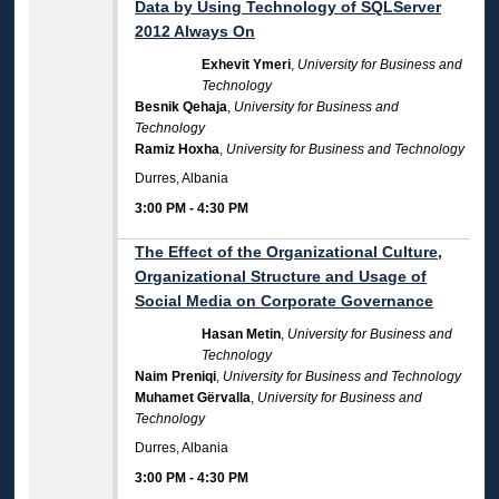
Data by Using Technology of SQLServer
2012 Always On
Exhevit Ymeri
,
University for Business and
Technology
Besnik Qehaja
,
University for Business and
Technology
Ramiz Hoxha
,
University for Business and Technology
Durres, Albania
3:00 PM
-
4:30 PM
The Effect of the Organizational Culture,
Organizational Structure and Usage of
Social Media on Corporate Governance
Hasan Metin
,
University for Business and
Technology
Naim Preniqi
,
University for Business and Technology
Muhamet Gërvalla
,
University for Business and
Technology
Durres, Albania
3:00 PM
-
4:30 PM