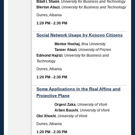
Bilall I. Shaini
,
University for Business and Technology
Blerton Abazi
,
University for Business and Technology
Durres, Albania
1:20 PM
-
2:30 PM
Social Network Usage by Kosovo Citizens
Mentor Hoxhaj
,
Iliria University
Tanzer Abazi
,
University of Prizren
Edmond Hajrizi
,
University for Business and
Technology
Durres, Albania
1:20 PM
-
2:30 PM
Some Applications in the Real Affine and
Projective Plane
Orgest Zaka
,
University of Vlorë
Arben Baushi
,
University of Vlorë
Olsi Xhoxhi
,
University of Vlorë
Durres, Albania
1:20 PM
-
2:30 PM