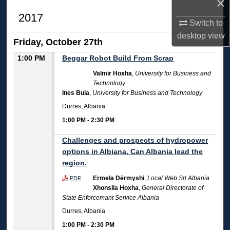
×
2017
Switch to
desktop
view
Friday, October 27th
1:00 PM
Beggar Robot Build From Scrap
Valmir Hoxha
,
University for Business and
Technology
Ines Bula
,
University for Business and Technology
Durres, Albania
1:00 PM
-
2:30 PM
Challenges and prospects of hydropower
options in Albiana. Can Albania lead the
region.
Ermela Dërmyshi
,
Local Web Srl Albania
PDF
Xhonsila Hoxha
,
General Directorate of
State Enforcemant Service Albania
Durres, Albania
1:00 PM
-
2:30 PM