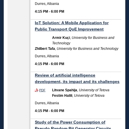
Durres, Albania
4:15 PM
-
6:00 PM
IoT Solution: A Mobile Application for
Public Transport QoE Improvement
Armir Kuçi
,
University for Business and
Technology
Zhilbert Tafa
,
University for Business and Technology
Durres, Albania
4:15 PM
-
6:00 PM
Review of artificial intelligence
development, its impact and its challenges
Litvane Spahija
,
University of Tetova
PDF
Festim Halili
,
University of Tetova
Durres, Albania
4:15 PM
-
6:00 PM
Study of the Power Consumption of
Pseudo Random Bit Generator Circuits