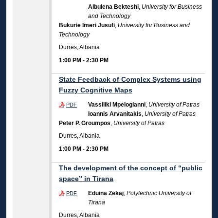
Albulena Bekteshi
,
University for Business
and Technology
Bukurie Imeri Jusufi
,
University for Business and
Technology
Durres, Albania
1:00 PM
-
2:30 PM
State Feedback of Complex Systems using
Fuzzy Cognitive Maps
Vassiliki Mpelogianni
,
University of Patras
PDF
Ioannis Arvanitakis
,
University of Patras
Peter P. Groumpos
,
University of Patras
Durres, Albania
1:00 PM
-
2:30 PM
The development of the concept of “public
space” in Tirana
Eduina Zekaj
,
Polytechnic University of
PDF
Tirana
Durres, Albania