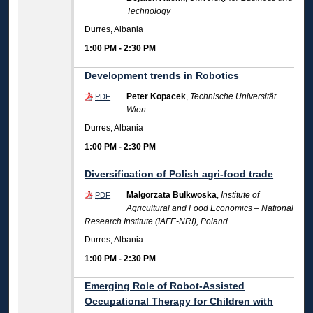
Technology
Durres, Albania
1:00 PM
-
2:30 PM
Development trends in Robotics
Peter Kopacek
,
Technische Universität
PDF
Wien
Durres, Albania
1:00 PM
-
2:30 PM
Diversification of Polish agri-food trade
Malgorzata Bulkwoska
,
Institute of
PDF
Agricultural and Food Economics – National
Research Institute (IAFE-NRI), Poland
Durres, Albania
1:00 PM
-
2:30 PM
Emerging Role of Robot-Assisted
Occupational Therapy for Children with