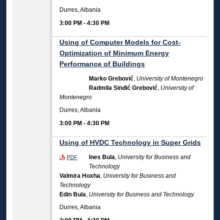
Durres, Albania
3:00 PM
-
4:30 PM
Using of Computer Models for Cost-
Optimization of Minimum Energy
Performance of Buildings
Marko Grebović
,
University of Montenegro
Radmila Sinđić Grebović
,
University of
Montenegro
Durres, Albania
3:00 PM
-
4:30 PM
Using of HVDC Technology in Super Grids
Ines Bula
,
University for Business and
PDF
Technology
Valmira Hoxha
,
University for Business and
Technology
Edin Bula
,
University for Business and Technology
Durres, Albania