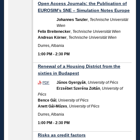
Open Access Journals: the Publication of
EUROSIM’s SNE – Simulation Notes Europe
Johannes Tanzler
,
Technische Universität
Wien
Felix Breitenecker
,
Technische Universität Wien
Andreas Körner
,
Technische Universität Wien
Durres, Albania
1:00 PM
-
2:30 PM
Renewal of a Housing District from the
sixties in Budapest
János Gyergyák
,
University of Pécs
PDF
Erzsébet Szeréna Zoltán
,
University of
Pécs
Bence Gál
,
University of Pécs
Anett Gál-Mózes
,
University of Pécs
Durres, Albania
1:00 PM
-
2:30 PM
Risks as credit factors