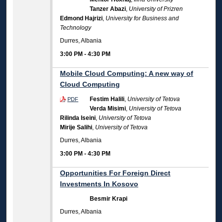
Tanzer Abazi
,
University of Prizren
Edmond Hajrizi
,
University for Business and
Technology
Durres, Albania
3:00 PM
-
4:30 PM
Mobile Cloud Computing: A new way of
Cloud Computing
Festim Halili
,
University of Tetova
PDF
Verda Misimi
,
University of Tetova
Rilinda Iseini
,
University of Tetova
Mirije Salihi
,
University of Tetova
Durres, Albania
3:00 PM
-
4:30 PM
Opportunities For Foreign Direct
Investments In Kosovo
Besmir Krapi
Durres, Albania