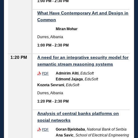
1:00 PM
-
2:30 PM
What Have Contemporary Art and Design in
Common
Miran Mohar
Durres, Albania
1:00 PM
-
2:30 PM
1:20 PM
A need for an integrative security model for
semantic stream reasoning systems
Admirim Aliti
,
EduSoft
PDF
Edmond Jajaga
,
EduSoft
Kozeta Sevrani
,
EduSoft
Durres, Albania
1:20 PM
-
2:30 PM
Analysis of central banks platforms on
social networks
Goran Bjelobaba
,
National Bank of Serbia
PDF
Ana Savic
,
School of Electrical Engineering