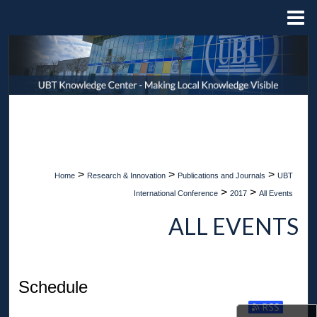
Menu
Home
Search
Browse Collections
My Account
About
>
>
>
Home
Research & Innovation
Publications and Journals
UBT
Digital Commons Network™
>
>
International Conference
2017
All Events
ALL EVENTS
Schedule