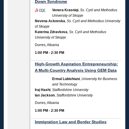
Down Syndrome
Venera Krasniqi
,
Ss. Cyril and Methodius
PDF
University of Skopje
Nevena Ackovska
,
Ss. Cyril and Methodius University
of Skopje
Katerina Zdravkova
,
Ss. Cyril and Methodius
University of Skopje
Durres, Albania
1:00 PM
-
2:30 PM
High-Growth Aspiration Entrepreneurship:
A Multi-Country Analysis Using GEM Data
Ermal Lubishtani
,
University for Business
and Technology
Iraj Hashi
,
Staffordshire University
Ian Jackson
,
Staffordshire University
Durres, Albania
1:00 PM
-
2:30 PM
Immigration Law and Border Studies