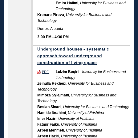
Emira Halimi
,
University for Business and
Technology
Krenare Pireva
,
University for Business and
Technology
Durres, Albania
3:00 PM
-
4:30 PM
Underground houses - systematic
approach toward underground
construction of living space
Lulzim Beqiri
,
University for Business and
PDF
Technology
Zejnulla Rexhepi
,
University for Business and
Technology
Mimoza Sylejmani
,
University for Business and
Technology
Besian Sinani
,
University for Business and Technology
Hamide Ibrahimi
,
University of Prishtina
Imer Haziri
,
University of Prishtina
Fatmir Faiku
,
University of Prishtina
Arben Mehmeti
,
University of Prishtina
Arben Haziri
,
University of Prishtina