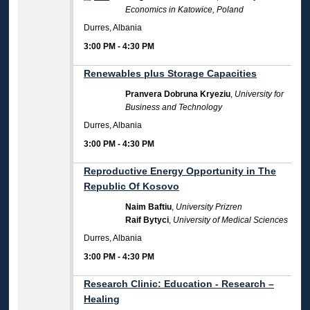
Economics in Katowice, Poland
Durres, Albania
3:00 PM
-
4:30 PM
Renewables plus Storage Capacities
Pranvera Dobruna Kryeziu
,
University for
Business and Technology
Durres, Albania
3:00 PM
-
4:30 PM
Reproductive Energy Opportunity in The
Republic Of Kosovo
Naim Baftiu
,
University Prizren
Raif Bytyci
,
University of Medical Sciences
Durres, Albania
3:00 PM
-
4:30 PM
Research Clinic: Education - Research –
Healing