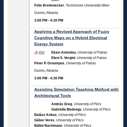
Wien
Felix Breitenecker
,
Technische Universität Wien
Durres, Albania
3:00 PM
-
4:30 PM
Applying a Revised Approach of Fuzzy
Cognitive Maps on a Hybrid Electrical
Energy System
Ekavi Antoniou
,
University of Patras
PDF
Eleni S. Vergini
,
University of Patras
Peter P. Groumpos
,
University of Patras
Durres, Albania
3:00 PM
-
4:30 PM
Assisting Simulation Teaching Method with
Architectural Tools
András Greg
,
University of Pécs
Gabriella Medvegy
,
University of Pécs
Balázs Kokas
,
University of Pécs
Gábor Veres
,
University of Pécs
Bálint Bachmann
,
University of Pécs