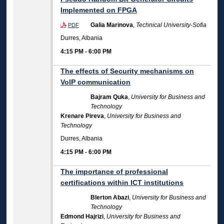
Implemented on FPGA
Galia Marinova
,
Technical University-Sofia
PDF
Durres, Albania
4:15 PM
-
6:00 PM
The effects of Security mechanisms on
VoIP communication
Bajram Quka
,
University for Business and
Technology
Krenare Pireva
,
University for Business and
Technology
Durres, Albania
4:15 PM
-
6:00 PM
The importance of professional
certifications within ICT institutions
Blerton Abazi
,
University for Business and
Technology
Edmond Hajrizi
,
University for Business and