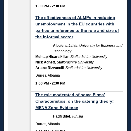
1:00 PM
-
2:30 PM
The effectiveness of ALMPs in reducing
unemployment in the EU countries with
particular reference to the role and size of
the informal sector
Albulena Jahja
,
University for Business and
Technology
Mehtap Hisarciklilar
,
Staffordshire University
Nick Adnett
,
Staffordshire University
Artane Rizvanolli
,
Staffordshire University
Durres, Albania
1:00 PM
-
2:30 PM
The role moderated of some Firms’
Characteristics, on the catering theory:
MENA Zone Evidence
Hadfi Bilel
,
Tunisia
Durres, Albania