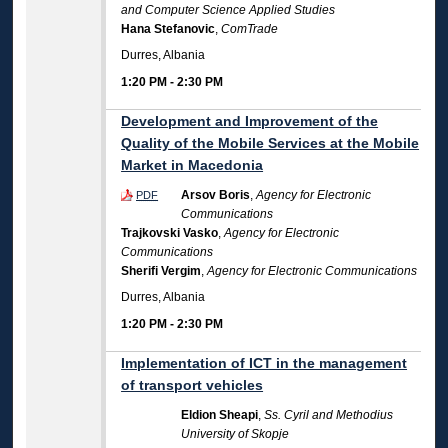
and Computer Science Applied Studies
Hana Stefanovic
,
ComTrade
Durres, Albania
1:20 PM
-
2:30 PM
Development and Improvement of the
Quality of the Mobile Services at the Mobile
Market in Macedonia
Arsov Boris
,
Agency for Electronic
PDF
Communications
Trajkovski Vasko
,
Agency for Electronic
Communications
Sherifi Vergim
,
Agency for Electronic Communications
Durres, Albania
1:20 PM
-
2:30 PM
Implementation of ICT in the management
of transport vehicles
Eldion Sheapi
,
Ss. Cyril and Methodius
University of Skopje