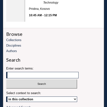
Technology
Pristina, Kosovo
10:45 AM
-
12:15 PM
Browse
Collections
Disciplines
Authors
Search
Enter search terms:
Select context to search: