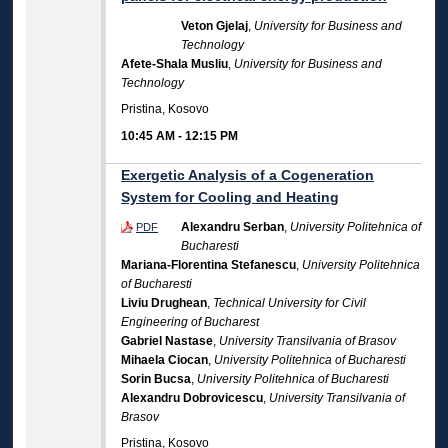
Veton Gjelaj
,
University for Business and
Technology
Afete-Shala Musliu
,
University for Business and
Technology
Pristina, Kosovo
10:45 AM
-
12:15 PM
Exergetic Analysis of a Cogeneration
System for Cooling and Heating
Alexandru Serban
,
University Politehnica of
PDF
Bucharesti
Mariana-Florentina Stefanescu
,
University Politehnica
of Bucharesti
Liviu Drughean
,
Technical University for Civil
Engineering of Bucharest
Gabriel Nastase
,
University Transilvania of Brasov
Mihaela Ciocan
,
University Politehnica of Bucharesti
Sorin Bucsa
,
University Politehnica of Bucharesti
Alexandru Dobrovicescu
,
University Transilvania of
Brasov
Pristina, Kosovo