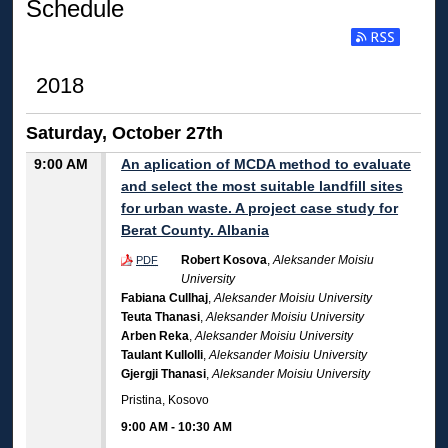
Schedule
2018
Saturday, October 27th
9:00 AM
An aplication of MCDA method to evaluate
and select the most suitable landfill sites
for urban waste. A project case study for
Berat County. Albania
Robert Kosova
,
Aleksander Moisiu
PDF
University
Fabiana Cullhaj
,
Aleksander Moisiu University
Teuta Thanasi
,
Aleksander Moisiu University
Arben Reka
,
Aleksander Moisiu University
Taulant Kullolli
,
Aleksander Moisiu University
Gjergji Thanasi
,
Aleksander Moisiu University
Pristina, Kosovo
9:00 AM
-
10:30 AM