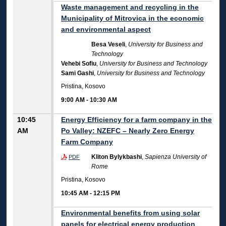
Waste management and recycling in the
Municipality of Mitrovica in the economic
and environmental aspect
Besa Veseli
,
University for Business and
Technology
Vehebi Sofiu
,
University for Business and Technology
Sami Gashi
,
University for Business and Technology
Pristina, Kosovo
9:00 AM
-
10:30 AM
10:45
Energy Efficiency for a farm company in the
AM
Po Valley: NZEFC – Nearly Zero Energy
Farm Company
Kliton Bylykbashi
,
Sapienza University of
PDF
Rome
Pristina, Kosovo
10:45 AM
-
12:15 PM
Environmental benefits from using solar
panels for electrical energy production