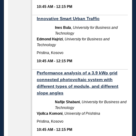
10:45 AM
-
12:15 PM
Innovative Smart Urban Traffic
Ines Bula
,
University for Business and
Technology
Edmond Hajrizi
,
University for Business and
Technology
Pristina, Kosovo
10:45 AM
-
12:15 PM
Performance analysis of a 3.9 kWp grid
connected photovoltaic system with
different types of module, and different
slope angles
Nafije Shabani
,
University for Business and
Technology
Vjollca Komoni
,
University of Prishtina
Pristina, Kosovo
10:45 AM
-
12:15 PM