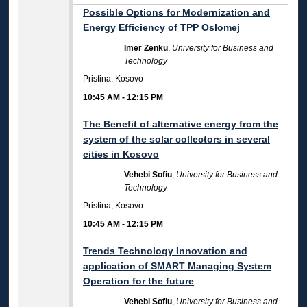
Possible Options for Modernization and
Energy Efficiency of TPP Oslomej
Imer Zenku
,
University for Business and
Technology
Pristina, Kosovo
10:45 AM
-
12:15 PM
The Benefit of alternative energy from the
system of the solar collectors in several
cities in Kosovo
Vehebi Sofiu
,
University for Business and
Technology
Pristina, Kosovo
10:45 AM
-
12:15 PM
Trends Technology Innovation and
application of SMART Managing System
Operation for the future
Vehebi Sofiu
,
University for Business and