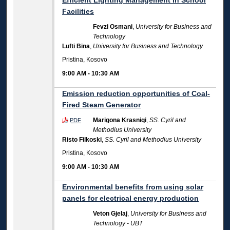
Efficient Lighting Management in School
Facilities
Fevzi Osmani
,
University for Business and
Technology
Lufti Bina
,
University for Business and Technology
Pristina, Kosovo
9:00 AM
-
10:30 AM
Emission reduction opportunities of Coal-
Fired Steam Generator
Marigona Krasniqi
,
SS. Cyril and
PDF
Methodius University
Risto Filkoski
,
SS. Cyril and Methodius University
Pristina, Kosovo
9:00 AM
-
10:30 AM
Environmental benefits from using solar
panels for electrical energy production
Veton Gjelaj
,
University for Business and
Technology - UBT