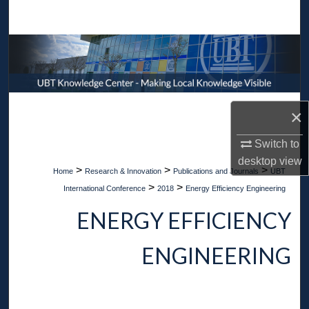
Search
Browse Collections
My Account
×
About
Switch to
Digital Commons Network™
desktop
view
>
>
>
Home
Research & Innovation
Publications and Journals
UBT
>
>
International Conference
2018
Energy Efficiency Engineering
ENERGY EFFICIENCY
ENGINEERING