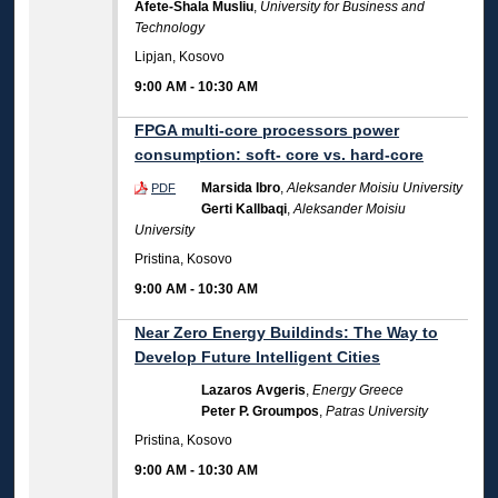
Afete-Shala Musliu
,
University for Business and
Technology
Lipjan, Kosovo
9:00 AM
-
10:30 AM
FPGA multi-core processors power
consumption: soft- core vs. hard-core
Marsida Ibro
,
Aleksander Moisiu University
PDF
Gerti Kallbaqi
,
Aleksander Moisiu
University
Pristina, Kosovo
9:00 AM
-
10:30 AM
Near Zero Energy Buildinds: The Way to
Develop Future Intelligent Cities
Lazaros Avgeris
,
Energy Greece
Peter P. Groumpos
,
Patras University
Pristina, Kosovo
9:00 AM
-
10:30 AM