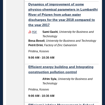
Dynamics of improvement of some
physico-chemical parameters in Lumbardhi
River of Prizren from urban water
discharges for the year 2018 compared to
the year 2017
Sami Gashi
,
University for Business and
PDF
Technology
Besa Beseli
,
University for Business and Technology
Petrit Drini
,
Factory of Zinc Galvanism
Pristina, Kosovo
9:00 AM
-
10:30 AM
Efficient energy building and Integrating
construction pollution control
Afrim Syla
,
University for Business and
Technology
Pristina, Kosovo
9:00 AM
-
10:30 AM