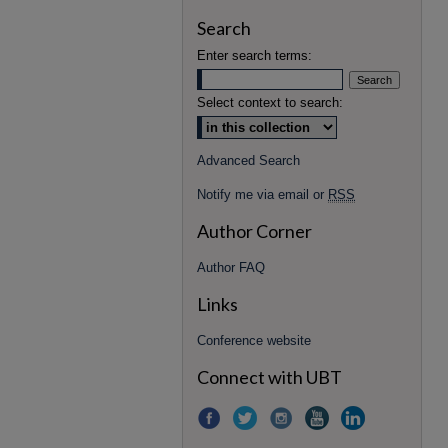
Search
Enter search terms:
Select context to search:
Advanced Search
Notify me via email or
RSS
Author Corner
Author FAQ
Links
Conference website
Connect with UBT