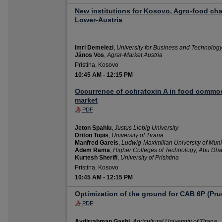
New institutions for Kosovo, Agro-food ch
Lower-Austria
Imri Demelezi
,
University for Business and Technolog
János Vos
,
Agrar-Market Austria
Pristina, Kosovo
10:45 AM
-
12:15 PM
Occurrence of ochratoxin A in food commod
market
PDF
Jeton Spahiu
,
Justus Liebig University
Driton Topis
,
University of Tirana
Manfred Gareis
,
Ludwig-Maximilian University of Mun
Adem Rama
,
Higher Colleges of Technology, Abu Dha
Kurtesh Sherifi
,
University of Prishtina
Pristina, Kosovo
10:45 AM
-
12:15 PM
Optimization of the ground for CAB 6P (Pr
PDF
Avdirrahman Gashi
,
Agricultural University of Tirana