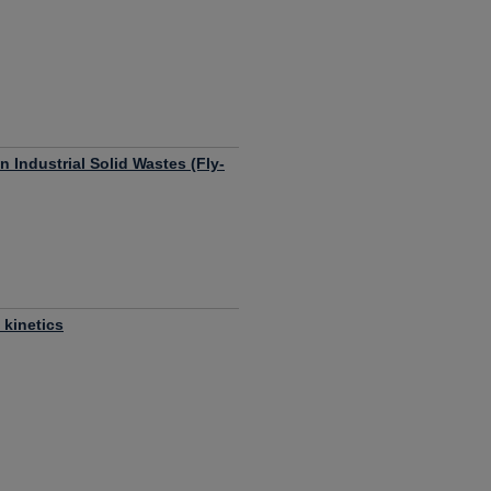
n Industrial Solid Wastes (Fly-
 kinetics