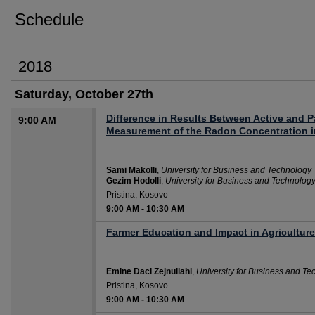
Schedule
2018
Saturday, October 27th
Difference in Results Between Active and 
9:00 AM
Measurement of the Radon Concentration 
Sami Makolli
,
University for Business and Technology
Gezim Hodolli
,
University for Business and Technolog
Pristina, Kosovo
9:00 AM
-
10:30 AM
Farmer Education and Impact in Agriculture
Emine Daci Zejnullahi
,
University for Business and Te
Pristina, Kosovo
9:00 AM
-
10:30 AM