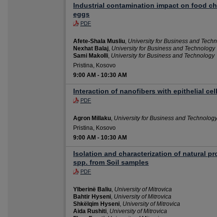
Industrial contamination impact on food cha
eggs
PDF
Afete-Shala Musliu
,
University for Business and Tech
Nexhat Balaj
,
University for Business and Technology
Sami Makolli
,
University for Business and Technology
Pristina, Kosovo
9:00 AM
-
10:30 AM
Interaction of nanofibers with epithelial ce
PDF
Agron Millaku
,
University for Business and Technolog
Pristina, Kosovo
9:00 AM
-
10:30 AM
Isolation and characterization of natural p
spp. from Soil samples
PDF
Ylberinë Baliu
,
University of Mitrovica
Bahtir Hyseni
,
University of Mitrovica
Shkëlqim Hyseni
,
University of Mitrovica
Aida Rushiti
,
University of Mitrovica