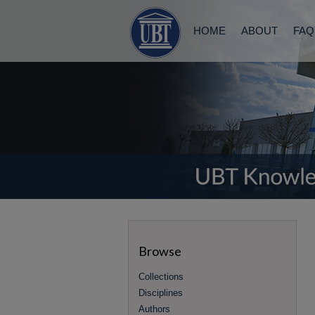
HOME
ABOUT
FAQ
Browse
Collections
Disciplines
Authors