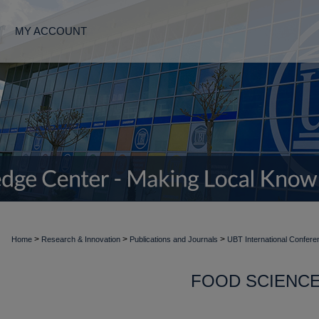
MY ACCOUNT
>
>
>
Home
Research & Innovation
Publications and Journals
UBT International Confere
FOOD SCIENC