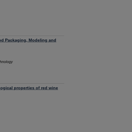
od Packaging, Modeling and
chnology
ogical properties of red wine