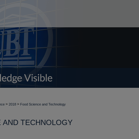
>
>
nce
2018
Food Science and Technology
E AND TECHNOLOGY