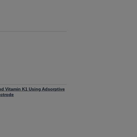
nd Vitamin K1 Using Adsorptive
ectrode