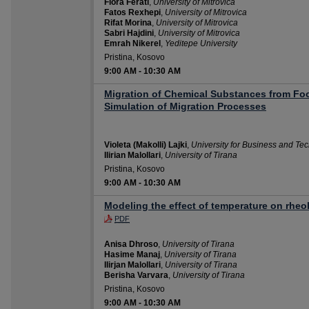
Flora Ferati
,
University of Mitrovica
Fatos Rexhepi
,
University of Mitrovica
Rifat Morina
,
University of Mitrovica
Sabri Hajdini
,
University of Mitrovica
Emrah Nikerel
,
Yeditepe University
Pristina, Kosovo
9:00 AM
-
10:30 AM
Migration of Chemical Substances from Fo
Simulation of Migration Processes
Violeta (Makolli) Lajki
,
University for Business and Te
Ilirian Malollari
,
University of Tirana
Pristina, Kosovo
9:00 AM
-
10:30 AM
Modeling the effect of temperature on rheol
PDF
Anisa Dhroso
,
University of Tirana
Hasime Manaj
,
University of Tirana
Ilirjan Malollari
,
University of Tirana
Berisha Varvara
,
University of Tirana
Pristina, Kosovo
9:00 AM
-
10:30 AM