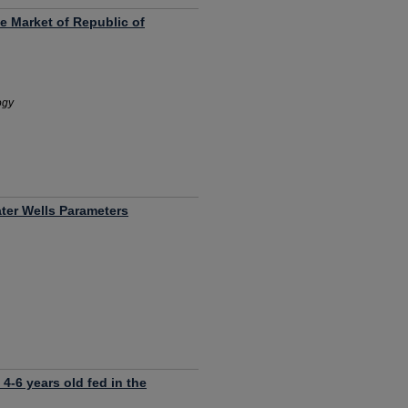
e Market of Republic of
ogy
ter Wells Parameters
 4-6 years old fed in the