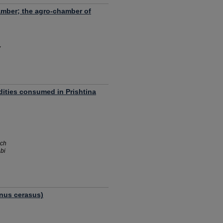
amber; the agro-chamber of
y
ities consumed in Prishtina
ich
bi
unus cerasus)