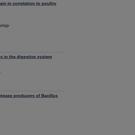
in in correlation to poultry
nology
lls in the digestive system
y
rotease producers of Bacillus