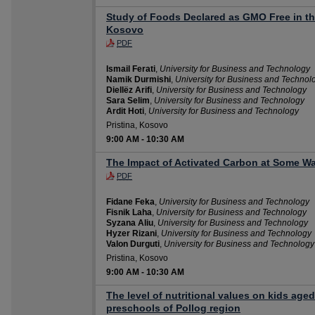
Study of Foods Declared as GMO Free in th
Kosovo
PDF
Ismail Ferati
,
University for Business and Technology
Namik Durmishi
,
University for Business and Technol
Diellëz Arifi
,
University for Business and Technology
Sara Selim
,
University for Business and Technology
Ardit Hoti
,
University for Business and Technology
Pristina, Kosovo
9:00 AM
-
10:30 AM
The Impact of Activated Carbon at Some Wa
PDF
Fidane Feka
,
University for Business and Technology
Fisnik Laha
,
University for Business and Technology
Syzana Aliu
,
University for Business and Technology
Hyzer Rizani
,
University for Business and Technology
Valon Durguti
,
University for Business and Technology
Pristina, Kosovo
9:00 AM
-
10:30 AM
The level of nutritional values on kids aged
preschools of Pollog region