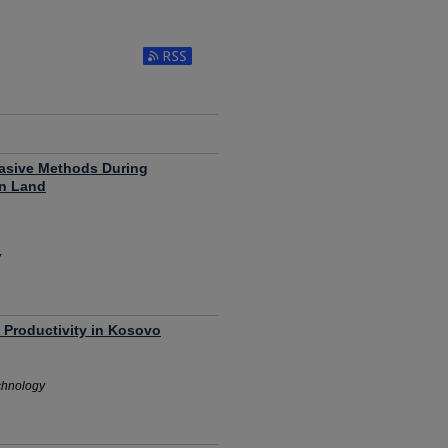
Pasive Methods During
in Land
y
 Productivity in Kosovo
chnology