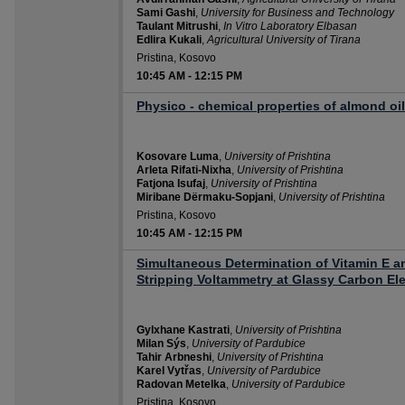
Sami Gashi
,
University for Business and Technology
Taulant Mitrushi
,
In Vitro Laboratory Elbasan
Edlira Kukali
,
Agricultural University of Tirana
Pristina, Kosovo
10:45 AM
-
12:15 PM
Physico - chemical properties of almond oil
Kosovare Luma
,
University of Prishtina
Arleta Rifati-Nixha
,
University of Prishtina
Fatjona Isufaj
,
University of Prishtina
Miribane Dërmaku-Sopjani
,
University of Prishtina
Pristina, Kosovo
10:45 AM
-
12:15 PM
Simultaneous Determination of Vitamin E a
Stripping Voltammetry at Glassy Carbon El
Gylxhane Kastrati
,
University of Prishtina
Milan Sýs
,
University of Pardubice
Tahir Arbneshi
,
University of Prishtina
Karel Vytřas
,
University of Pardubice
Radovan Metelka
,
University of Pardubice
Pristina, Kosovo