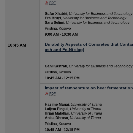
PDF
Gafur Xhabiri
,
University for Business and Technology
Era Bruçi
,
University for Business and Technology
Sara Selimi
,
University for Business and Technology
Pristina, Kosovo
9:00 AM
-
10:30 AM
Durability Aspects of Concretes that Contai
10:45 AM
ash and Fe-Ni slag)
Gani Kastrati
,
University for Business and Technology
Pristina, Kosovo
10:45 AM
-
12:15 PM
Impact of temperature on beer fermentation
PDF
Hasime Manaj
,
University of Tirana
Luljeta Pinguli
,
University of Tirana
Ilirjan Malollari
,
University of Tirana
Anisa Dhroso
,
University of Tirana
Pristina, Kosovo
10:45 AM
-
12:15 PM