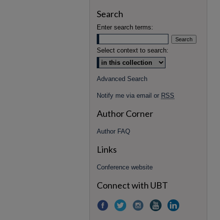
Search
Enter search terms:
Select context to search:
Advanced Search
Notify me via email or
RSS
Author Corner
Author FAQ
Links
Conference website
Connect with UBT