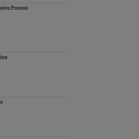
luing Process
ling
cs