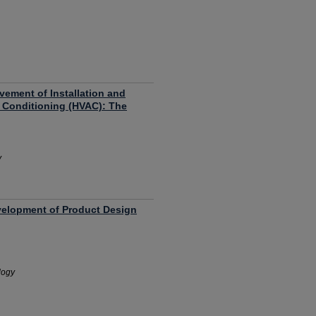
ement of Installation and
r Conditioning (HVAC): The
y
velopment of Product Design
logy