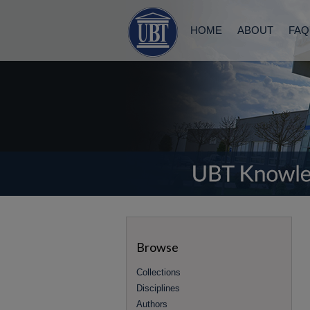
HOME
ABOUT
FAQ
Browse
Collections
Disciplines
Authors