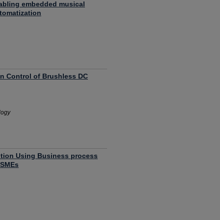
abling embedded musical
tomatization
on Control of Brushless DC
logy
tion Using Business process
a SMEs