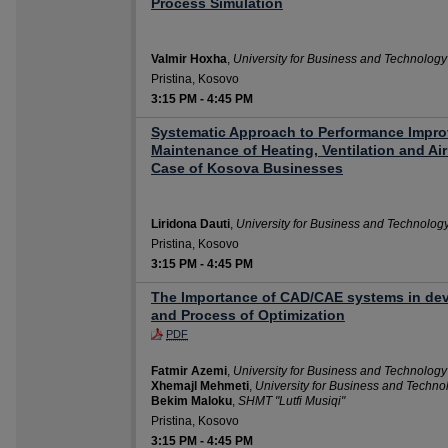
Process Simulation
Valmir Hoxha
,
University for Business and Technology
Pristina, Kosovo
3:15 PM
-
4:45 PM
Systematic Approach to Performance Improv
Maintenance of Heating, Ventilation and Ai
Case of Kosova Businesses
Liridona Dauti
,
University for Business and Technolog
Pristina, Kosovo
3:15 PM
-
4:45 PM
The Importance of CAD/CAE systems in de
and Process of Optimization
PDF
Fatmir Azemi
,
University for Business and Technology
Xhemajl Mehmeti
,
University for Business and Techno
Bekim Maloku
,
SHMT "Lutfi Musiqi"
Pristina, Kosovo
3:15 PM
-
4:45 PM