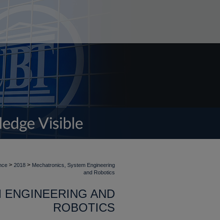
>
>
nce
2018
Mechatronics, System Engineering
and Robotics
 ENGINEERING AND
ROBOTICS