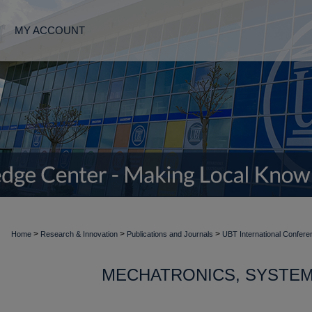
MY ACCOUNT
>
>
>
Home
Research & Innovation
Publications and Journals
UBT International Confere
MECHATRONICS, SYSTEM