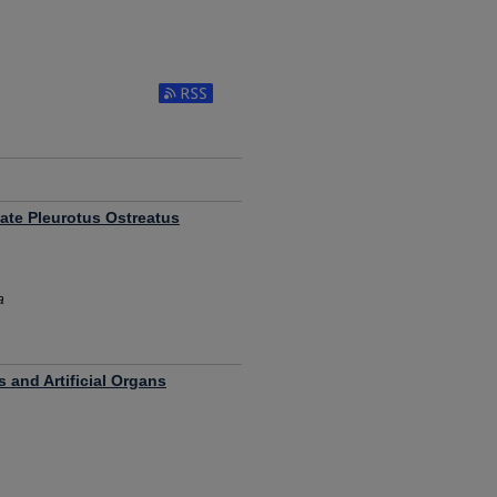
ate Pleurotus Ostreatus
a
 and Artificial Organs