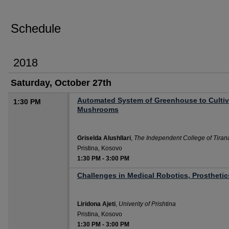
Schedule
2018
Saturday, October 27th
Automated System of Greenhouse to Cultiv
1:30 PM
Mushrooms
Griselda Alushllari
,
The Independent College of Tiran
Pristina, Kosovo
1:30 PM
-
3:00 PM
Challenges in Medical Robotics, Prosthetics
Liridona Ajeti
,
Univerity of Prishtina
Pristina, Kosovo
1:30 PM
-
3:00 PM