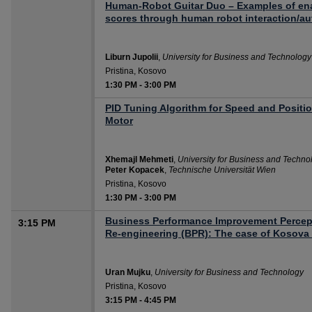
Human-Robot Guitar Duo – Examples of en
scores through human robot interaction/au
Liburn Jupolii
,
University for Business and Technology
Pristina, Kosovo
1:30 PM
-
3:00 PM
PID Tuning Algorithm for Speed and Positi
Motor
Xhemajl Mehmeti
,
University for Business and Techno
Peter Kopacek
,
Technische Universität Wien
Pristina, Kosovo
1:30 PM
-
3:00 PM
Business Performance Improvement Percep
3:15 PM
Re-engineering (BPR): The case of Kosov
Uran Mujku
,
University for Business and Technology
Pristina, Kosovo
3:15 PM
-
4:45 PM