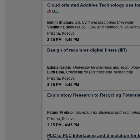
Cloud oriented Additive Technology use fo
PDF
Betim Shabani
,
SS. Cyril and Methodius University
Vladimir Dukovski
,
SS. Cyril and Methodius Universit
Pristina, Kosovo
3:15 PM
-
4:45 PM
Design of recursive digital filters (IIR)
Edona Kadriu
,
University for Business and Technology
Lufti Bina
,
University for Business and Technology
Pristina, Kosovo
3:15 PM
-
4:45 PM
Exploratory Research to Recycling Potenti
Fatmir Prekupi
,
University for Business and Technolo
Pristina, Kosovo
3:15 PM
-
4:45 PM
PLC to PLC Interfacing and Simulation for 