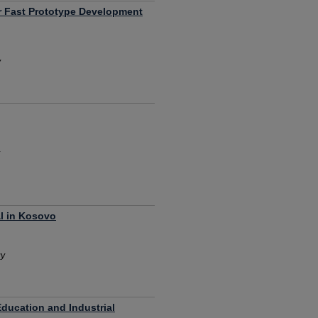
r Fast Prototype Development
y
al in Kosovo
gy
Education and Industrial