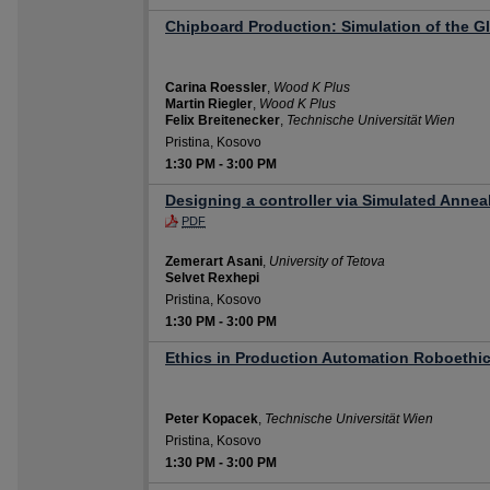
Chipboard Production: Simulation of the G
Carina Roessler
,
Wood K Plus
Martin Riegler
,
Wood K Plus
Felix Breitenecker
,
Technische Universität Wien
Pristina, Kosovo
1:30 PM
-
3:00 PM
Designing a controller via Simulated Annea
PDF
Zemerart Asani
,
University of Tetova
Selvet Rexhepi
Pristina, Kosovo
1:30 PM
-
3:00 PM
Ethics in Production Automation Roboethi
Peter Kopacek
,
Technische Universität Wien
Pristina, Kosovo
1:30 PM
-
3:00 PM