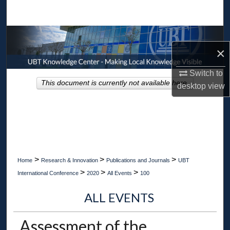
Search
Browse Collections
×
My Account
Switch to
This document is currently not available here.
desktop
view
About
Digital Commons Network™
>
>
>
Home
Research & Innovation
Publications and Journals
UBT
>
>
>
International Conference
2020
All Events
100
ALL EVENTS
Assessment of the