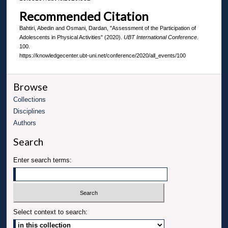
Recommended Citation
Bahtiri, Abedin and Osmani, Dardan, "Assessment of the Participation of
Adolescents in Physical Activities" (2020).
UBT International Conference
.
100.
https://knowledgecenter.ubt-uni.net/conference/2020/all_events/100
Browse
Collections
Disciplines
Authors
Search
Enter search terms:
Select context to search: