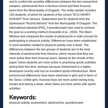
and to confirm the possible differences between the two researched
samples, adolescents from a Geneva school and their Kosovar
peers from the Municipality of Dragash. The entity sample includes
156 students, of which 64 students of the school "ECG HENRY
DURANT" from Geneva, Switzerland and 92 students from the
Gymnasium "Ruzhdi Berisha" from the Municipality of Dragash. The
international standard IPAQ_A questionnaire was used to achieve
the goal as a working method (Kowalski et al., 2004). The Mann
Whitney test compared the results of adolescents in both schools for
participating in physical activity. Differences have been established
in most variables related to physical activity over a week. The
differences between the two groups of students are in the best
interests of adolescents from Geneva, which means that they are
more active than their Kosovar peers. Based on the results of this
paper, Swiss students are more active in practicing sports activities
during their free time, perhaps because Switzerland is a highly
developed country and has an excellent sports infrastructure. More
pronounced differences have been observed in girls and in favor of
the Swiss. Unlike girls, Kosovar boys are more active during long
breaks and during a week, while Swiss are more active with sports
activities.
Keywords:
physical activity, assessment, adolescents, questionnaire