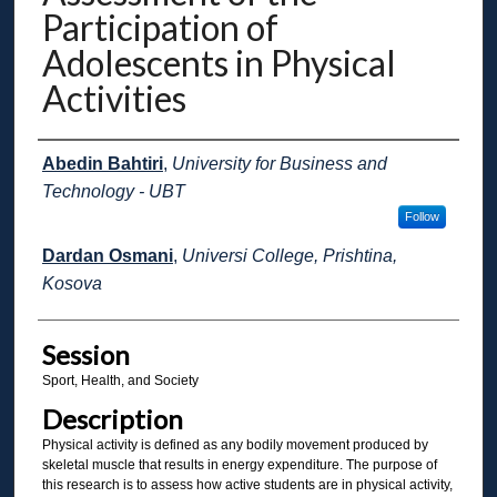
Participation of
Adolescents in Physical
Activities
Presenter Information
Abedin Bahtiri
,
University for Business and
Technology - UBT
Follow
Dardan Osmani
,
Universi College, Prishtina,
Kosova
Session
Sport, Health, and Society
Description
Physical activity is defined as any bodily movement produced by
skeletal muscle that results in energy expenditure. The purpose of
this research is to assess how active students are in physical activity,