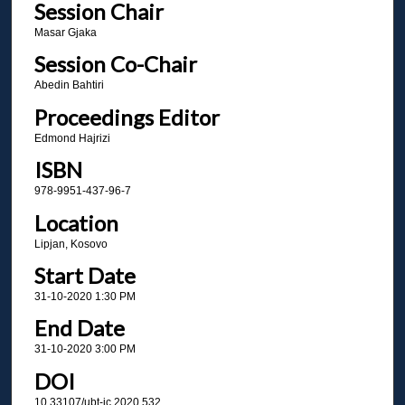
Session Chair
Masar Gjaka
Session Co-Chair
Abedin Bahtiri
Proceedings Editor
Edmond Hajrizi
ISBN
978-9951-437-96-7
Location
Lipjan, Kosovo
Start Date
31-10-2020 1:30 PM
End Date
31-10-2020 3:00 PM
DOI
10.33107/ubt-ic.2020.532