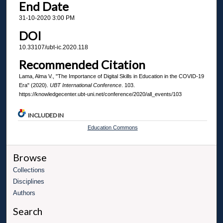
End Date
31-10-2020 3:00 PM
DOI
10.33107/ubt-ic.2020.118
Recommended Citation
Lama, Alma V., "The Importance of Digital Skills in Education in the COVID-19
Era" (2020).
UBT International Conference
. 103.
https://knowledgecenter.ubt-uni.net/conference/2020/all_events/103
INCLUDED IN
Education Commons
Browse
Collections
Disciplines
Authors
Search