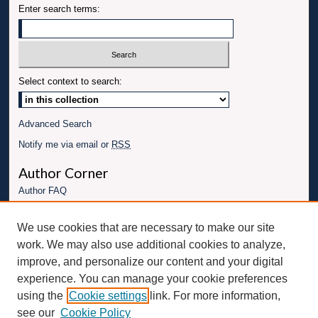
Enter search terms:
Select context to search:
Advanced Search
Notify me via email or
RSS
Author Corner
Author FAQ
Links
We use cookies that are necessary to make our site
Conference website
work. We may also use additional cookies to analyze,
Connect with UBT
improve, and personalize our content and your digital
experience. You can manage your cookie preferences
Fac
Inst
You
Link
using the
Cookie settings
link. For more information,
ebo
Twit
agr
Tub
edI
see our
Cookie Policy
ok
ter
am
e
n