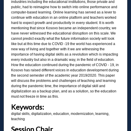
industries including the educational institutions, those private and
public, had to reimagine how to switch into online performance and
computer-based learning. Online learning has served as a lever to
continue with education in an online platform and teachers worked
hard to expect growth and productivity in every student. It is worth
mentioning that since Kosovo became an independent country, we
have never witnessed the educational disruption on this scale. We
cannot predict exactly what the future information society will look
like but at this time due to COVID -19 the world has experienced a
new way of living and together with it we are witnessing the
importance of having digital skills as a revolution which is impacting
every industry but also in a dramatic way, in the field of education.
How the education continued during the pandemic of COVID - 19, in
Kosovo has raised different voices in education development during
the second semester of the academic year 2019/2020. This paper
will discuss the problems and challenges of teaching and learning
during the pandemic time, the importance of digital skill and
digitalization as a backup plan, and as a solution, so the education
must not freeze in time as this.
Keywords:
digital skills, digitalization, education, modernization, learning,
teaching
Session Chair