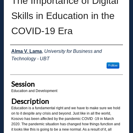
The Importance of Digital
Skills in Education in the
COVID-19 Era
Presenter Information
Alma V. Lama
,
University for Business and
Technology - UBT
Follow
Session
Education and Development
Description
Education is a fundamental right and we have to make sure we hold
on to it despite any crisis and beyond. Just like in all the world,
Kosovo has been affected by the pandemic COVID -19 in March
2020. The pandemic situation has changed how things function and
it looks like this is going to be a new normal. As a result of it, all