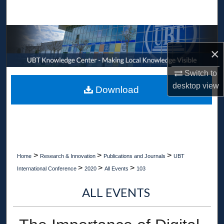
Search
Browse Collections
×
My Account
Switch to
About
desktop
view
Download
Digital Commons Network™
>
>
>
Home
Research & Innovation
Publications and Journals
UBT
>
>
>
International Conference
2020
All Events
103
ALL EVENTS