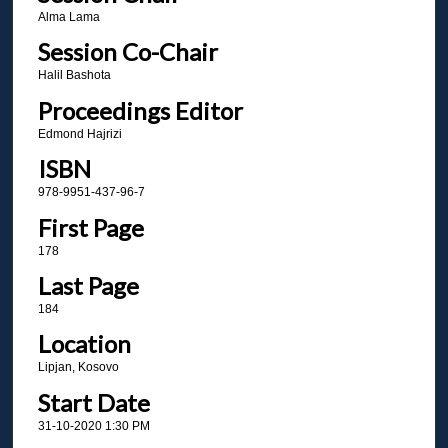
Alma Lama
Session Co-Chair
Halil Bashota
Proceedings Editor
Edmond Hajrizi
ISBN
978-9951-437-96-7
First Page
178
Last Page
184
Location
Lipjan, Kosovo
Start Date
31-10-2020 1:30 PM