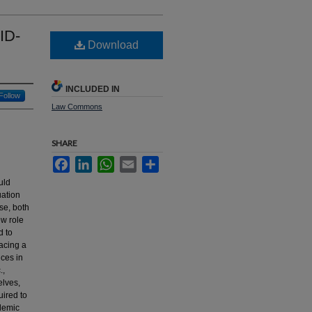
ID-
Download
INCLUDED IN
Follow
Law Commons
SHARE
Facebook
LinkedIn
WhatsApp
Email
Share
uld
uation
se, both
ew role
d to
facing a
ices in
.,
elves,
uired to
demic