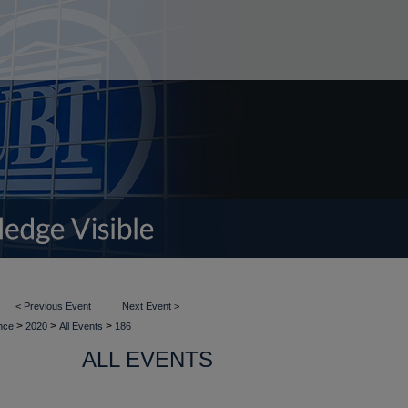
<
Previous Event
Next Event
>
>
>
>
ence
2020
All Events
186
ALL EVENTS