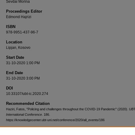
Sevdai Morina
Proceedings Editor
Edmond Hajrizi
ISBN
978-9951-437-96-7
Location
Lipjan, Kosovo
Start Date
31-10-2020 1:00 PM
End Date
31-10-2020 3:00 PM
DOI
10.33107/ubt-ic.2020.274
Recommended Citation
Haziri, Fatos, "Policing and challenges throughout the COVID-19 Pandemic" (2020).
UB
International Conference
. 186.
https://knowledgecenter.ubt-uni.net/conference/2020/all_events/186