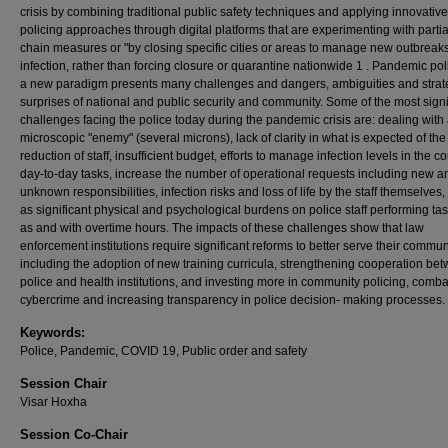
crisis by combining traditional public safety techniques and applying innovative
policing approaches through digital platforms that are experimenting with partia
chain measures or "by closing specific cities or areas to manage new outbreaks
infection, rather than forcing closure or quarantine nationwide 1 . Pandemic pol
a new paradigm presents many challenges and dangers, ambiguities and strat
surprises of national and public security and community. Some of the most signi
challenges facing the police today during the pandemic crisis are: dealing with
microscopic "enemy" (several microns), lack of clarity in what is expected of the
reduction of staff, insufficient budget, efforts to manage infection levels in the co
day-to-day tasks, increase the number of operational requests including new a
unknown responsibilities, infection risks and loss of life by the staff themselves,
as significant physical and psychological burdens on police staff performing ta
as and with overtime hours. The impacts of these challenges show that law
enforcement institutions require significant reforms to better serve their commun
including the adoption of new training curricula, strengthening cooperation be
police and health institutions, and investing more in community policing, comba
cybercrime and increasing transparency in police decision- making processes.
Keywords:
Police, Pandemic, COVID 19, Public order and safety
Session Chair
Visar Hoxha
Session Co-Chair