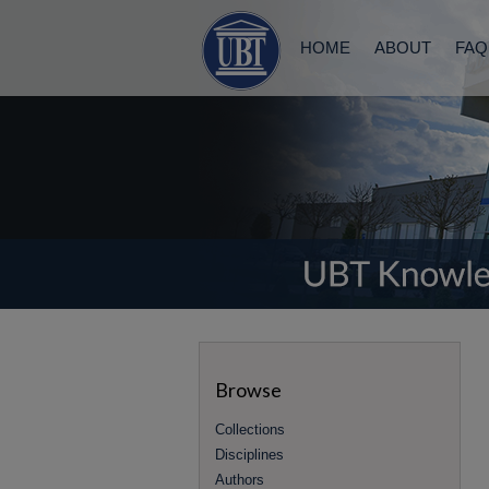
HOME
ABOUT
FAQ
Browse
Collections
Disciplines
Authors