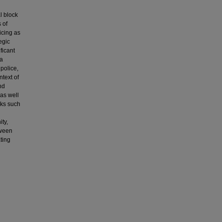
l block
 of
icing as
egic
ficant
 a
 police,
ntext of
nd
 as well
sks such
ity,
tween
ting