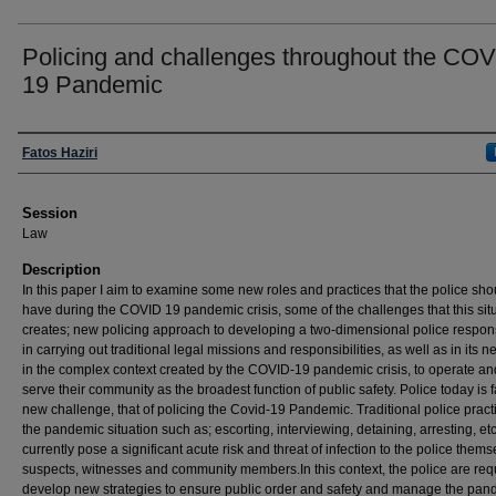
Policing and challenges throughout the COV
19 Pandemic
Presenter Information
Fatos Haziri
Session
Law
Description
In this paper I aim to examine some new roles and practices that the police sho
have during the COVID 19 pandemic crisis, some of the challenges that this sit
creates; new policing approach to developing a two-dimensional police respon
in carrying out traditional legal missions and responsibilities, as well as in its n
in the complex context created by the COVID-19 pandemic crisis, to operate an
serve their community as the broadest function of public safety. Police today is 
new challenge, that of policing the Covid-19 Pandemic. Traditional police pract
the pandemic situation such as; escorting, interviewing, detaining, arresting, etc
currently pose a significant acute risk and threat of infection to the police thems
suspects, witnesses and community members.In this context, the police are req
develop new strategies to ensure public order and safety and manage the pan