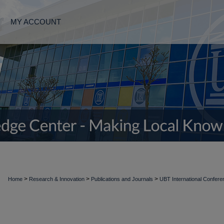
MY ACCOUNT
>
>
>
Home
Research & Innovation
Publications and Journals
UBT International Confer