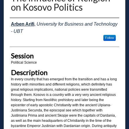
on Kosovo Politics
Presenter Information
Arben Arifi
,
University for Business and Technology
- UBT
Follow
Session
Political Science
Description
In every country that has emerged from the transition and has a long
history with minorities and different religions, which definitely has
great religious implications, national policies were transmitted
through them. Kosovo is a country with a very very ancient religious
history. Starting from Neolithic prehistory and later being the
epicenter of early apostolic Christianity with the ancient Ulpiana-
Justiniana Secunda, the episcopal see which together with
Justiniana Prima and ancient Skopje were the capitals of Dardania,
as well as the main headquarters of Christianity in the time of the
byzantine Emperor Justinian with Dardanian origin. During antiquity