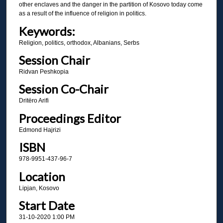
other enclaves and the danger in the partition of Kosovo today come
as a result of the influence of religion in politics.
Keywords:
Religion, politics, orthodox, Albanians, Serbs
Session Chair
Ridvan Peshkopia
Session Co-Chair
Dritëro Arifi
Proceedings Editor
Edmond Hajrizi
ISBN
978-9951-437-96-7
Location
Lipjan, Kosovo
Start Date
31-10-2020 1:00 PM