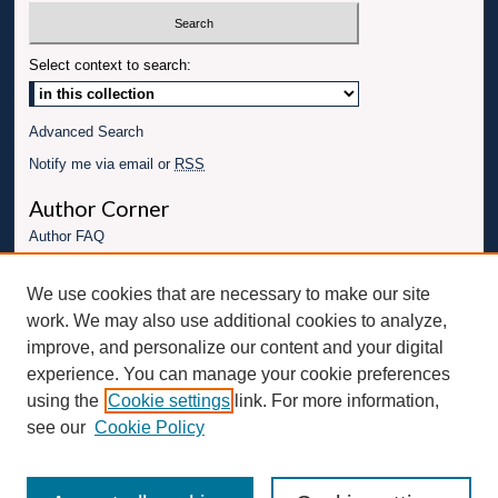
Select context to search:
Advanced Search
Notify me via email or
RSS
Author Corner
Author FAQ
Links
We use cookies that are necessary to make our site
Conference website
work. We may also use additional cookies to analyze,
Connect with UBT
improve, and personalize our content and your digital
experience. You can manage your cookie preferences
Fac
Inst
You
Link
using the
Cookie settings
link. For more information,
ebo
Twit
agr
Tub
edI
see our
Cookie Policy
ok
ter
am
e
n