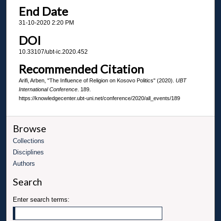
End Date
31-10-2020 2:20 PM
DOI
10.33107/ubt-ic.2020.452
Recommended Citation
Arifi, Arben, "The Influence of Religion on Kosovo Politics" (2020).
UBT
International Conference
. 189.
https://knowledgecenter.ubt-uni.net/conference/2020/all_events/189
Browse
Collections
Disciplines
Authors
Search
Enter search terms: