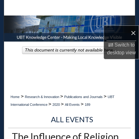
Search
Browse Collections
×
My Account
Switch to
This document is currently not available here.
desktop
view
About
Digital Commons Network™
>
>
>
Home
Research & Innovation
Publications and Journals
UBT
>
>
>
International Conference
2020
All Events
189
ALL EVENTS
The Influence of Religion