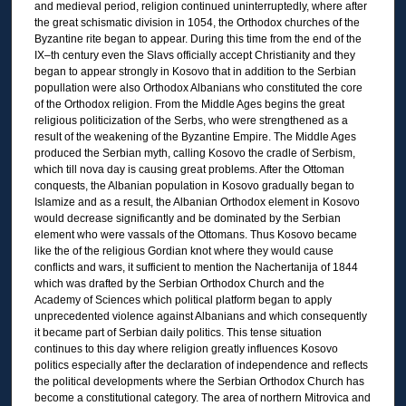
and medieval period, religion continued uninterruptedly, where after
the great schismatic division in 1054, the Orthodox churches of the
Byzantine rite began to appear. During this time from the end of the
IX–th century even the Slavs officially accept Christianity and they
began to appear strongly in Kosovo that in addition to the Serbian
popullation were also Orthodox Albanians who constituted the core
of the Orthodox religion. From the Middle Ages begins the great
religious politicization of the Serbs, who were strengthened as a
result of the weakening of the Byzantine Empire. The Middle Ages
produced the Serbian myth, calling Kosovo the cradle of Serbism,
which till nova day is causing great problems. After the Ottoman
conquests, the Albanian population in Kosovo gradually began to
Islamize and as a result, the Albanian Orthodox element in Kosovo
would decrease significantly and be dominated by the Serbian
element who were vassals of the Ottomans. Thus Kosovo became
like the of the religious Gordian knot where they would cause
conflicts and wars, it sufficient to mention the Nachertanija of 1844
which was drafted by the Serbian Orthodox Church and the
Academy of Sciences which political platform began to apply
unprecedented violence against Albanians and which consequently
it became part of Serbian daily politics. This tense situation
continues to this day where religion greatly influences Kosovo
politics especially after the declaration of independence and reflects
the political developments where the Serbian Orthodox Church has
become a constitutional category. The area of northern Mitrovica and