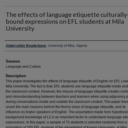
The effects of language etiquette culturally
bound expressions on EFL students at Mila
University
Presenter Information
Abderrahim Bouderbane
,
University of Mila, Algeria
Session
Language and Culture
Description
This paper investigates the effects of language etiquette of English on EFL Lea
Mila University. The fact is that, EFL students use language etiquette inside an
the classroom context. However, the misuse of language etiquette creates conf
and misunderstanding between teachers and learners when using adjacency p
during conversations inside and outside the classroom context. This paper tries
unveil the main reasons behind the thorny issue of language etiquette, and its
influence on Arabic speakers of English. The assumption made here hypothesis
background knowledge of L2 is an important factor to understand language eti
expressions. In this paper, a sample of 75 students is selected randomly from a
population of 200 EFL students at the department of foreign languages, at Mila