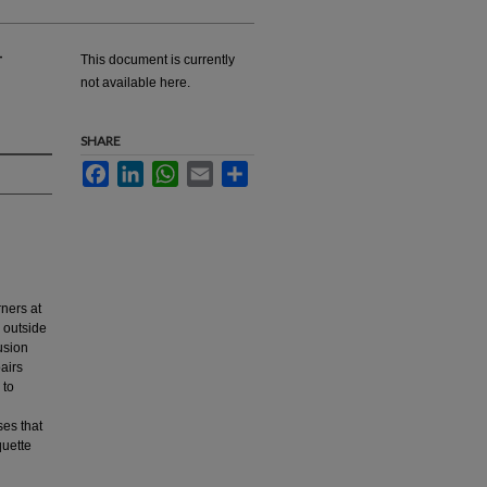
-
This document is currently
not available here.
SHARE
Facebook
LinkedIn
WhatsApp
Email
Share
rners at
d outside
usion
airs
 to
es that
quette