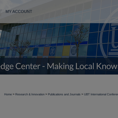
MY ACCOUNT
>
>
>
Home
Research & Innovation
Publications and Journals
UBT International Confer