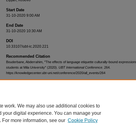
Lipjan, Kosovo
Start Date
31-10-2020 9:00 AM
End Date
31-10-2020 10:30 AM
DOI
10.33107/ubt-ic.2020.221
Recommended Citation
Bouderbane, Abderrahim, "The effects of language etiquette culturally-bound expressio
students at Mila University" (2020).
UBT International Conference
. 264.
https://knowledgecenter.ubt-uni.net/conference/2020/all_events/264
te work. We may also use additional cookies to
d your digital experience. You can manage your
. For more information, see our
Cookie Policy
Home
|
About
|
FAQ
|
My Account
|
Accessibility Statement