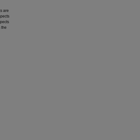
s are
spects
spects
 the