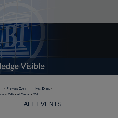
<
Previous Event
Next Event
>
>
>
>
ence
2020
All Events
264
ALL EVENTS