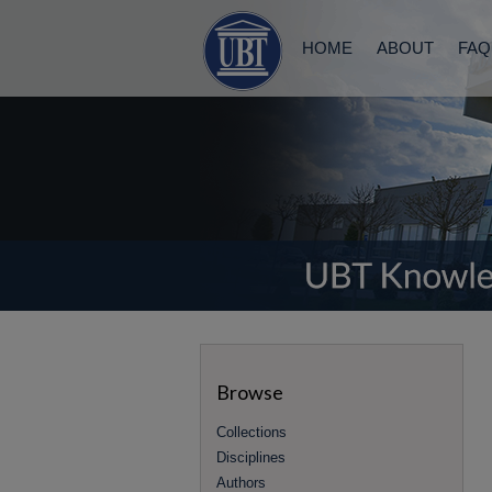
HOME
ABOUT
FAQ
Browse
Collections
Disciplines
Authors