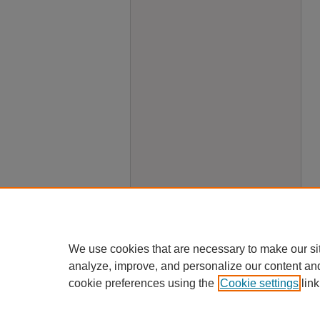
We use cookies that are necessary to make our si
analyze, improve, and personalize our content an
cookie preferences using the
Cookie settings
link