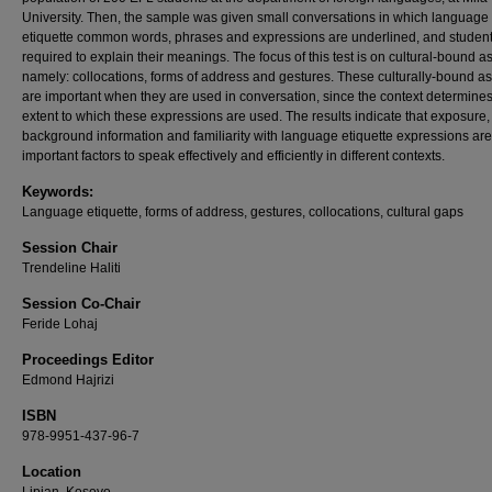
University. Then, the sample was given small conversations in which language
etiquette common words, phrases and expressions are underlined, and student
required to explain their meanings. The focus of this test is on cultural-bound a
namely: collocations, forms of address and gestures. These culturally-bound a
are important when they are used in conversation, since the context determines
extent to which these expressions are used. The results indicate that exposure,
background information and familiarity with language etiquette expressions are
important factors to speak effectively and efficiently in different contexts.
Keywords:
Language etiquette, forms of address, gestures, collocations, cultural gaps
Session Chair
Trendeline Haliti
Session Co-Chair
Feride Lohaj
Proceedings Editor
Edmond Hajrizi
ISBN
978-9951-437-96-7
Location