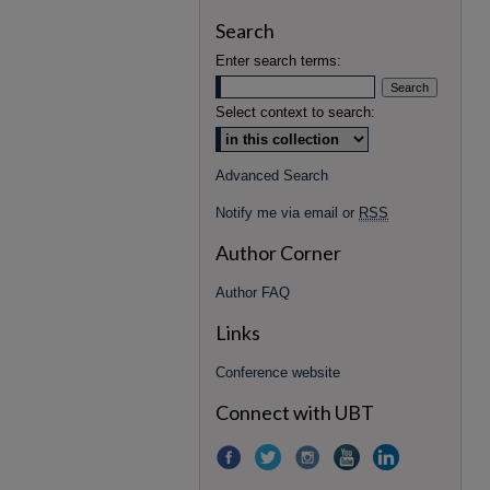
Search
Enter search terms:
Select context to search:
Advanced Search
Notify me via email or
RSS
Author Corner
Author FAQ
Links
Conference website
Connect with UBT