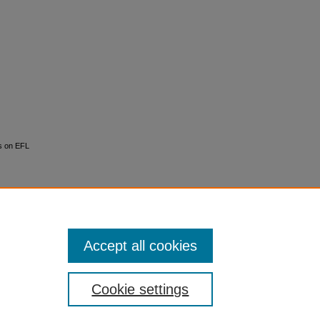
ns on EFL
Accept all cookies
Cookie settings