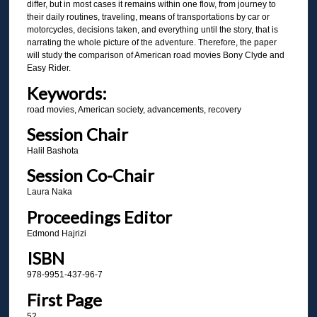
differ, but in most cases it remains within one flow, from journey to
their daily routines, traveling, means of transportations by car or
motorcycles, decisions taken, and everything until the story, that is
narrating the whole picture of the adventure. Therefore, the paper
will study the comparison of American road movies Bony Clyde and
Easy Rider.
Keywords:
road movies, American society, advancements, recovery
Session Chair
Halil Bashota
Session Co-Chair
Laura Naka
Proceedings Editor
Edmond Hajrizi
ISBN
978-9951-437-96-7
First Page
52