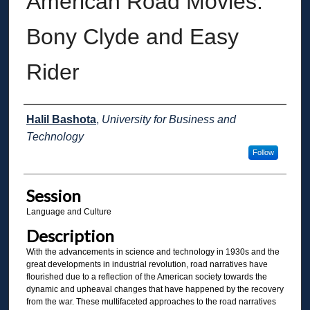
American Road Movies:
Bony Clyde and Easy
Rider
Presenter Information
Halil Bashota
,
University for Business and
Technology
Follow
Session
Language and Culture
Description
With the advancements in science and technology in 1930s and the
great developments in industrial revolution, road narratives have
flourished due to a reflection of the American society towards the
dynamic and upheaval changes that have happened by the recovery
from the war. These multifaceted approaches to the road narratives