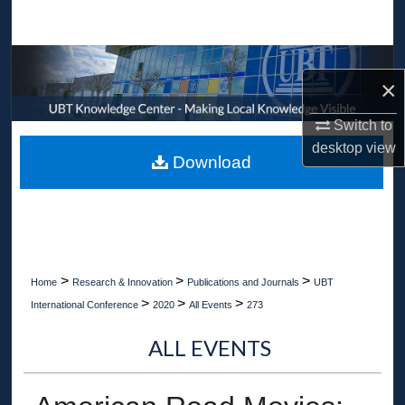
Search
Browse Collections
×
My Account
Switch to
desktop
view
About
Download
Digital Commons Network™
>
>
>
Home
Research & Innovation
Publications and Journals
UBT
>
>
>
International Conference
2020
All Events
273
ALL EVENTS