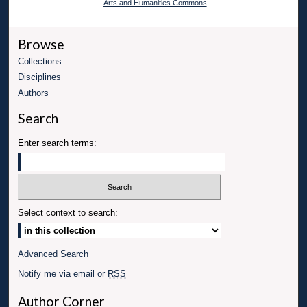
Arts and Humanities Commons
Browse
Collections
Disciplines
Authors
Search
Enter search terms:
Select context to search:
Advanced Search
Notify me via email or
RSS
Author Corner