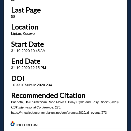
Last Page
58
Location
Lipjan, Kosovo
Start Date
31-10-2020 10:45 AM
End Date
31-10-2020 12:15 PM
DOI
10.33107/ubt-ic.2020.234
Recommended Citation
Bashota, Halil, "American Road Movies: Bony Clyde and Easy Rider" (2020).
UBT International Conference
. 273.
https://knowledgecenter.ubt-uni.net/conference/2020/all_events/273
INCLUDED IN