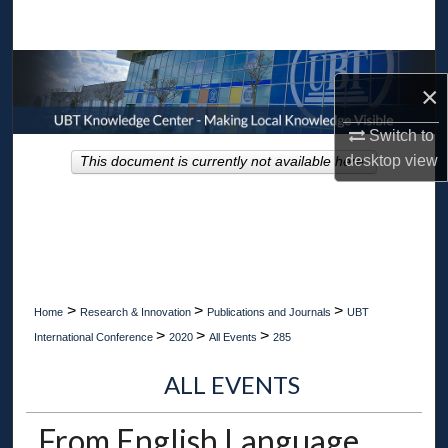
Search
Browse Collections
×
My Account
Switch to
desktop
view
This document is currently not available here.
About
Digital Commons Network™
>
>
>
Home
Research & Innovation
Publications and Journals
UBT
>
>
>
International Conference
2020
All Events
285
ALL EVENTS
From English Language