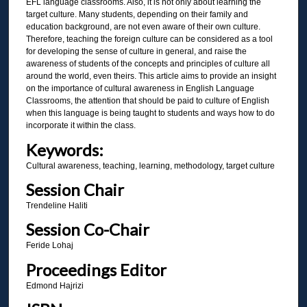
EFL language classrooms. Also, it is not only about learning the
target culture. Many students, depending on their family and
education background, are not even aware of their own culture.
Therefore, teaching the foreign culture can be considered as a tool
for developing the sense of culture in general, and raise the
awareness of students of the concepts and principles of culture all
around the world, even theirs. This article aims to provide an insight
on the importance of cultural awareness in English Language
Classrooms, the attention that should be paid to culture of English
when this language is being taught to students and ways how to do
incorporate it within the class.
Keywords:
Cultural awareness, teaching, learning, methodology, target culture
Session Chair
Trendeline Haliti
Session Co-Chair
Feride Lohaj
Proceedings Editor
Edmond Hajrizi