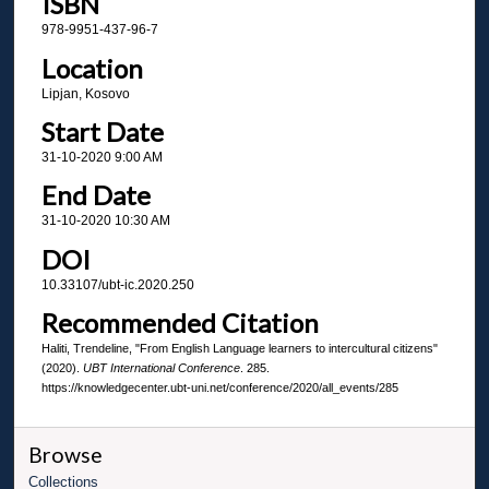
ISBN
978-9951-437-96-7
Location
Lipjan, Kosovo
Start Date
31-10-2020 9:00 AM
End Date
31-10-2020 10:30 AM
DOI
10.33107/ubt-ic.2020.250
Recommended Citation
Haliti, Trendeline, "From English Language learners to intercultural citizens"
(2020).
UBT International Conference
. 285.
https://knowledgecenter.ubt-uni.net/conference/2020/all_events/285
Browse
Collections