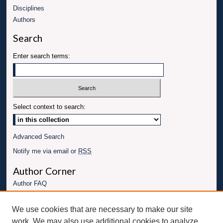
Disciplines
Authors
Search
Enter search terms:
Select context to search:
Advanced Search
Notify me via email or
RSS
Author Corner
Author FAQ
Links
We use cookies that are necessary to make our site
Conference website
work. We may also use additional cookies to analyze,