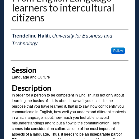
learners to intercultural
citizens
Presenter Information
Trendeline Haliti
,
University for Business and
Technology
Follow
Session
Language and Culture
Description
In order for a person to be competent in English, it is not only about
learning the basics of it, it is about how well you use it for the
purpose that you have learned it, that is to say, how confidently you
communicate in English, how well you understand different contexts
in which language is put, how much you feel able to avoid
misunderstandings and to put a flow to the communication. Here
comes into consideration culture as one of the most important
aspects of a language. Thus, it needs to be an inseparable part of