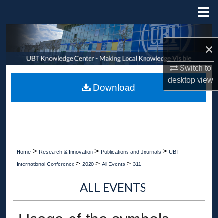
Menu
Home
Search
×
Browse Collections
Switch to
desktop
view
My Account
Download
About
Digital Commons Network™
>
>
>
Home
Research & Innovation
Publications and Journals
UBT
>
>
>
International Conference
2020
All Events
311
ALL EVENTS