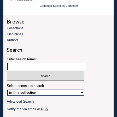
Computer Sciences Commons
Browse
Collections
Disciplines
Authors
Search
Enter search terms:
Select context to search:
Advanced Search
Notify me via email or
RSS