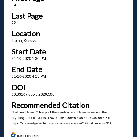
19
Last Page
22
Location
Lipjan, Kosovo
Start Date
31-10-2020 1:30 PM
End Date
31-10-2020 4:15 PM
DOI
10.33107/ubt-ic.2020.506
Recommended Citation
Shabani, Dionis, "Usage of the symbols and Dionis square in the
cryptosystem of Dionis" (2020).
UBT International Conference
. 311.
https://knowledgecenter.ubt-uni.net/conference/2020/all_events/311
INCLUDED IN