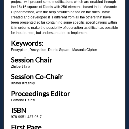
project I will present some modifications which are enabled through
the 16x16 square of Dionis with 256 elements based in the Masonic
Cipher method, with the help of which based on the rules I have
created and developed it is different from all the others that have
been presented so far containing some specific specifications within
it, in order to make the possibility of decryption as difficult as possible
for the abusers, but understandable to implement.
Keywords:
Encryption, Decryption, Dionis Square, Masonic Cipher
Session Chair
Zhilbert Tafa
Session Co-Chair
Xhafer Krasniqi
Proceedings Editor
Edmond Hajrizi
ISBN
978-9951-437-96-7
First Page