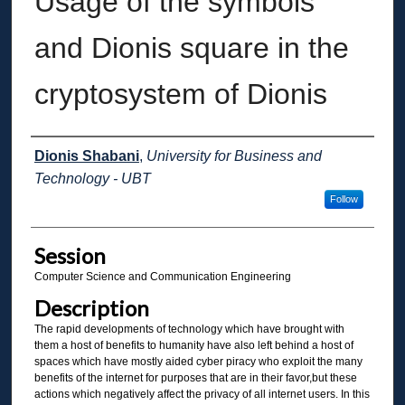
Usage of the symbols
and Dionis square in the
cryptosystem of Dionis
Presenter Information
Dionis Shabani
,
University for Business and
Technology - UBT
Follow
Session
Computer Science and Communication Engineering
Description
The rapid developments of technology which have brought with
them a host of benefits to humanity have also left behind a host of
spaces which have mostly aided cyber piracy who exploit the many
benefits of the internet for purposes that are in their favor,but these
actions which negatively affect the privacy of all internet users. In this