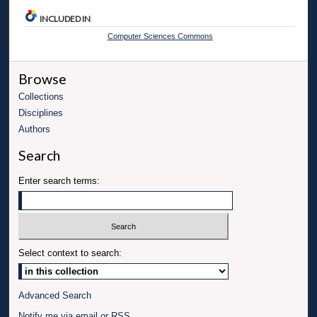
INCLUDED IN
Computer Sciences Commons
Browse
Collections
Disciplines
Authors
Search
Enter search terms:
Select context to search:
Advanced Search
Notify me via email or
RSS