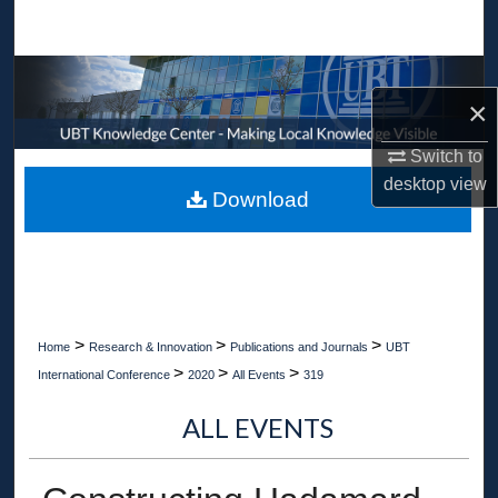
Search
Browse Collections
×
My Account
Switch to
desktop
view
About
Download
Digital Commons Network™
>
>
>
Home
Research & Innovation
Publications and Journals
UBT
>
>
>
International Conference
2020
All Events
319
ALL EVENTS