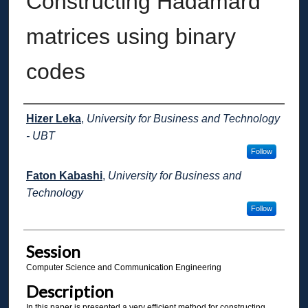
Constructing Hadamard
matrices using binary
codes
Presenter Information
Hizer Leka
,
University for Business and Technology
- UBT
Follow
Faton Kabashi
,
University for Business and
Technology
Follow
Session
Computer Science and Communication Engineering
Description
In this paper is presented a very efficient method for constructing