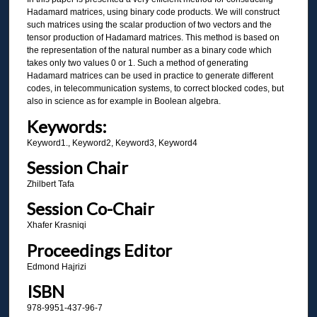
Hadamard matrices, using binary code products. We will construct
such matrices using the scalar production of two vectors and the
tensor production of Hadamard matrices. This method is based on
the representation of the natural number as a binary code which
takes only two values 0 or 1. Such a method of generating
Hadamard matrices can be used in practice to generate different
codes, in telecommunication systems, to correct blocked codes, but
also in science as for example in Boolean algebra.
Keywords:
Keyword1., Keyword2, Keyword3, Keyword4
Session Chair
Zhilbert Tafa
Session Co-Chair
Xhafer Krasniqi
Proceedings Editor
Edmond Hajrizi
ISBN
978-9951-437-96-7