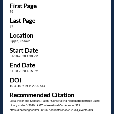
First Page
79
Last Page
87
Location
Lipjan, Kosovo
Start Date
31-10-2020 1:30 PM
End Date
31-10-2020 4:15 PM
DOI
10.33107/ubt-ic.2020.514
Recommended Citation
Leka, Hizer and Kabashi, Faton, "Constructing Hadamard matrices using
binary codes" (2020).
UBT International Conference
. 319.
https://knowledgecenter.ubt-uni.net/conference/2020/all_events/319