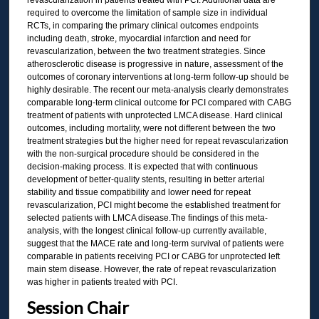
revascularization in patients treated with PCI. Additional data are
required to overcome the limitation of sample size in individual
RCTs, in comparing the primary clinical outcomes endpoints
including death, stroke, myocardial infarction and need for
revascularization, between the two treatment strategies. Since
atherosclerotic disease is progressive in nature, assessment of the
outcomes of coronary interventions at long-term follow-up should be
highly desirable. The recent our meta-analysis clearly demonstrates
comparable long-term clinical outcome for PCI compared with CABG
treatment of patients with unprotected LMCA disease. Hard clinical
outcomes, including mortality, were not different between the two
treatment strategies but the higher need for repeat revascularization
with the non-surgical procedure should be considered in the
decision-making process. It is expected that with continuous
development of better-quality stents, resulting in better arterial
stability and tissue compatibility and lower need for repeat
revascularization, PCI might become the established treatment for
selected patients with LMCA disease.The findings of this meta-
analysis, with the longest clinical follow-up currently available,
suggest that the MACE rate and long-term survival of patients were
comparable in patients receiving PCI or CABG for unprotected left
main stem disease. However, the rate of repeat revascularization
was higher in patients treated with PCI.
Session Chair