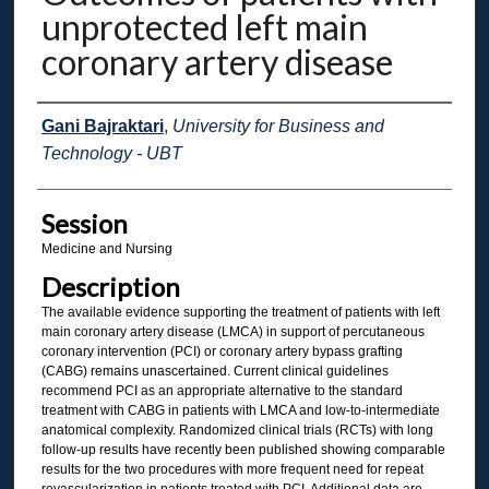
unprotected left main
coronary artery disease
Presenter Information
Gani Bajraktari
,
University for Business and
Technology - UBT
Session
Medicine and Nursing
Description
The available evidence supporting the treatment of patients with left
main coronary artery disease (LMCA) in support of percutaneous
coronary intervention (PCI) or coronary artery bypass grafting
(CABG) remains unascertained. Current clinical guidelines
recommend PCI as an appropriate alternative to the standard
treatment with CABG in patients with LMCA and low-to-intermediate
anatomical complexity. Randomized clinical trials (RCTs) with long
follow-up results have recently been published showing comparable
results for the two procedures with more frequent need for repeat