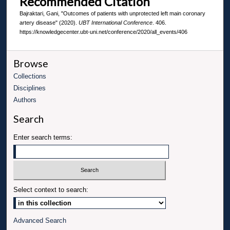
Recommended Citation
Bajraktari, Gani, "Outcomes of patients with unprotected left main coronary
artery disease" (2020).
UBT International Conference
. 406.
https://knowledgecenter.ubt-uni.net/conference/2020/all_events/406
Browse
Collections
Disciplines
Authors
Search
Enter search terms:
Select context to search:
Advanced Search