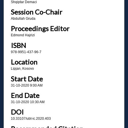
Shqiptar Demaci
Session Co-Chair
Abdullah Gruda
Proceedings Editor
Edmond Hajrizi
ISBN
978-9951-437-96-7
Location
Lipjan, Kosovo
Start Date
31-10-2020 9:00 AM
End Date
31-10-2020 10:30 AM
DOI
10.33107/ubt-ic.2020.403