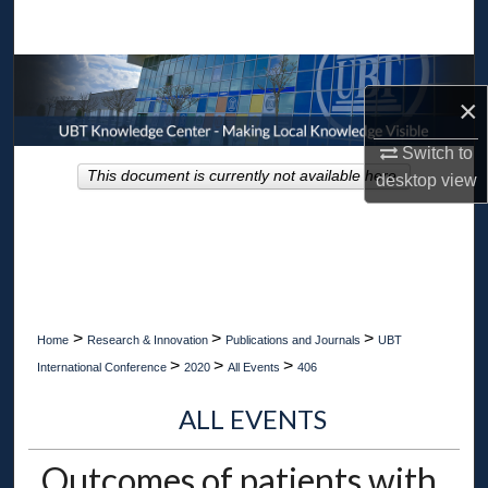
Search
Browse Collections
×
My Account
Switch to
This document is currently not available here.
desktop
view
About
Digital Commons Network™
>
>
>
Home
Research & Innovation
Publications and Journals
UBT
>
>
>
International Conference
2020
All Events
406
ALL EVENTS
Outcomes of patients with