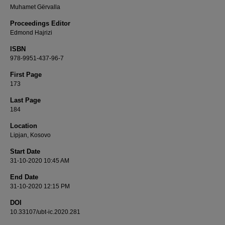
Muhamet Gërvalla
Proceedings Editor
Edmond Hajrizi
ISBN
978-9951-437-96-7
First Page
173
Last Page
184
Location
Lipjan, Kosovo
Start Date
31-10-2020 10:45 AM
End Date
31-10-2020 12:15 PM
DOI
10.33107/ubt-ic.2020.281