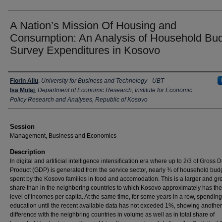
A Nation’s Mission Of Housing and
Consumption: An Analysis of Household Bu
Survey Expenditures in Kosovo
Presenter Information
Florin Aliu
,
University for Business and Technology - UBT
Isa Mulaj
,
Department of Economic Research, Institute for Economic
Policy Research and Analyses, Republic of Kosovo
Session
Management, Business and Economics
Description
In digital and artificial intelligence intensification era where up to 2/3 of Gross
Product (GDP) is generated from the service sector, nearly ¾ of household budg
spent by the Kosovo families in food and accomodation. This is a larger and gr
share than in the neighboring countries to which Kosovo approximately has th
level of incomes per capita. At the same time, for some years in a row, spending
education until the recent available data has not exceded 1%, showing another
difference with the neighbring countries in volume as well as in total share of