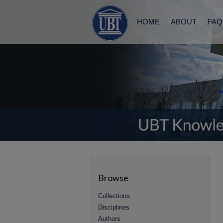
HOME
ABOUT
FAQ
Browse
Collections
Disciplines
Authors