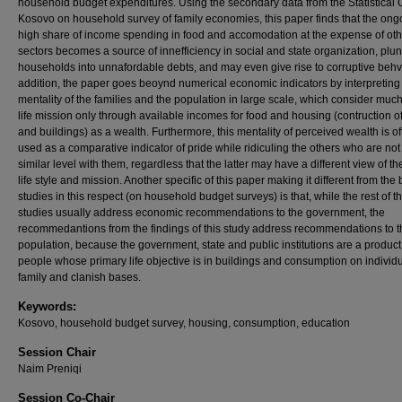
household budget expenditures. Using the secondary data from the Statistical O
Kosovo on household survey of family economies, this paper finds that the ong
high share of income spending in food and accomodation at the expense of oth
sectors becomes a source of innefficiency in social and state organization, plu
households into unnafordable debts, and may even give rise to corruptive behvi
addition, the paper goes beoynd numerical economic indicators by interpreting
mentality of the families and the population in large scale, which consider much 
life mission only through available incomes for food and housing (contruction 
and buildings) as a wealth. Furthermore, this mentality of perceived wealth is o
used as a comparative indicator of pride while ridiculing the others who are not 
similar level with them, regardless that the latter may have a different view of th
life style and mission. Another specific of this paper making it different from the 
studies in this respect (on household budget surveys) is that, while the rest of t
studies usually address economic recommendations to the government, the
recommedantions from the findings of this study address recommendations to t
population, because the government, state and public institutions are a product 
people whose primary life objective is in buildings and consumption on individu
family and clanish bases.
Keywords:
Kosovo, household budget survey, housing, consumption, education
Session Chair
Naim Preniqi
Session Co-Chair