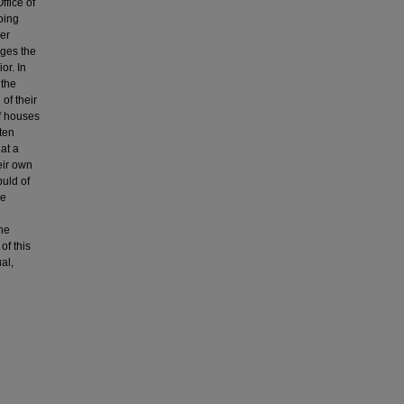
ffice of
oing
er
nges the
or. In
 the
of their
of houses
ften
at a
eir own
buld of
he
he
of this
al,