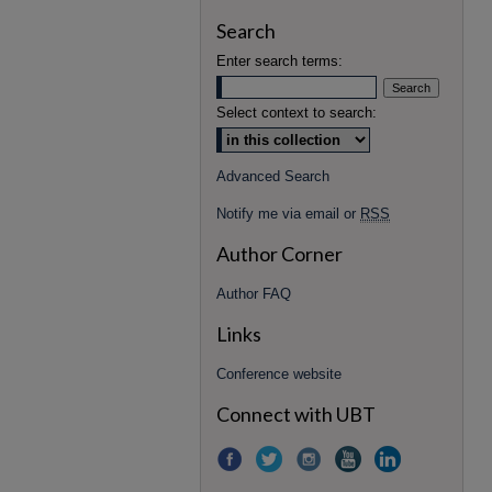
Search
Enter search terms:
Select context to search:
Advanced Search
Notify me via email or
RSS
Author Corner
Author FAQ
Links
Conference website
Connect with UBT