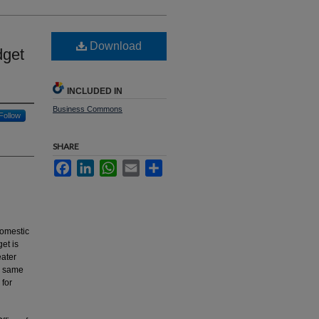
Download
dget
INCLUDED IN
Business Commons
Follow
SHARE
Facebook
LinkedIn
WhatsApp
Email
Share
 Domestic
et is
eater
e same
 for