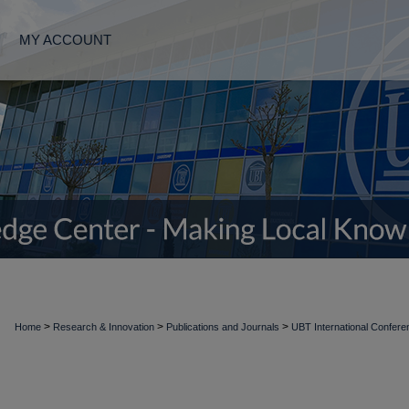
MY ACCOUNT
>
>
>
Home
Research & Innovation
Publications and Journals
UBT International Confer