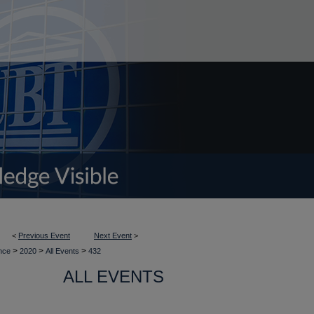
<
Previous Event
Next Event
>
>
>
>
ence
2020
All Events
432
ALL EVENTS