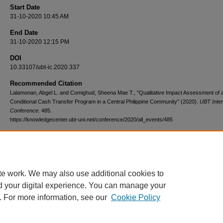
Start Date
31-10-2020 10:45 AM
End Date
31-10-2020 12:15 PM
DOI
10.33107/ubt-ic.2020.337
Recommended Citation
Lalamonan, Abgel L. and Comighud, Sheena Mae T., "Qualitative Impact Assessment of 
Conditional Cash Transfer Program in a Central Philippine Community" (2020).
UBT Inter
Conference
. 485.
https://knowledgecenter.ubt-uni.net/conference/2020/all_events/485
te work. We may also use additional cookies to
d your digital experience. You can manage your
. For more information, see our
Cookie Policy
Home
|
About
|
FAQ
|
My Account
|
Accessibility Statement