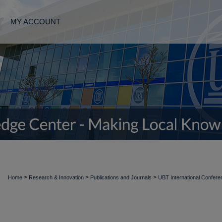
MY ACCOUNT
>
>
>
Home
Research & Innovation
Publications and Journals
UBT International Confer