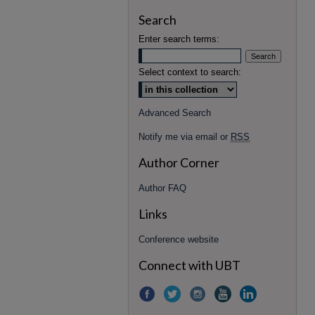
Search
Enter search terms:
Select context to search:
Advanced Search
Notify me via email or
RSS
Author Corner
Author FAQ
Links
Conference website
Connect with UBT