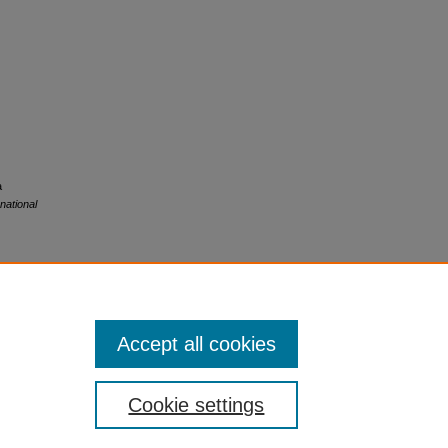
a
national
Accept all cookies
Cookie settings