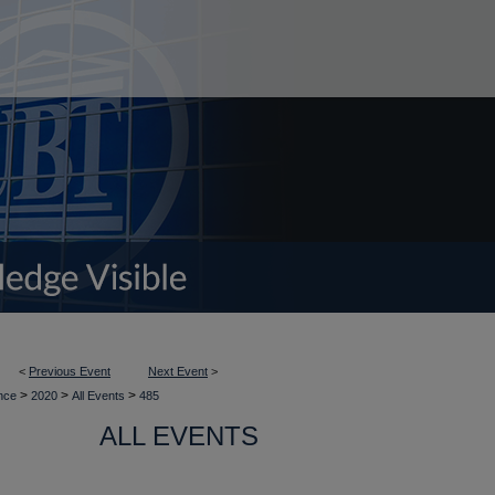
<
Previous Event
Next Event
>
>
>
>
ence
2020
All Events
485
ALL EVENTS