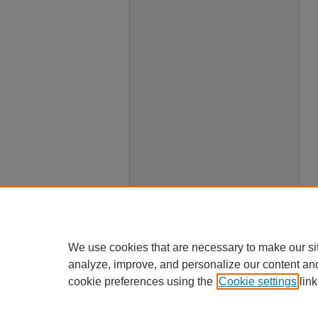
We use cookies that are necessary to make our si
analyze, improve, and personalize our content an
cookie preferences using the
Cookie settings
link