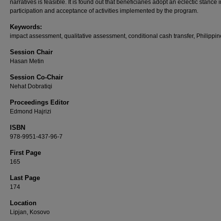
narratives is feasible. It is found out that beneficiaries adopt an eclectic stance i
participation and acceptance of activities implemented by the program.
Keywords:
impact assessment, qualitative assessment, conditional cash transfer, Philippi
Session Chair
Hasan Metin
Session Co-Chair
Nehat Dobratiqi
Proceedings Editor
Edmond Hajrizi
ISBN
978-9951-437-96-7
First Page
165
Last Page
174
Location
Lipjan, Kosovo