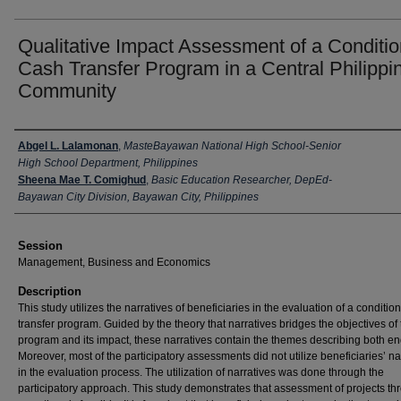
Qualitative Impact Assessment of a Conditio
Cash Transfer Program in a Central Philippi
Community
Presenter Information
Abgel L. Lalamonan
,
MasteBayawan National High School-Senior
High School Department, Philippines
Sheena Mae T. Comighud
,
Basic Education Researcher, DepEd-
Bayawan City Division, Bayawan City, Philippines
Session
Management, Business and Economics
Description
This study utilizes the narratives of beneficiaries in the evaluation of a conditio
transfer program. Guided by the theory that narratives bridges the objectives of
program and its impact, these narratives contain the themes describing both en
Moreover, most of the participatory assessments did not utilize beneficiaries’ na
in the evaluation process. The utilization of narratives was done through the
participatory approach. This study demonstrates that assessment of projects th