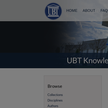
HOME
ABOUT
FAQ
Browse
Collections
Disciplines
Authors