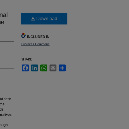
nal
Download
ne
INCLUDED IN
Business Commons
SHARE
Facebook
LinkedIn
WhatsApp
Email
Share
nal cash
 the
ds.
rratives
rough