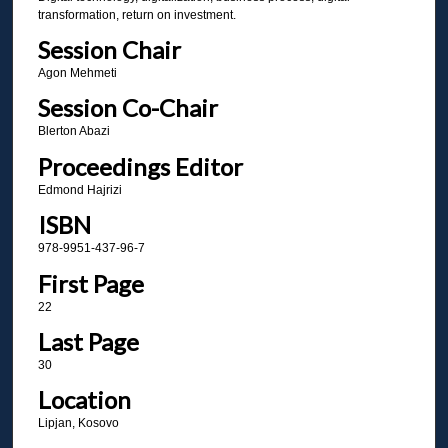
transformation, return on investment.
Session Chair
Agon Mehmeti
Session Co-Chair
Blerton Abazi
Proceedings Editor
Edmond Hajrizi
ISBN
978-9951-437-96-7
First Page
22
Last Page
30
Location
Lipjan, Kosovo