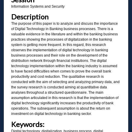
Information Systems and Security
Description
The purpose of this paper is to analyze and discuss the importance
of Digital Technology in Banking business processes. There is a
valuable evidence in the literature and within the banking business
practices showing the processes of digitalization in the banking
system is getting more frequent. In this regard, this research
observes the implementation of digital technology in banking
business processes and their role on the development of the
distribution network through financial institutions. The digital
technology implementation within the banking industry is assumed
to have faced difficulties when comes to prove the overall bank
productivity and cost reduction. The qualitative research is
conducted with the aim of selecting and analyzing primary data, and
the survey research is conducted aiming at quantitative data
analyses throughout a structured questionnaire. The main
assumption articulated in this research is that the implementation of
digital technology significantly increases the productivity of bank
operations. The subsequent assumption is about the return on
investment on digital technology in banking sector.
Keywords:
Digital technology, digitalization, business process, digital