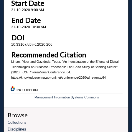
Start Date
31-10-2020 9:00 AM
End Date
31-10-2020 10:30 AM
DOI
10.33107/ubt-ic.2020.206
Recommended Citation
Limani, Ylber and Gazideda, Teuta, "An Investigation of the Effects of Digital
Technologies on Business Processes: The Case Study of Banking Sector"
(2020).
UBT International Conference
. 64.
https://knowledgecenter.ubt-uni.net/conference/2020/all_events/64
INCLUDED IN
Management Information Systems Commons
Browse
Collections
Disciplines