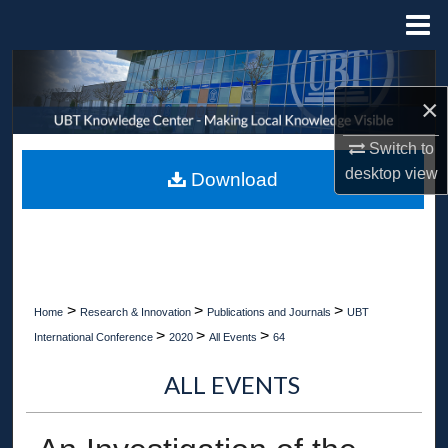
Menu
Home
Search
×
Browse Collections
Switch to
My Account
desktop
view
Download
About
Digital Commons Network™
>
>
>
Home
Research & Innovation
Publications and Journals
UBT
>
>
>
International Conference
2020
All Events
64
ALL EVENTS