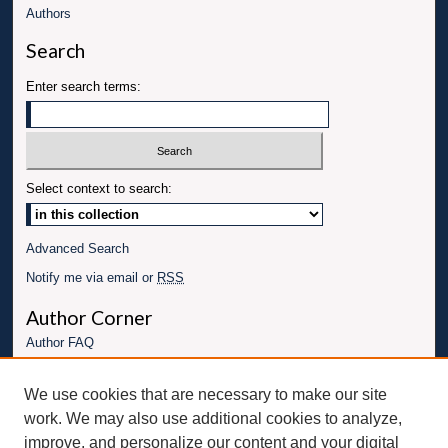
Authors
Search
Enter search terms:
Select context to search:
Advanced Search
Notify me via email or
RSS
Author Corner
Author FAQ
Links
We use cookies that are necessary to make our site
Conference website
work. We may also use additional cookies to analyze,
Connect with UBT
improve, and personalize our content and your digital