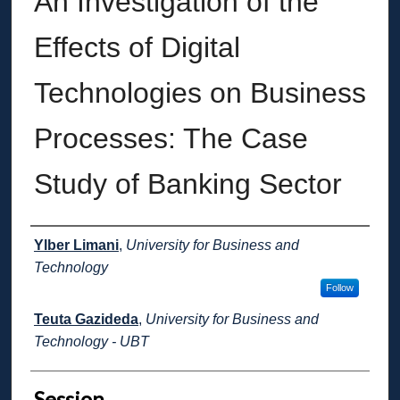
An Investigation of the
Effects of Digital
Technologies on Business
Processes: The Case
Study of Banking Sector
Presenter Information
Ylber Limani
,
University for Business and
Technology
Follow
Teuta Gazideda
,
University for Business and
Technology - UBT
Session