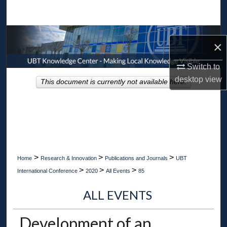
Search
Browse Collections
×
My Account
Switch to
desktop
view
This document is currently not available here.
About
Digital Commons Network™
>
>
>
Home
Research & Innovation
Publications and Journals
UBT
>
>
>
International Conference
2020
All Events
85
ALL EVENTS
Development of an