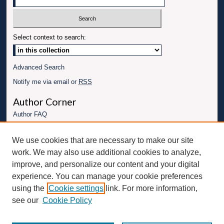
Select context to search:
Advanced Search
Notify me via email or
RSS
Author Corner
Author FAQ
Links
We use cookies that are necessary to make our site
Conference website
work. We may also use additional cookies to analyze,
Connect with UBT
improve, and personalize our content and your digital
experience. You can manage your cookie preferences
Fac
Inst
You
Link
using the
Cookie settings
link. For more information,
ebo
Twit
agr
Tub
edI
see our
Cookie Policy
ok
ter
am
e
n