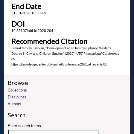
End Date
31-10-2020 10:30 AM
DOI
10.33107/ubt-ic.2020.204
Recommended Citation
Bayraktaroglu, Serkan, "Development of an Interdisciplinary Master’s
Degree in City and Children Studies" (2020).
UBT International Conference
.
85.
https://knowledgecenter.ubt-uni.net/conference/2020/all_events/85
Browse
Collections
Disciplines
Authors
Search
Enter search terms: