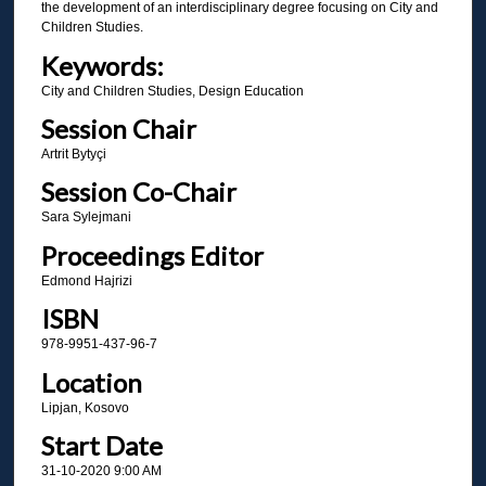
the development of an interdisciplinary degree focusing on City and
Children Studies.
Keywords:
City and Children Studies, Design Education
Session Chair
Artrit Bytyçi
Session Co-Chair
Sara Sylejmani
Proceedings Editor
Edmond Hajrizi
ISBN
978-9951-437-96-7
Location
Lipjan, Kosovo
Start Date
31-10-2020 9:00 AM