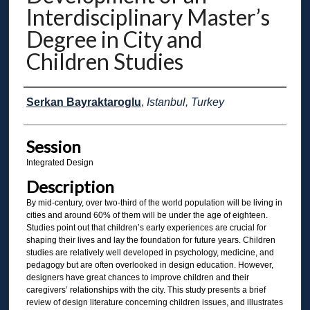
Interdisciplinary Master’s
Degree in City and
Children Studies
Presenter Information
Serkan Bayraktaroglu
,
Istanbul, Turkey
Session
Integrated Design
Description
By mid-century, over two-third of the world population will be living in
cities and around 60% of them will be under the age of eighteen.
Studies point out that children’s early experiences are crucial for
shaping their lives and lay the foundation for future years. Children
studies are relatively well developed in psychology, medicine, and
pedagogy but are often overlooked in design education. However,
designers have great chances to improve children and their
caregivers’ relationships with the city. This study presents a brief
review of design literature concerning children issues, and illustrates