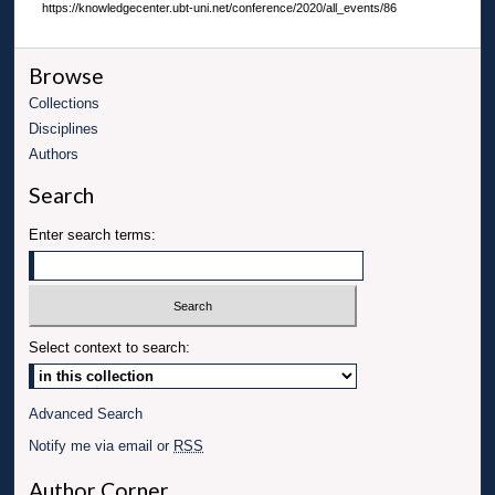
https://knowledgecenter.ubt-uni.net/conference/2020/all_events/86
Browse
Collections
Disciplines
Authors
Search
Enter search terms:
Select context to search:
Advanced Search
Notify me via email or
RSS
Author Corner