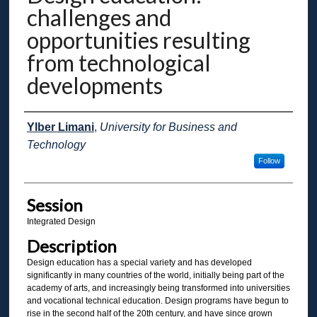
challenges and
opportunities resulting
from technological
developments
Presenter Information
Ylber Limani
,
University for Business and
Technology
Follow
Session
Integrated Design
Description
Design education has a special variety and has developed
significantly in many countries of the world, initially being part of the
academy of arts, and increasingly being transformed into universities
and vocational technical education. Design programs have begun to
rise in the second half of the 20th century, and have since grown