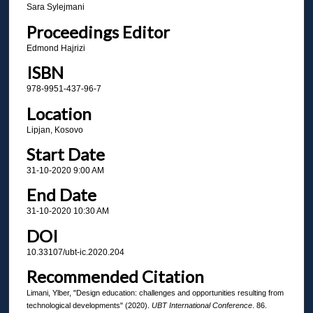
Sara Sylejmani
Proceedings Editor
Edmond Hajrizi
ISBN
978-9951-437-96-7
Location
Lipjan, Kosovo
Start Date
31-10-2020 9:00 AM
End Date
31-10-2020 10:30 AM
DOI
10.33107/ubt-ic.2020.204
Recommended Citation
Limani, Ylber, "Design education: challenges and opportunities resulting from
technological developments" (2020).
UBT International Conference
. 86.