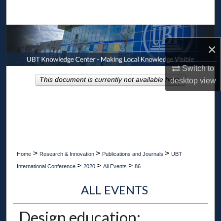
Search
Browse Collections
×
My Account
Switch to
This document is currently not available here.
desktop
view
About
Digital Commons Network™
>
>
>
Home
Research & Innovation
Publications and Journals
UBT
>
>
>
International Conference
2020
All Events
86
ALL EVENTS
Design education: