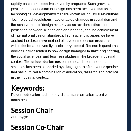
rapidly based on extensive university programs. Such growth and
positioning of education in Design has been achieved thanks to
technological developments that are known as industrial revolutions.
Technological revolutions have enabled changes in social demand,
the achievement of design maturity as an academic discipline
positioned between science and engineering, and the achievement
of international design standards. In this scientific paper, we have
applied the descriptive method of developing design programs
within the broad university disciplinary context. Research questions
address issues related to how design managed to unite engineering,
the social sciences, and business studies in the broader industrial
context. The unique design positioning near the engineering
sciences has been supported by a large group of relevant expertise
that has nurtured a combination of education, research and practice
in the industrial context.
Keywords:
Design, education, technology, digital transformation, creative
industries
Session Chair
Artrit Bytyçi
Session Co-Chair