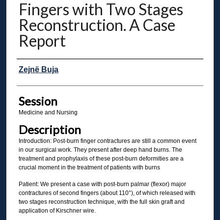
Fingers with Two Stages
Reconstruction. A Case
Report
Presenter Information
Zejnë Buja
Session
Medicine and Nursing
Description
Introduction: Post-burn finger contractures are still a common event
in our surgical work. They present after deep hand burns. The
treatment and prophylaxis of these post-burn deformities are a
crucial moment in the treatment of patients with burns
Patient: We present a case with post-burn palmar (flexor) major
contractures of second fingers (about 110°), of which released with
two stages reconstruction technique, with the full skin graft and
application of Kirschner wire.