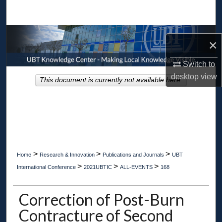
Search
Browse Collections
×
My Account
Switch to
desktop
view
This document is currently not available here.
About
Digital Commons Network™
>
>
>
Home
Research & Innovation
Publications and Journals
UBT
>
>
>
International Conference
2021UBTIC
ALL-EVENTS
168
Correction of Post-Burn
Contracture of Second