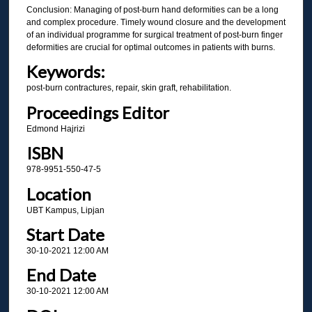
Conclusion: Managing of post-burn hand deformities can be a long
and complex procedure. Timely wound closure and the development
of an individual programme for surgical treatment of post-burn finger
deformities are crucial for optimal outcomes in patients with burns.
Keywords:
post-burn contractures, repair, skin graft, rehabilitation.
Proceedings Editor
Edmond Hajrizi
ISBN
978-9951-550-47-5
Location
UBT Kampus, Lipjan
Start Date
30-10-2021 12:00 AM
End Date
30-10-2021 12:00 AM