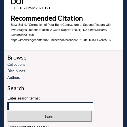
DOI
10.33107/ubt-ic.2021.191
Recommended Citation
Buja, Zejnë, "Correction of Post-Burn Contracture of Second Fingers with
Two Stages Reconstruction. A Case Report" (2021).
UBT International
Conference
. 168.
https://knowledgecenter.ubt-uni.net/conference/2021UBTIC/all-events/168
Browse
Collections
Disciplines
Authors
Search
Enter search terms: