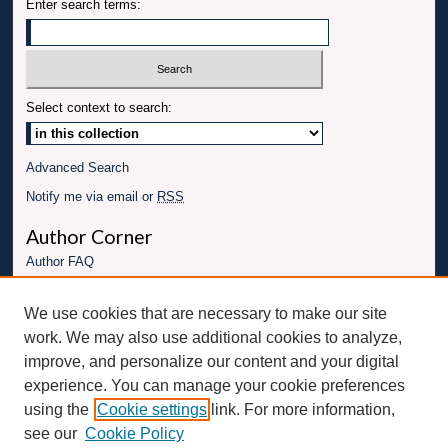
Enter search terms:
Select context to search:
Advanced Search
Notify me via email or
RSS
Author Corner
Author FAQ
Links
We use cookies that are necessary to make our site
Conference website
work. We may also use additional cookies to analyze,
Connect with UBT
improve, and personalize our content and your digital
experience. You can manage your cookie preferences
Fac
Inst
You
Link
using the
Cookie settings
link. For more information,
ebo
Twit
agr
Tub
edI
see our
Cookie Policy
ok
ter
am
e
n