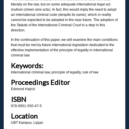
literally on the law, but on some adequate international legal act
(nullum crimen sine actu). In fact, this would imply the need to adopt
an international criminal code (despite its name), which in reality
cannot be expected to be adopted in the near future. The adoption of
the Statute of the International Criminal Court is a step in this
direction.
In the continuation of this paper, we will examine the main conditions
that must be met by future international legislation dedicated to the
effective implementation of the principle of legality in international
criminal law.
Keywords:
International criminal law, principle of legality, rule of law
Proceedings Editor
Edmond Hajrizi
ISBN
978-9951-550-47-5
Location
UBT Kampus, Lipjan