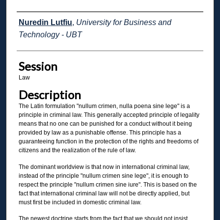
Presenter Information
Nuredin Lutfiu
,
University for Business and
Technology - UBT
Session
Law
Description
The Latin formulation "nullum crimen, nulla poena sine lege" is a
principle in criminal law. This generally accepted principle of legality
means that no one can be punished for a conduct without it being
provided by law as a punishable offense. This principle has a
guaranteeing function in the protection of the rights and freedoms of
citizens and the realization of the rule of law.
The dominant worldview is that now in international criminal law,
instead of the principle "nullum crimen sine lege", it is enough to
respect the principle "nullum crimen sine iure". This is based on the
fact that international criminal law will not be directly applied, but
must first be included in domestic criminal law.
The newest doctrine starts from the fact that we should not insist