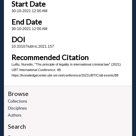
Start Date
30-10-2021 12:00 AM
End Date
30-10-2021 12:00 AM
DOI
10.33107/ubt-ic.2021.157
Recommended Citation
Lutfiu, Nuredin, "The principle of legality in international criminal law" (2021).
UBT International Conference
. 88.
https://knowledgecenter.ubt-uni.net/conference/2021UBTIC/all-events/88
Browse
Collections
Disciplines
Authors
Search