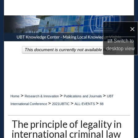
Search
Browse Collections
×
My Account
Switch to
desktop
view
This document is currently not available here.
About
Digital Commons Network™
>
>
>
Home
Research & Innovation
Publications and Journals
UBT
>
>
>
International Conference
2021UBTIC
ALL-EVENTS
88
The principle of legality in
international criminal law