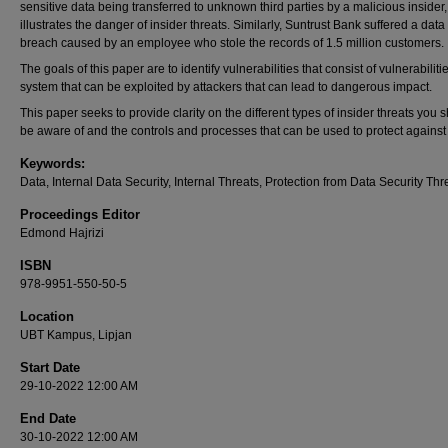
sensitive data being transferred to unknown third parties by a malicious insider,
illustrates the danger of insider threats. Similarly, Suntrust Bank suffered a data
breach caused by an employee who stole the records of 1.5 million customers.
The goals of this paper are to identify vulnerabilities that consist of vulnerabiliti
system that can be exploited by attackers that can lead to dangerous impact.
This paper seeks to provide clarity on the different types of insider threats you 
be aware of and the controls and processes that can be used to protect against
Keywords:
Data, Internal Data Security, Internal Threats, Protection from Data Security Thre
Proceedings Editor
Edmond Hajrizi
ISBN
978-9951-550-50-5
Location
UBT Kampus, Lipjan
Start Date
29-10-2022 12:00 AM
End Date
30-10-2022 12:00 AM