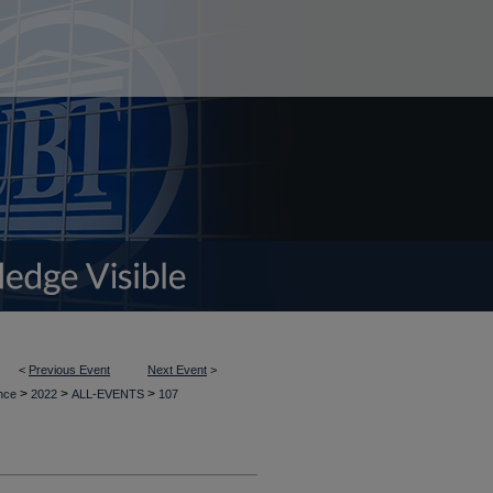
<
Previous Event
Next Event
>
>
>
>
ence
2022
ALL-EVENTS
107