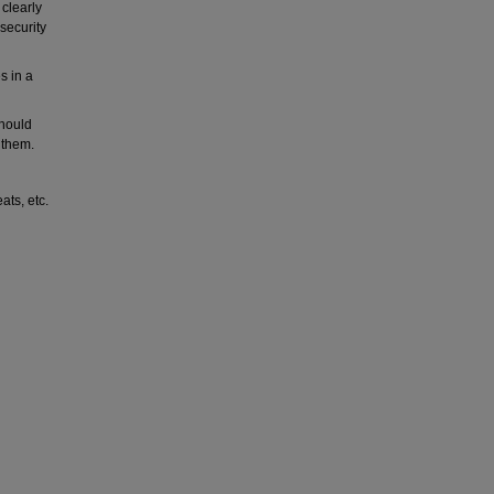
 clearly
 security
es in a
should
 them.
ats, etc.