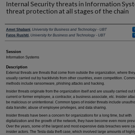
Internal Security threats in Information Sys
threat protection at all stages of the chain
Presenter Information
Amet Shabani
,
University for Business and Technology - UBT
Fatos Rushiti
,
University for Business and Technology - UBT
Session
Information Systems
Description
External threats are threats that come from outside the organization, where the
usually carried out by hacktivists from other countries, even competition. Com
methods include ransomware, phishing attacks and hacking.
Insider threats originate from the organization itself and are usually carried out 
current or former employee, a contractor, a business associate, etc. Insider att
be malicious or unintentional. Common types of insider threats include unauth
data transfer, abuse of employee privileges, and data sharing.
Insider threats have been a concern for organizations for a long time, but with
digitalization and the growth of the network, they have become even more prev
Over the years, some of the largest and most expensive data breaches were c
insider actors. The Tesla data theft case, which involved large amounts of highl