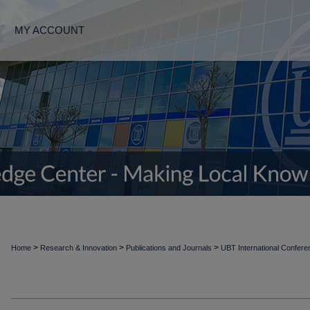
MY ACCOUNT
>
>
>
Home
Research & Innovation
Publications and Journals
UBT International Confer