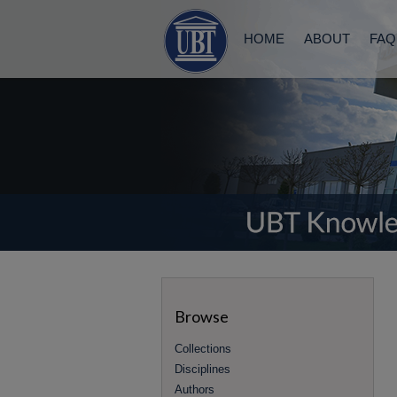
HOME
ABOUT
FAQ
Browse
Collections
Disciplines
Authors