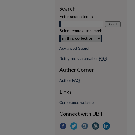
Search
Enter search terms:
Select context to search:
Advanced Search
Notify me via email or
RSS
Author Corner
Author FAQ
Links
Conference website
Connect with UBT