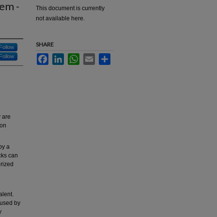
tem -
This document is currently
not available here.
SHARE
Follow
Follow
Facebook
LinkedIn
WhatsApp
Email
Share
y are
mon
by a
acks can
orized
alent.
aused by
y