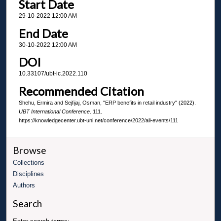
Start Date
29-10-2022 12:00 AM
End Date
30-10-2022 12:00 AM
DOI
10.33107/ubt-ic.2022.110
Recommended Citation
Shehu, Ermira and Sejfijaj, Osman, "ERP benefits in retail industry" (2022).
UBT International Conference
. 111.
https://knowledgecenter.ubt-uni.net/conference/2022/all-events/111
Browse
Collections
Disciplines
Authors
Search