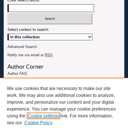
Enter search terms:
Select context to search:
Advanced Search
Notify me via email or
RSS
Author Corner
Author FAQ
Links
We use cookies that are necessary to make our site
Conference website
work. We may also use additional cookies to analyze,
Connect with UBT
improve, and personalize our content and your digital
experience. You can manage your cookie preferences
Fac
Inst
You
Link
using the
Cookie settings
link. For more information,
ebo
Twit
agr
Tub
edI
see our
Cookie Policy
ok
ter
am
e
n