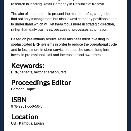
research in leading Retail Company in Republic of Kosovo.
The aim of the paper is to present the main benefits, categorized,
that not only management but also lowest company positions need
to understand which will let them focus more in strategic direction,
rather than daily business, because of processes automation.
Based on preliminary results, retail business must investing in
sophisticated ERP systems in order to reduce the operational cycle
and to focus more in store-service, reduce the cost in long term,
invest in professional staff and increase brand awareness.
Keywords:
ERP, benefits, next generation, retail
Proceedings Editor
Edmond Hajrizi
ISBN
978-9951-550-50-5
Location
UBT Kampus, Lipjan