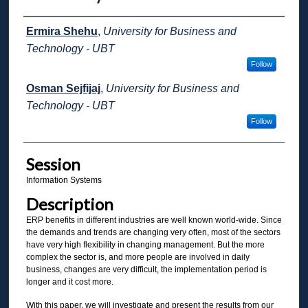
Presenter Information
Ermira Shehu
,
University for Business and
Technology - UBT
Follow
Osman Sejfijaj
,
University for Business and
Technology - UBT
Follow
Session
Information Systems
Description
ERP benefits in different industries are well known world-wide. Since
the demands and trends are changing very often, most of the sectors
have very high flexibility in changing management. But the more
complex the sector is, and more people are involved in daily
business, changes are very difficult, the implementation period is
longer and it cost more.
With this paper, we will investigate and present the results from our