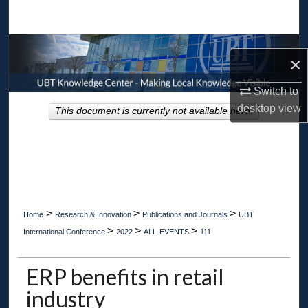
Search
Browse Collections
×
My Account
Switch to
desktop
view
This document is currently not available here.
About
Digital Commons Network™
>
>
>
Home
Research & Innovation
Publications and Journals
UBT
>
>
>
International Conference
2022
ALL-EVENTS
111
ERP benefits in retail
industry