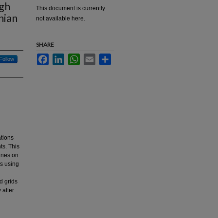
ugh
This document is currently
nian
not available here.
SHARE
Facebook
LinkedIn
WhatsApp
Email
Share
Follow
ations
ts. This
bines on
s using
d grids
 after