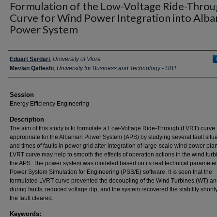
Formulation of the Low-Voltage Ride-Thro
Curve for Wind Power Integration into Alba
Power System
Presenter Information
Eduart Serdari
,
University of Vlora
Mevlan Qafleshi
,
University for Business and Technology - UBT
Session
Energy Efficiency Engineering
Description
The aim of this study is to formulate a Low-Voltage Ride-Through (LVRT) curve
appropriate for the Albanian Power System (APS) by studying several fault situ
and times of faults in power grid after integration of large-scale wind power plan
LVRT curve may help to smooth the effects of operation actions in the wind tur
the APS. The power system was modeled based on its real technical parameter
Power System Simulation for Engineering (PSS/E) software. It is seen that the
formulated LVRT curve prevented the decoupling of the Wind Turbines (WT) an
during faults, reduced voltage dip, and the system recovered the stability shortly
the fault cleared.
Keywords: