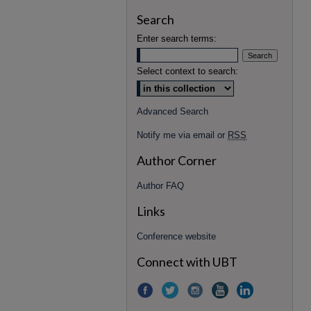
Search
Enter search terms:
Select context to search:
Advanced Search
Notify me via email or
RSS
Author Corner
Author FAQ
Links
Conference website
Connect with UBT