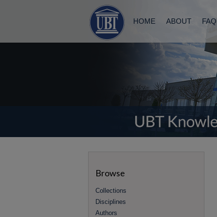
HOME
ABOUT
FAQ
Browse
Collections
Disciplines
Authors