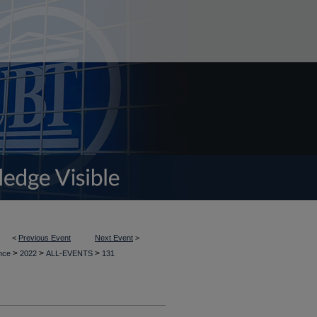
<
Previous Event
Next Event
>
>
>
>
ence
2022
ALL-EVENTS
131