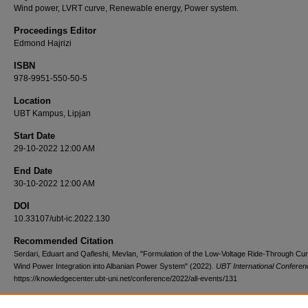
Wind power, LVRT curve, Renewable energy, Power system.
Proceedings Editor
Edmond Hajrizi
ISBN
978-9951-550-50-5
Location
UBT Kampus, Lipjan
Start Date
29-10-2022 12:00 AM
End Date
30-10-2022 12:00 AM
DOI
10.33107/ubt-ic.2022.130
Recommended Citation
Serdari, Eduart and Qafleshi, Mevlan, "Formulation of the Low-Voltage Ride-Through Cur
Wind Power Integration into Albanian Power System" (2022).
UBT International Conferen
https://knowledgecenter.ubt-uni.net/conference/2022/all-events/131