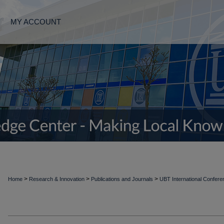
MY ACCOUNT
>
>
>
Home
Research & Innovation
Publications and Journals
UBT International Confer