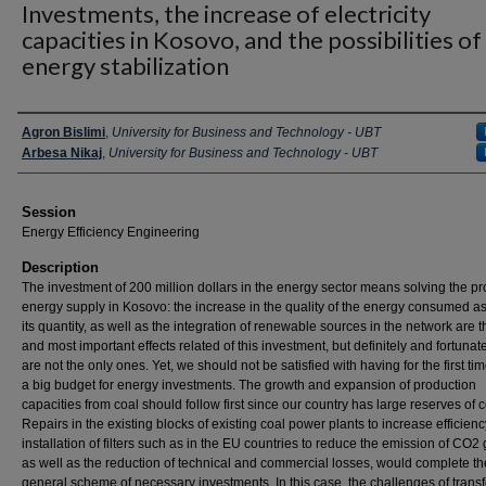
Investments, the increase of electricity
capacities in Kosovo, and the possibilities of
energy stabilization
Presenter Information
Agron Bislimi
,
University for Business and Technology - UBT
Arbesa Nikaj
,
University for Business and Technology - UBT
Session
Energy Efficiency Engineering
Description
The investment of 200 million dollars in the energy sector means solving the p
energy supply in Kosovo: the increase in the quality of the energy consumed as
its quantity, as well as the integration of renewable sources in the network are th
and most important effects related of this investment, but definitely and fortunat
are not the only ones. Yet, we should not be satisfied with having for the first ti
a big budget for energy investments. The growth and expansion of production
capacities from coal should follow first since our country has large reserves of c
Repairs in the existing blocks of existing coal power plants to increase efficienc
installation of filters such as in the EU countries to reduce the emission of CO2
as well as the reduction of technical and commercial losses, would complete th
general scheme of necessary investments. In this case, the challenges of trans