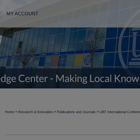
MY ACCOUNT
>
>
>
Home
Research & Innovation
Publications and Journals
UBT International Confer