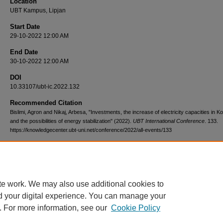
Location
UBT Kampus, Lipjan
Start Date
29-10-2022 12:00 AM
End Date
30-10-2022 12:00 AM
DOI
10.33107/ubt-ic.2022.132
Recommended Citation
Bislimi, Agron and Nikaj, Arbesa, "Investments, the increase of electricity capacities in K
and the possibilities of energy stabilization" (2022).
UBT International Conference
. 133.
https://knowledgecenter.ubt-uni.net/conference/2022/all-events/133
te work. We may also use additional cookies to
d your digital experience. You can manage your
. For more information, see our
Cookie Policy