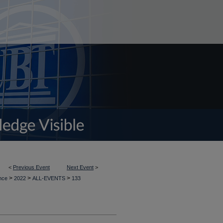
<
Previous Event
Next Event
>
>
>
>
ence
2022
ALL-EVENTS
133