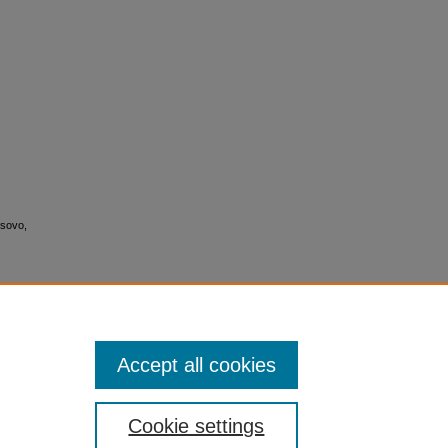
osovo,
Accept all cookies
Cookie settings