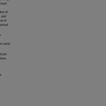
e must
tion of
e, and
use of
aphical
r
the same
d put
 time,
e.