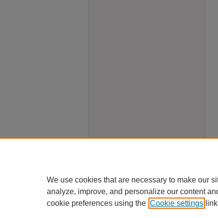
We use cookies that are necessary to make our si
analyze, improve, and personalize our content an
cookie preferences using the
Cookie settings
link