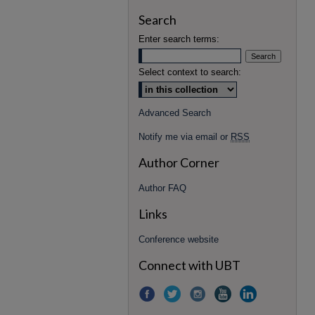
Search
Enter search terms:
Select context to search:
Advanced Search
Notify me via email or
RSS
Author Corner
Author FAQ
Links
Conference website
Connect with UBT