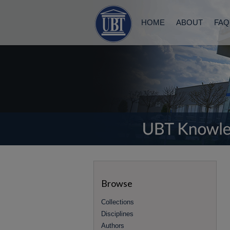
HOME
ABOUT
FAQ
Browse
Collections
Disciplines
Authors