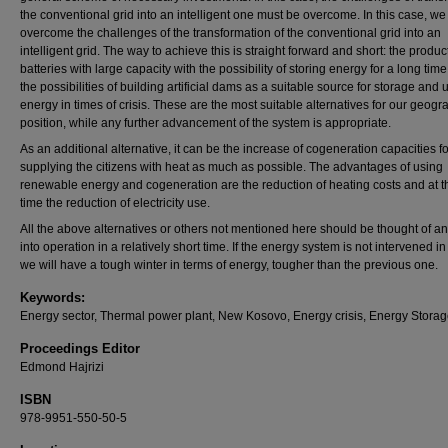
the conventional grid into an intelligent one must be overcome. In this case, w
overcome the challenges of the transformation of the conventional grid into an
intelligent grid. The way to achieve this is straight forward and short: the produc
batteries with large capacity with the possibility of storing energy for a long tim
the possibilities of building artificial dams as a suitable source for storage and 
energy in times of crisis. These are the most suitable alternatives for our geogr
position, while any further advancement of the system is appropriate.
As an additional alternative, it can be the increase of cogeneration capacities fo
supplying the citizens with heat as much as possible. The advantages of using
renewable energy and cogeneration are the reduction of heating costs and at 
time the reduction of electricity use.
All the above alternatives or others not mentioned here should be thought of an
into operation in a relatively short time. If the energy system is not intervened in
we will have a tough winter in terms of energy, tougher than the previous one.
Keywords:
Energy sector, Thermal power plant, New Kosovo, Energy crisis, Energy Storag
Proceedings Editor
Edmond Hajrizi
ISBN
978-9951-550-50-5