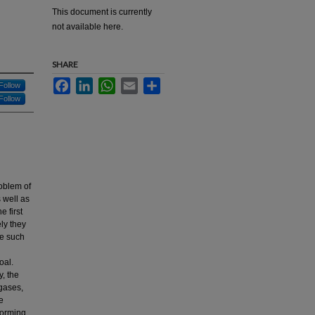
This document is currently
not available here.
SHARE
Facebook
LinkedIn
WhatsApp
Email
Share
Follow
Follow
roblem of
 well as
e first
ely they
me such
oal.
y, the
 gases,
e
forming