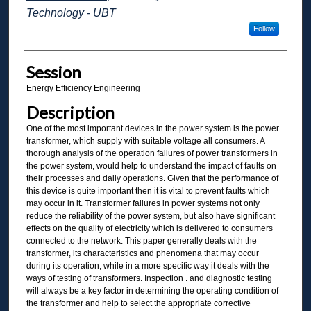
Technology - UBT
Follow
Session
Energy Efficiency Engineering
Description
One of the most important devices in the power system is the power
transformer, which supply with suitable voltage all consumers. A
thorough analysis of the operation failures of power transformers in
the power system, would help to understand the impact of faults on
their processes and daily operations. Given that the performance of
this device is quite important then it is vital to prevent faults which
may occur in it. Transformer failures in power systems not only
reduce the reliability of the power system, but also have significant
effects on the quality of electricity which is delivered to consumers
connected to the network. This paper generally deals with the
transformer, its characteristics and phenomena that may occur
during its operation, while in a more specific way it deals with the
ways of testing of transformers. Inspection . and diagnostic testing
will always be a key factor in determining the operating condition of
the transformer and help to select the appropriate corrective