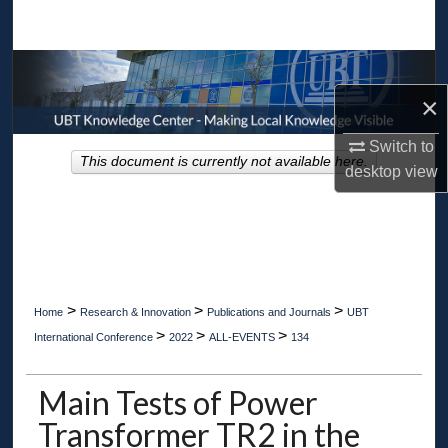
Search
Browse Collections
×
My Account
Switch to
This document is currently not available here.
About
desktop
view
Digital Commons Network™
>
>
>
Home
Research & Innovation
Publications and Journals
UBT
>
>
>
International Conference
2022
ALL-EVENTS
134
Main Tests of Power
Transformer TR2 in the