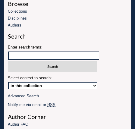
Browse
Collections
Disciplines
Authors
Search
Enter search terms:
Select context to search:
Advanced Search
Notify me via email or
RSS
Author Corner
Author FAQ