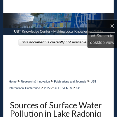
Search
Browse Collections
×
My Account
Switch to
desktop
view
This document is currently not available here.
About
Digital Commons Network™
>
>
>
Home
Research & Innovation
Publications and Journals
UBT
>
>
>
International Conference
2022
ALL-EVENTS
141
Sources of Surface Water
Pollution in Lake Radoniq