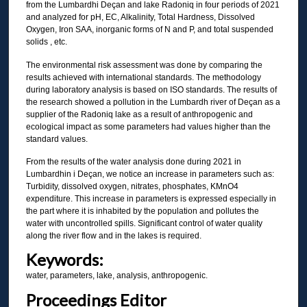
from the Lumbardhi Deçan and lake Radoniq in four periods of 2021
and analyzed for pH, EC, Alkalinity, Total Hardness, Dissolved
Oxygen, Iron SAA, inorganic forms of N and P, and total suspended
solids , etc.
The environmental risk assessment was done by comparing the
results achieved with international standards. The methodology
during laboratory analysis is based on ISO standards. The results of
the research showed a pollution in the Lumbardh river of Deçan as a
supplier of the Radoniq lake as a result of anthropogenic and
ecological impact as some parameters had values higher than the
standard values.
From the results of the water analysis done during 2021 in
Lumbardhin i Deçan, we notice an increase in parameters such as:
Turbidity, dissolved oxygen, nitrates, phosphates, KMnO4
expenditure. This increase in parameters is expressed especially in
the part where it is inhabited by the population and pollutes the
water with uncontrolled spills. Significant control of water quality
along the river flow and in the lakes is required.
Keywords:
water, parameters, lake, analysis, anthropogenic.
Proceedings Editor