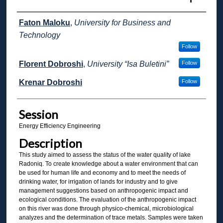
Presenter Information
Faton Maloku
,
University for Business and
Technology
Follow
Florent Dobroshi
,
University “Isa Buletini”
Follow
Krenar Dobroshi
Follow
Session
Energy Efficiency Engineering
Description
This study aimed to assess the status of the water quality of lake
Radoniq. To create knowledge about a water environment that can
be used for human life and economy and to meet the needs of
drinking water, for irrigation of lands for industry and to give
management suggestions based on anthropogenic impact and
ecological conditions. The evaluation of the anthropogenic impact
on this river was done through physico-chemical, microbiological
analyzes and the determination of trace metals. Samples were taken