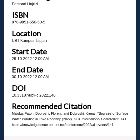
Edmond Hajrizi
ISBN
978-9951-550-50-5
Location
UBT Kampus, Lipjan
Start Date
29-10-2022 12:00 AM
End Date
30-10-2022 12:00 AM
DOI
10.33107/ubt-ic.2022.140
Recommended Citation
Maloku, Faton; Dobroshi, Florent; and Dobroshi, Krenar, "Sources of Surface
Water Pollution in Lake Radoniq" (2022).
UBT International Conference
. 141.
https://knowledgecenter.ubt-uni.net/conference/2022/all-events/141