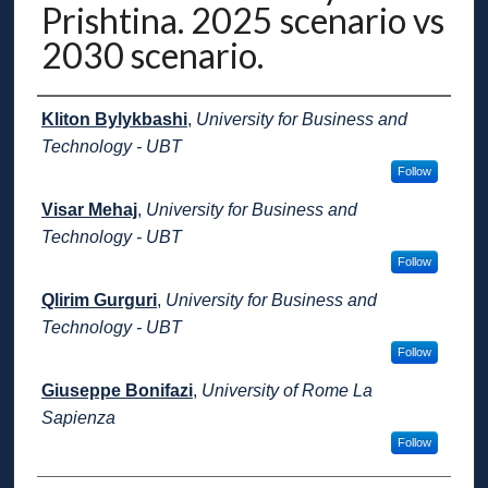
Prishtina. 2025 scenario vs
2030 scenario.
Presenter Information
Kliton Bylykbashi
,
University for Business and
Technology - UBT
Follow
Visar Mehaj
,
University for Business and
Technology - UBT
Follow
Qlirim Gurguri
,
University for Business and
Technology - UBT
Follow
Giuseppe Bonifazi
,
University of Rome La
Sapienza
Follow