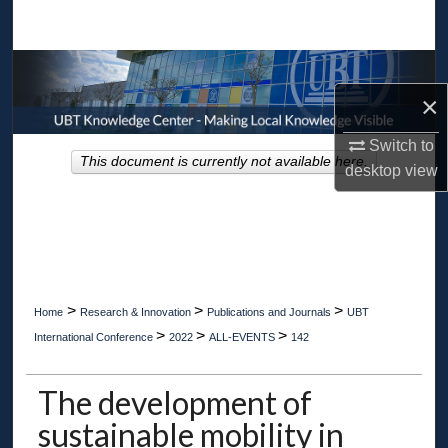
Search
Browse Collections
×
My Account
Switch to
This document is currently not available here.
About
desktop
view
Digital Commons Network™
>
>
>
Home
Research & Innovation
Publications and Journals
UBT
>
>
>
International Conference
2022
ALL-EVENTS
142
The development of
sustainable mobility in