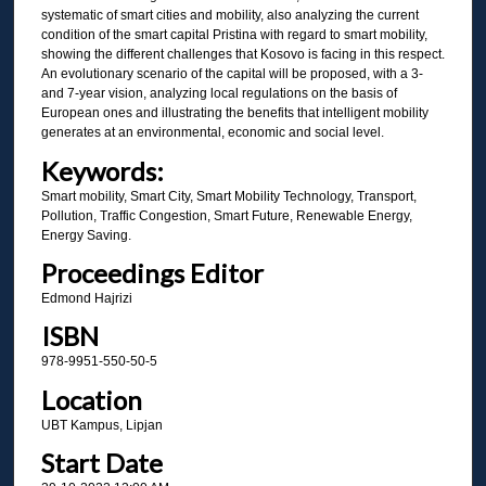
systematic of smart cities and mobility, also analyzing the current
condition of the smart capital Pristina with regard to smart mobility,
showing the different challenges that Kosovo is facing in this respect.
An evolutionary scenario of the capital will be proposed, with a 3-
and 7-year vision, analyzing local regulations on the basis of
European ones and illustrating the benefits that intelligent mobility
generates at an environmental, economic and social level.
Keywords:
Smart mobility, Smart City, Smart Mobility Technology, Transport,
Pollution, Traffic Congestion, Smart Future, Renewable Energy,
Energy Saving.
Proceedings Editor
Edmond Hajrizi
ISBN
978-9951-550-50-5
Location
UBT Kampus, Lipjan
Start Date