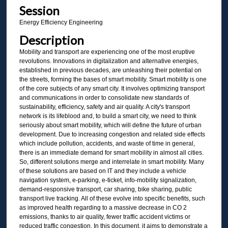
Session
Energy Efficiency Engineering
Description
Mobility and transport are experiencing one of the most eruptive
revolutions. Innovations in digitalization and alternative energies,
established in previous decades, are unleashing their potential on
the streets, forming the bases of smart mobility. Smart mobility is one
of the core subjects of any smart city. It involves optimizing transport
and communications in order to consolidate new standards of
sustainability, efficiency, safety and air quality. A city's transport
network is its lifeblood and, to build a smart city, we need to think
seriously about smart mobility, which will define the future of urban
development. Due to increasing congestion and related side effects
which include pollution, accidents, and waste of time in general,
there is an immediate demand for smart mobility in almost all cities.
So, different solutions merge and interrelate in smart mobility. Many
of these solutions are based on IT and they include a vehicle
navigation system, e-parking, e-ticket, info-mobility signalization,
demand-responsive transport, car sharing, bike sharing, public
transport live tracking. All of these evolve into specific benefits, such
as improved health regarding to a massive decrease in CO 2
emissions, thanks to air quality, fewer traffic accident victims or
reduced traffic congestion. In this document, it aims to demonstrate a