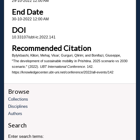
29-10-2022 12:00 AM
End Date
30-10-2022 12:00 AM
DOI
10.33107/ubt-ic.2022.141
Recommended Citation
Bylykbashi, Kliton; Mehaj, Visar; Gurguri, Qlirim; and Bonifazi, Giuseppe,
"The development of sustainable mobility in Prishtina. 2025 scenario vs 2030
scenario." (2022).
UBT International Conference
. 142.
https://knowledgecenter.ubt-uni.net/conference/2022/all-events/142
Browse
Collections
Disciplines
Authors
Search
Enter search terms: