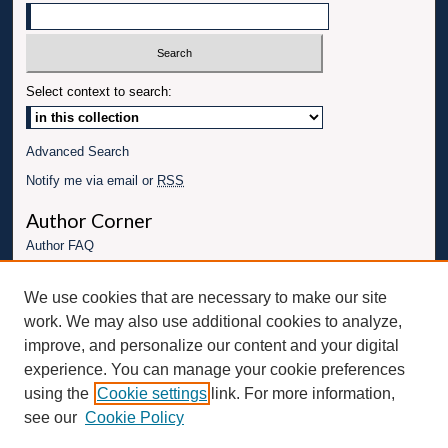
Select context to search:
Advanced Search
Notify me via email or
RSS
Author Corner
Author FAQ
Links
We use cookies that are necessary to make our site
Conference website
work. We may also use additional cookies to analyze,
Connect with UBT
improve, and personalize our content and your digital
experience. You can manage your cookie preferences
Fac
Inst
You
Link
using the
Cookie settings
link. For more information,
ebo
Twit
agr
Tub
edI
see our
Cookie Policy
ok
ter
am
e
n