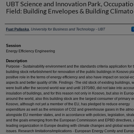
UBT Science and Innovation Park, Occupatio
Field: Building Envelopes & Building Climat
Presenter Information
Fuat Pallaska
,
University for Business and Technology - UBT
Session
Energy Efficiency Engineering
Description
Purpose - Sustainability environment and the standards criteria application for 
building stock refurbishment for renovation of the public buildings in Kosovo pl
positive role in the terms of energy efficiency and also have impact on social-
aspects and better quality of life. Findings -The old stock of existing buildings, 
were built after the second world war and until 1970/80, did not take into accou
insulation of buildings, and for this reason not only in Kosovo, but also in Euro
around the world, also this building stock are the largest consumer of primary e
Kosovo, although not yet a member of the EU, has pledged to reduce energy
expenditure as well as the emission of CO2 and greenhouse gases in the atm
alongside EU member states, and in accordance with policies, legislation, strat
and the goals emerging from the European Commission and EPBD directives, 
leading organization in Europe dealing with climate changes and global warm
issues. Research limitations/implications - European Energy Comity and Euro