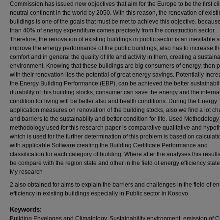
Commission has issued new objectives that aim for the Europe to be the first cl
neutral continent in the world by 2050. With this reason, the renovation of exist
buildings is one of the goals that must be met to achieve this objective. becau
than 40% of energy expenditure comes precisely from the construction sector.
Therefore, the renovation of existing buildings in public sector is an inevitable s
improve the energy performance of the public buildings, also has to increase t
comfort and in general the quality of life and activity in them, creating a sustain
environment. Knowing that these buildings are big consumers of energy, then p
with their renovation lies the potential of great energy savings. Potentially Incr
the Energy Building Performance (EBP), can be achieved the better sustainabil
durability of this building stocks, consumer can save the energy and the interna
condition for living will be better also and health conditions. During the Energy
application measures on renovation of the building stocks, also we find a lot c
and barriers to the sustainabilty and better condition for life. Used Methodology 
methodology used for this research paper is comparative qualitative and hypot
which is used for the further determination of this problem is based on calculat
with applicable Software creating the Building Certificate Performance and
classification for each category of building. Where after the analyses this resul
be compare with the region state and other in the field of energy efficiency stat
My research
2 also obtained for aims to explain the barriers and challenges in the field of e
efficiency in existing buildings especially in Public sector in Kosovo.
Keywords:
Building Envelopes and Climatology, Sustainability environment, emission of 