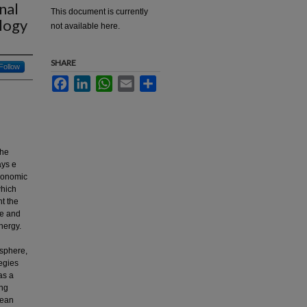
nal
This document is currently
ology
not available here.
SHARE
Follow
Facebook
LinkedIn
WhatsApp
Email
Share
the
ays e
economic
which
nt the
pe and
nergy.
osphere,
egies
as a
ing
pean