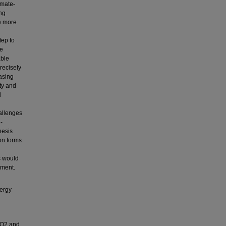
imate-
ing
se more
tep to
he
able
recisely
easing
ty and
l
hallenges
-
hesis
ion forms
ts would
ement.
nergy
CO2 and