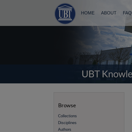
HOME
ABOUT
FAQ
Browse
Collections
Disciplines
Authors