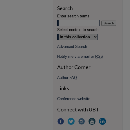
Search
Enter search terms:
Select context to search:
Advanced Search
Notify me via email or
RSS
Author Corner
Author FAQ
Links
Conference website
Connect with UBT