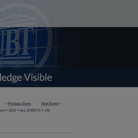
<
Previous Event
Next Event
>
>
>
>
ence
2022
ALL-EVENTS
146