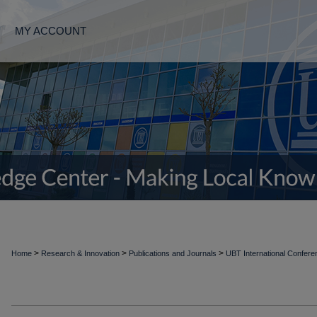
MY ACCOUNT
>
>
>
Home
Research & Innovation
Publications and Journals
UBT International Confer