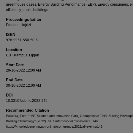
greenhouse gases, Energy Building Performance (EBP), Energy consumers, e
efficiency, public buildings.
Proceedings Editor
Edmond Hajrizi
ISBN
978-9951-550-50-5
Location
UBT Kampus, Lipjan
Start Date
29-10-2022 12:00 AM
End Date
30-10-2022 12:00 AM
DOI
10.33107/ubt-ic.2022.145
Recommended Citation
Pallaska, Fuat, "UBT Science and Innovation Park, Occupational Field: Building Envelop
Building Climatology" (2022).
UBT International Conference
. 146.
https://knowledgecenter.ubt-uni.net/conference/2022/all-events/146