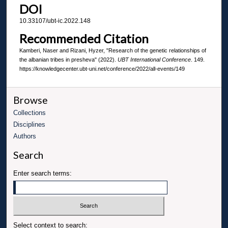
DOI
10.33107/ubt-ic.2022.148
Recommended Citation
Kamberi, Naser and Rizani, Hyzer, "Research of the genetic relationships of
the albanian tribes in presheva" (2022).
UBT International Conference
. 149.
https://knowledgecenter.ubt-uni.net/conference/2022/all-events/149
Browse
Collections
Disciplines
Authors
Search
Enter search terms:
Select context to search: