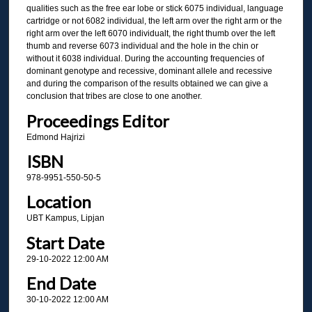
qualities such as the free ear lobe or stick 6075 individual, language
cartridge or not 6082 individual, the left arm over the right arm or the
right arm over the left 6070 individualt, the right thumb over the left
thumb and reverse 6073 individual and the hole in the chin or
without it 6038 individual. During the accounting frequencies of
dominant genotype and recessive, dominant allele and recessive
and during the comparison of the results obtained we can give a
conclusion that tribes are close to one another.
Proceedings Editor
Edmond Hajrizi
ISBN
978-9951-550-50-5
Location
UBT Kampus, Lipjan
Start Date
29-10-2022 12:00 AM
End Date
30-10-2022 12:00 AM