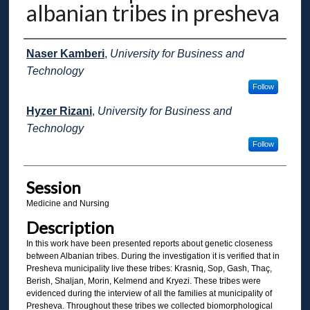
albanian tribes in presheva
Presenter Information
Naser Kamberi
,
University for Business and
Technology
Follow
Hyzer Rizani
,
University for Business and
Technology
Follow
Session
Medicine and Nursing
Description
In this work have been presented reports about genetic closeness
between Albanian tribes. During the investigation it is verified that in
Presheva municipality live these tribes: Krasniq, Sop, Gash, Thaç,
Berish, Shaljan, Morin, Kelmend and Kryezi. These tribes were
evidenced during the interview of all the families at municipality of
Presheva. Throughout these tribes we collected biomorphological