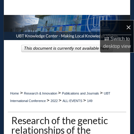
Search
Browse Collections
×
My Account
Switch to
desktop
view
This document is currently not available here.
About
Digital Commons Network™
>
>
>
Home
Research & Innovation
Publications and Journals
UBT
>
>
>
International Conference
2022
ALL-EVENTS
149
Research of the genetic
relationships of the