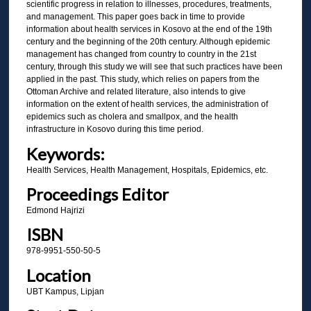
scientific progress in relation to illnesses, procedures, treatments,
and management. This paper goes back in time to provide
information about health services in Kosovo at the end of the 19th
century and the beginning of the 20th century. Although epidemic
management has changed from country to country in the 21st
century, through this study we will see that such practices have been
applied in the past. This study, which relies on papers from the
Ottoman Archive and related literature, also intends to give
information on the extent of health services, the administration of
epidemics such as cholera and smallpox, and the health
infrastructure in Kosovo during this time period.
Keywords:
Health Services, Health Management, Hospitals, Epidemics, etc.
Proceedings Editor
Edmond Hajrizi
ISBN
978-9951-550-50-5
Location
UBT Kampus, Lipjan