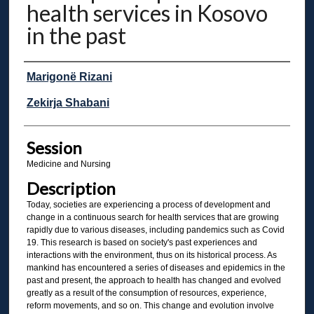
health services in Kosovo
in the past
Presenter Information
Marigonë Rizani
Zekirja Shabani
Session
Medicine and Nursing
Description
Today, societies are experiencing a process of development and
change in a continuous search for health services that are growing
rapidly due to various diseases, including pandemics such as Covid
19. This research is based on society's past experiences and
interactions with the environment, thus on its historical process. As
mankind has encountered a series of diseases and epidemics in the
past and present, the approach to health has changed and evolved
greatly as a result of the consumption of resources, experience,
reform movements, and so on. This change and evolution involve