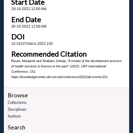
Start Date
29-10-2022 12:00 AM
End Date
30-10-2022 12:00 AM
DOI
10.33107/ubt-ic.2022.150
Recommended Citation
Rizani, Marigonë and Shabani, Zekirja, "A review of the development process
of health services in Kosovo in the past" (2022).
UBT International
Conference
. 151.
https://knowledgecenter.ubt-uni.net/conference/2022/all-events/151
Browse
Collections
Disciplines
Authors
Search