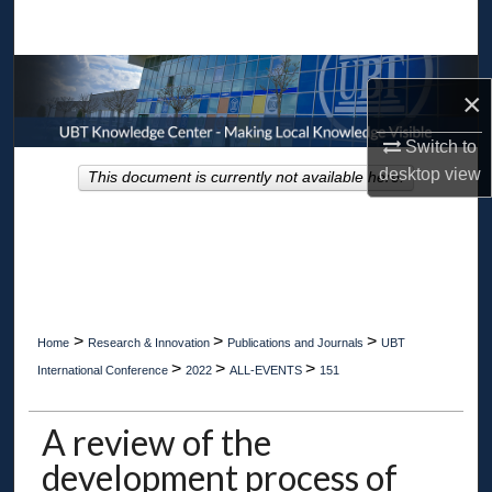
Search
Browse Collections
×
My Account
Switch to
desktop
view
This document is currently not available here.
About
Digital Commons Network™
>
>
>
Home
Research & Innovation
Publications and Journals
UBT
>
>
>
International Conference
2022
ALL-EVENTS
151
A review of the
development process of