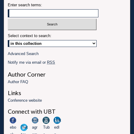
Enter search terms:
Select context to search:
Advanced Search
Notify me via email or
RSS
Author Corner
Author FAQ
Links
Conference website
Connect with UBT
Fac
Inst
You
Link
ebo
Twit
agr
Tub
edI