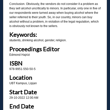
Conclusion. Obviously, the vendors do not consider it a problem as
they sell alcohol uncritically to minors. In particular, only one in five of
our respondents were turned away when buying alcohol where the
seller referred to their youth. So, in our country, minors can buy
alcohol without a problem, in violation of the legal regulation, which
is obviously not known to the sellers.
Keywords:
students, drinking alcohol, gender, religion.
Proceedings Editor
Edmond Hajrizi
ISBN
978-9951-550-50-5
Location
UBT Kampus, Lipjan
Start Date
29-10-2022 12:00 AM
End Date