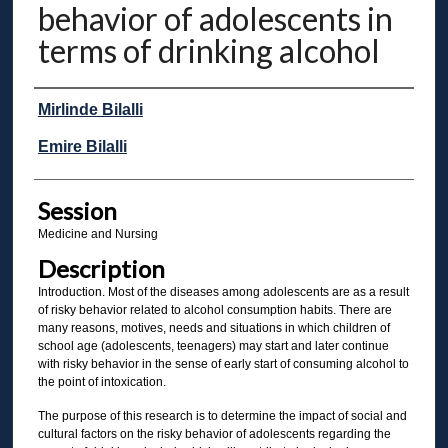
behavior of adolescents in
terms of drinking alcohol
Presenter Information
Mirlinde Bilalli
Emire Bilalli
Session
Medicine and Nursing
Description
Introduction. Most of the diseases among adolescents are as a result
of risky behavior related to alcohol consumption habits. There are
many reasons, motives, needs and situations in which children of
school age (adolescents, teenagers) may start and later continue
with risky behavior in the sense of early start of consuming alcohol to
the point of intoxication.
The purpose of this research is to determine the impact of social and
cultural factors on the risky behavior of adolescents regarding the