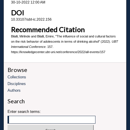
30-10-2022 12:00 AM
DOI
10.33107/ubt-ic.2022.156
Recommended Citation
Bilalli, Mirlinde and Bilalli, Emire, "The influence of social and cultural factors
on the risk behavior of adolescents in terms of drinking alcohol" (2022).
UBT
International Conference
. 157.
https://knowledgecenter.ubt-uni.net/conference/2022/all-events/157
Browse
Collections
Disciplines
Authors
Search
Enter search terms: