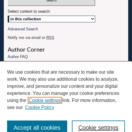
Select context to search:
Advanced Search
Notify me via email or
RSS
Author Corner
Author FAQ
Links
We use cookies that are necessary to make our site
Conference website
work. We may also use additional cookies to analyze,
Connect with UBT
improve, and personalize our content and your digital
experience. You can manage your cookie preferences
Fac
Inst
You
Link
using the
Cookie settings
link. For more information,
ebo
Twit
agr
Tub
edI
see our
Cookie Policy
ok
ter
am
e
n
Accept all cookies
Cookie settings