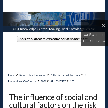
Search
Browse Collections
×
My Account
Switch to
This document is currently not available here.
desktop
view
About
Digital Commons Network™
>
>
>
Home
Research & Innovation
Publications and Journals
UBT
>
>
>
International Conference
2022
ALL-EVENTS
157
The influence of social and
cultural factors on the risk