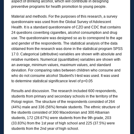
aspect of drinking alcohol, which will contribute in designing
preventive programs for health promotion to young people.
Material and methods. For the purposes of this research, a survey
questionnaire was used from the Global Survey of Adolescent
Health. It is a standard questionnaire of CZO and CDC that contains
24 questions coveribng cigarettes, alcohol consumption and drug
use. The questionnaire was designed so as to correspond to the age
and gender of the respondents. The statistical analysis of the data
obtained from the research was done in the statistical program SPSS
17.0. Categorical (attributive) variables are shown with absolute and
relative numbers. Numerical (quantitative) variables are shown with
an average, minimum values, maximum values, and standard
deviation. For comparing rates between children who consume and
who do not consume alcohol Student's t-test was used. It was used
to determine statistical significance level of p<0.05
Results and discussion. The research included 600 respondents,
students from primary and secondary schools in the territory of the
Pologi region. The structure of the respondents consisted of 264
(44%) male and 336 (56%) female students. The ethnic structure of
the students consisted of 300 Macedonian and 300 Albanian
students, 172 (28.67%) were students from the 9th grade, 203
(33.83%) from the 1st year of high school and 225 (37.5%) were
students from the 2nd year of high school.