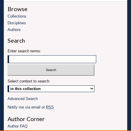
Browse
Collections
Disciplines
Authors
Search
Enter search terms:
Select context to search:
Advanced Search
Notify me via email or
RSS
Author Corner
Author FAQ