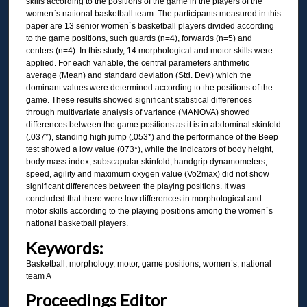
skills according to the positions of the game in the players of the
women`s national basketball team. The participants measured in this
paper are 13 senior women`s basketball players divided according
to the game positions, such guards (n=4), forwards (n=5) and
centers (n=4). In this study, 14 morphological and motor skills were
applied. For each variable, the central parameters arithmetic
average (Mean) and standard deviation (Std. Dev.) which the
dominant values were determined according to the positions of the
game. These results showed significant statistical differences
through multivariate analysis of variance (MANOVA) showed
differences between the game positions as it is in abdominal skinfold
(.037*), standing high jump (.053*) and the performance of the Beep
test showed a low value (073*), while the indicators of body height,
body mass index, subscapular skinfold, handgrip dynamometers,
speed, agility and maximum oxygen value (Vo2max) did not show
significant differences between the playing positions. It was
concluded that there were low differences in morphological and
motor skills according to the playing positions among the women`s
national basketball players.
Keywords:
Basketball, morphology, motor, game positions, women`s, national
team A
Proceedings Editor