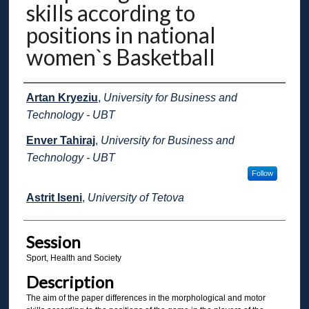
skills according to
positions in national
women`s Basketball
Presenter Information
Artan Kryeziu
,
University for Business and
Technology - UBT
Enver Tahiraj
,
University for Business and
Technology - UBT
Follow
Astrit Iseni
,
University of Tetova
Session
Sport, Health and Society
Description
The aim of the paper differences in the morphological and motor