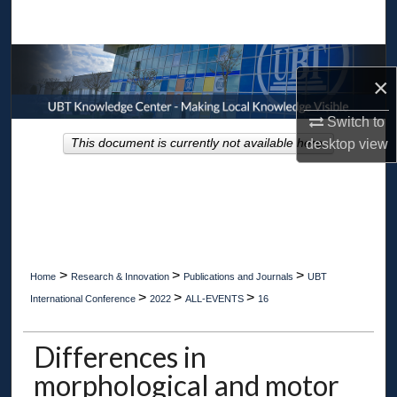
Search
Browse Collections
×
My Account
Switch to
This document is currently not available here.
desktop
view
About
Digital Commons Network™
>
>
>
Home
Research & Innovation
Publications and Journals
UBT
>
>
>
International Conference
2022
ALL-EVENTS
16
Differences in
morphological and motor