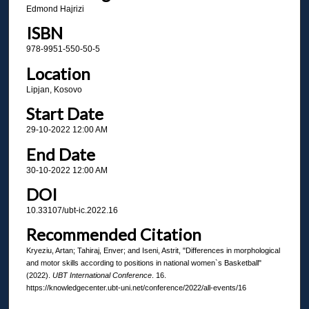
Edmond Hajrizi
ISBN
978-9951-550-50-5
Location
Lipjan, Kosovo
Start Date
29-10-2022 12:00 AM
End Date
30-10-2022 12:00 AM
DOI
10.33107/ubt-ic.2022.16
Recommended Citation
Kryeziu, Artan; Tahiraj, Enver; and Iseni, Astrit, "Differences in morphological
and motor skills according to positions in national women`s Basketball"
(2022).
UBT International Conference
. 16.
https://knowledgecenter.ubt-uni.net/conference/2022/all-events/16