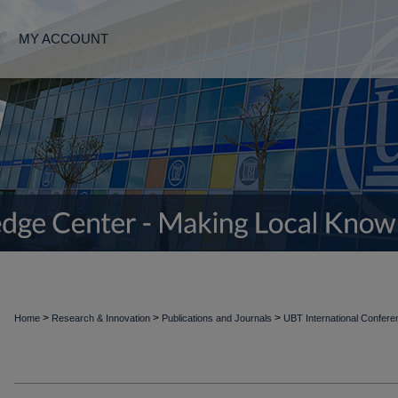
MY ACCOUNT
>
>
>
Home
Research & Innovation
Publications and Journals
UBT International Confer