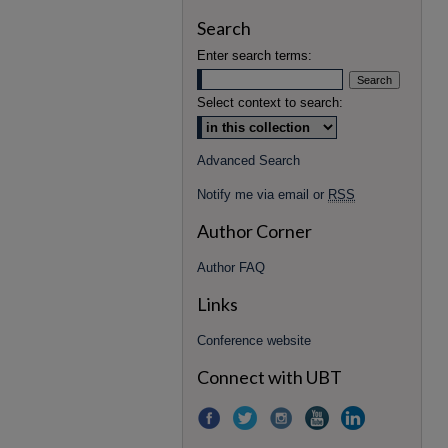
Search
Enter search terms:
Select context to search:
Advanced Search
Notify me via email or
RSS
Author Corner
Author FAQ
Links
Conference website
Connect with UBT