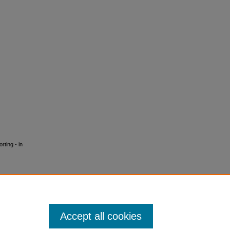
rting - in
Accept all cookies