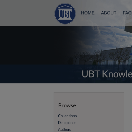
HOME
ABOUT
FAQ
Browse
Collections
Disciplines
Authors