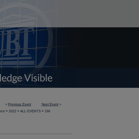
<
Previous Event
Next Event
>
>
>
>
ence
2022
ALL-EVENTS
166