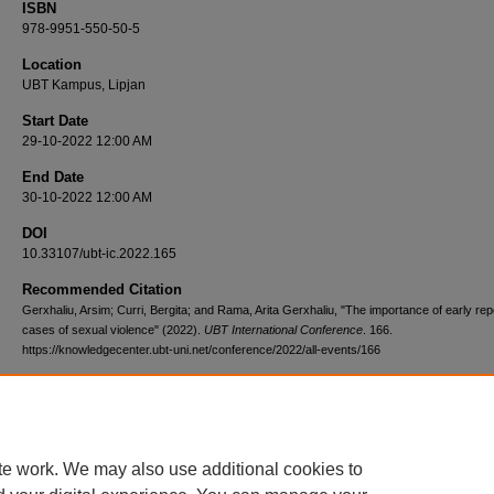
ISBN
978-9951-550-50-5
Location
UBT Kampus, Lipjan
Start Date
29-10-2022 12:00 AM
End Date
30-10-2022 12:00 AM
DOI
10.33107/ubt-ic.2022.165
Recommended Citation
Gerxhaliu, Arsim; Curri, Bergita; and Rama, Arita Gerxhaliu, "The importance of early repo
cases of sexual violence" (2022).
UBT International Conference
. 166.
https://knowledgecenter.ubt-uni.net/conference/2022/all-events/166
te work. We may also use additional cookies to