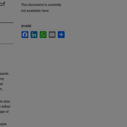
of
This document is currently
not available here.
SHARE
Facebook
LinkedIn
WhatsApp
Email
Share
owards
any
al
on,
rm also
 either
age of
eople