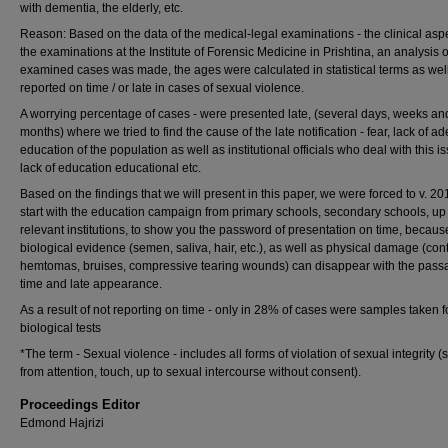
with dementia, the elderly, etc.
Reason: Based on the data of the medical-legal examinations - the clinical aspe
the examinations at the Institute of Forensic Medicine in Prishtina, an analysis o
examined cases was made, the ages were calculated in statistical terms as well
reported on time / or late in cases of sexual violence.
A worrying percentage of cases - were presented late, (several days, weeks an
months) where we tried to find the cause of the late notification - fear, lack of a
education of the population as well as institutional officials who deal with this i
lack of education educational etc.
Based on the findings that we will present in this paper, we were forced to v. 201
start with the education campaign from primary schools, secondary schools, up 
relevant institutions, to show you the password of presentation on time, becaus
biological evidence (semen, saliva, hair, etc.), as well as physical damage (con
hemtomas, bruises, compressive tearing wounds) can disappear with the pass
time and late appearance.
As a result of not reporting on time - only in 28% of cases were samples taken f
biological tests
*The term - Sexual violence - includes all forms of violation of sexual integrity (s
from attention, touch, up to sexual intercourse without consent).
Proceedings Editor
Edmond Hajrizi