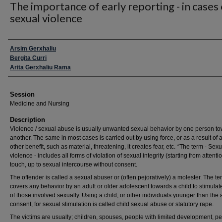
The importance of early reporting - in cases 
sexual violence
Presenter Information
Arsim Gerxhaliu
Bergita Curri
Arita Gerxhaliu Rama
Session
Medicine and Nursing
Description
Violence / sexual abuse is usually unwanted sexual behavior by one person t
another. The same in most cases is carried out by using force, or as a result of 
other benefit, such as material, threatening, it creates fear, etc. *The term - Sexu
violence - includes all forms of violation of sexual integrity (starting from attenti
touch, up to sexual intercourse without consent.
The offender is called a sexual abuser or (often pejoratively) a molester. The te
covers any behavior by an adult or older adolescent towards a child to stimulate
of those involved sexually. Using a child, or other individuals younger than the 
consent, for sexual stimulation is called child sexual abuse or statutory rape.
The victims are usually; children, spouses, people with limited development, p