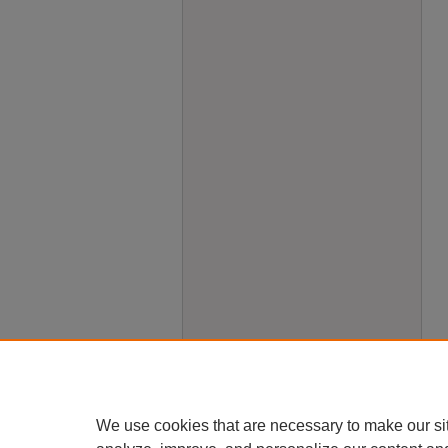
We use cookies that are necessary to make our si