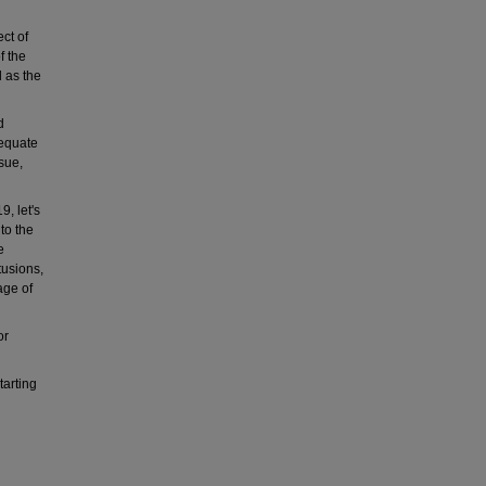
ct of
f the
 as the
d
dequate
ssue,
9, let's
to the
e
tusions,
age of
or
tarting