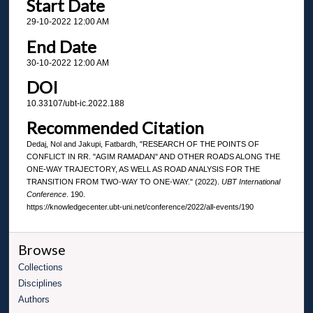
Start Date
29-10-2022 12:00 AM
End Date
30-10-2022 12:00 AM
DOI
10.33107/ubt-ic.2022.188
Recommended Citation
Dedaj, Nol and Jakupi, Fatbardh, "RESEARCH OF THE POINTS OF
CONFLICT IN RR. "AGIM RAMADAN" AND OTHER ROADS ALONG THE
ONE-WAY TRAJECTORY, AS WELL AS ROAD ANALYSIS FOR THE
TRANSITION FROM TWO-WAY TO ONE-WAY." (2022).
UBT International
Conference
. 190.
https://knowledgecenter.ubt-uni.net/conference/2022/all-events/190
Browse
Collections
Disciplines
Authors