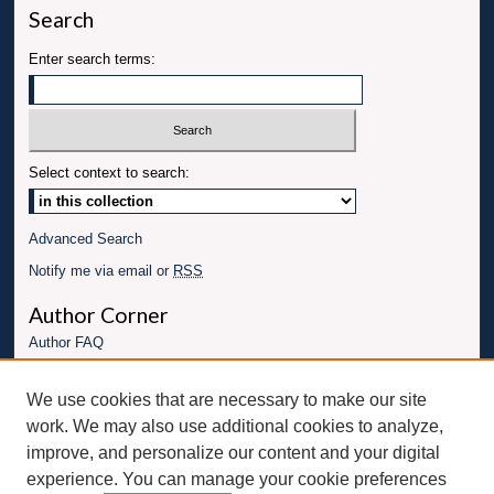
Search
Enter search terms:
Select context to search:
Advanced Search
Notify me via email or
RSS
Author Corner
Author FAQ
Links
We use cookies that are necessary to make our site
Conference website
work. We may also use additional cookies to analyze,
Connect with UBT
improve, and personalize our content and your digital
experience. You can manage your cookie preferences
Fac
Inst
You
Link