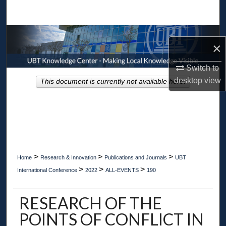
Search
Browse Collections
×
My Account
Switch to
desktop
view
This document is currently not available here.
About
Digital Commons Network™
>
>
>
Home
Research & Innovation
Publications and Journals
UBT
>
>
>
International Conference
2022
ALL-EVENTS
190
RESEARCH OF THE
POINTS OF CONFLICT IN