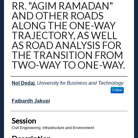
RR. "AGIM RAMADAN"
AND OTHER ROADS
ALONG THE ONE-WAY
TRAJECTORY, AS WELL
AS ROAD ANALYSIS FOR
THE TRANSITION FROM
TWO-WAY TO ONE-WAY.
Presenter Information
Nol Dedaj
,
University for Business and Technology
Follow
Fatbardh Jakupi
Session
Civil Engineering, Infrastructure and Environment