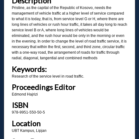
Description
Pristine, as the capital of the Republic of Kosovo, needs the
management of vehicle traffic at a higher level of service compared
to what it is today, that is, from service level G or H, where there are
long lines of vehicles or rush hour traffic, it takes all day long to reach
service level B or A, where long lines of vehicles would be
eliminated, and the rush hour would be only in the morning or even
in the evening. In order to change the level of road traffic service, it is
necessary that within the first, second, and third zone, circular traffic
with a one-way road, the arrangement of roads for traffic through
radial, diagonal, tangential and combined methods
Keywords:
Research of the service level in road traffic.
Proceedings Editor
Edmond Hajrizi
ISBN
978-9951-550-50-5
Location
UBT Kampus, Lipjan