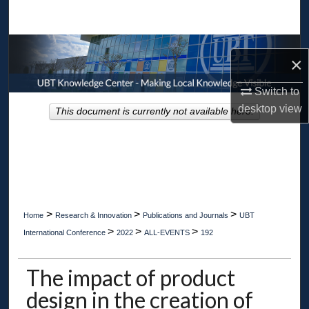
Search
Browse Collections
×
My Account
Switch to
desktop
view
This document is currently not available here.
About
Digital Commons Network™
>
>
>
Home
Research & Innovation
Publications and Journals
UBT
>
>
>
International Conference
2022
ALL-EVENTS
192
The impact of product
design in the creation of