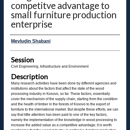
competitve advantage to
small furniture production
enterprise
Presenter Information
Mevludin Shabani
Session
Civil Engineering, Infrastructure and Environment
Description
Many research activities have been done by different agencies and
institutions about the factors that affect the state of the wood
processing industry in Kosovo, so far. These factors, essentially
cover the mechanism of the supply chain, starting from the condition
and the health of timber in the forests of Kosovo to the export of
furniture to the international market. But despite these efforts, we can
say that little attention has been paid to one of the key factors,
namely the implementation of the knowledge in wood processing to
increase the added value as a competitive advantage; it is worth