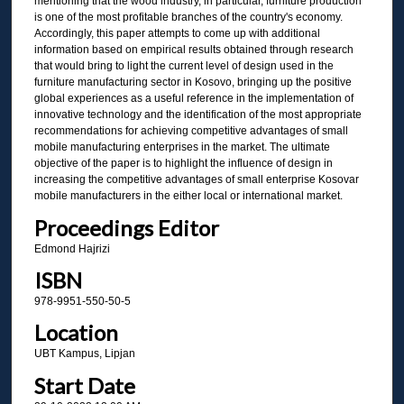
mentioning that the wood industry, in particular, furniture production
is one of the most profitable branches of the country's economy.
Accordingly, this paper attempts to come up with additional
information based on empirical results obtained through research
that would bring to light the current level of design used in the
furniture manufacturing sector in Kosovo, bringing up the positive
global experiences as a useful reference in the implementation of
innovative technology and the identification of the most appropriate
recommendations for achieving competitive advantages of small
mobile manufacturing enterprises in the market. The ultimate
objective of the paper is to highlight the influence of design in
increasing the competitive advantages of small enterprise Kosovar
mobile manufacturers in the either local or international market.
Proceedings Editor
Edmond Hajrizi
ISBN
978-9951-550-50-5
Location
UBT Kampus, Lipjan
Start Date