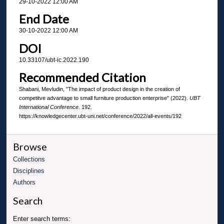
29-10-2022 12:00 AM
End Date
30-10-2022 12:00 AM
DOI
10.33107/ubt-ic.2022.190
Recommended Citation
Shabani, Mevludin, "The impact of product design in the creation of
competitve advantage to small furniture production enterprise" (2022).
UBT
International Conference
. 192.
https://knowledgecenter.ubt-uni.net/conference/2022/all-events/192
Browse
Collections
Disciplines
Authors
Search
Enter search terms: