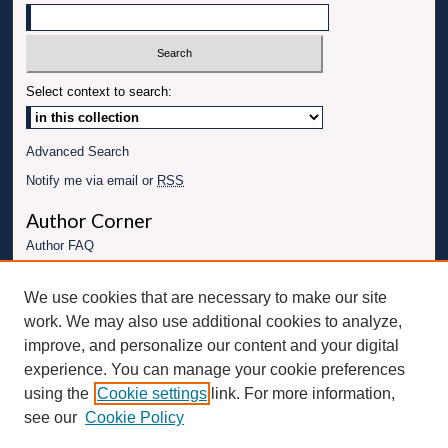
Select context to search:
Advanced Search
Notify me via email or
RSS
Author Corner
Author FAQ
Links
We use cookies that are necessary to make our site
Conference website
work. We may also use additional cookies to analyze,
Connect with UBT
improve, and personalize our content and your digital
experience. You can manage your cookie preferences
Fac
Inst
You
Link
using the
Cookie settings
link. For more information,
ebo
Twit
agr
Tub
edI
see our
Cookie Policy
ok
ter
am
e
n