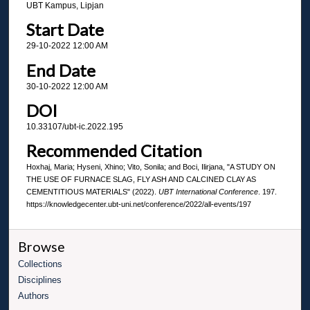
UBT Kampus, Lipjan
Start Date
29-10-2022 12:00 AM
End Date
30-10-2022 12:00 AM
DOI
10.33107/ubt-ic.2022.195
Recommended Citation
Hoxhaj, Maria; Hyseni, Xhino; Vito, Sonila; and Boci, Ilirjana, "A STUDY ON
THE USE OF FURNACE SLAG, FLY ASH AND CALCINED CLAY AS
CEMENTITIOUS MATERIALS" (2022).
UBT International Conference
. 197.
https://knowledgecenter.ubt-uni.net/conference/2022/all-events/197
Browse
Collections
Disciplines
Authors