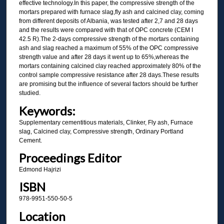
effective technology.In this paper, the compressive strength of the
mortars prepared with furnace slag,fly ash and calcined clay, coming
from different deposits of Albania, was tested after 2,7 and 28 days
and the results were compared with that of OPC concrete (CEM I
42.5 R).The 2-days compressive strength of the mortars containing
ash and slag reached a maximum of 55% of the OPC compressive
strength value and after 28 days it went up to 65%,whereas the
mortars containing calcined clay reached approximately 80% of the
control sample compressive resistance after 28 days.These results
are promising but the influence of several factors should be further
studied.
Keywords:
Supplementary cementitious materials, Clinker, Fly ash, Furnace
slag, Calcined clay, Compressive strength, Ordinary Portland
Cement.
Proceedings Editor
Edmond Hajrizi
ISBN
978-9951-550-50-5
Location