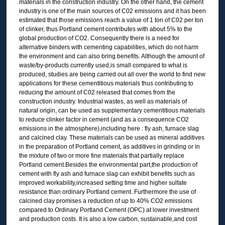
materials in the construction industry. On the other hand, the cement
industry is one of the main sources of C02 emissions and it has been
estimated that those emissions reach a value of 1 ton of C02 per ton
of clinker, thus Portland cement contributes with about 5% to the
global production of CO2. Consequently there is a need for
alternative binders with cementing capabilities, which do not harm
the environment and can also bring benefits. Although the amount of
waste/by-products currently used,is small compared to what is
produced, studies are being carried out all over the world to find new
applications for these cementitious materials thus contributing to
reducing the amount of C02 released that comes from the
construction industry. Industrial wastes, as well as materials of
natural origin, can be used as supplementary cementitious materials
to reduce clinker factor in cement (and as a consequence CO2
emissions in the atmosphere),including here : fly ash, furnace slag
and calcined clay. These materials can be used as mineral additives
in the preparation of Portland cement, as additives in grinding or in
the mixture of two or more fine materials that partially replace
Portland cement.Besides the environmental part,the production of
cement with fly ash and furnace slag can exhibit benefits such as
improved workability,increased setting time and higher sulfate
resistance than ordinary Portland cement. Furthermore the use of
calcined clay promises a reduction of up to 40% CO2 emissions
compared to Ordinary Portland Cement (OPC) at lower investment
and production costs. It is also a low carbon, sustainable,and cost