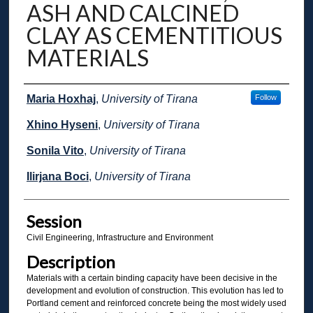
ASH AND CALCINED
CLAY AS CEMENTITIOUS
MATERIALS
Presenter Information
Maria Hoxhaj
,
University of Tirana
Follow
Xhino Hyseni
,
University of Tirana
Sonila Vito
,
University of Tirana
Ilirjana Boci
,
University of Tirana
Session
Civil Engineering, Infrastructure and Environment
Description
Materials with a certain binding capacity have been decisive in the
development and evolution of construction. This evolution has led to
Portland cement and reinforced concrete being the most widely used