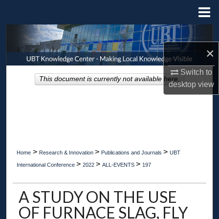
Menu
Home
Search
×
Browse Collections
Switch to
This document is currently not available here.
My Account
desktop
view
About
Digital Commons Network™
>
>
>
Home
Research & Innovation
Publications and Journals
UBT
>
>
>
International Conference
2022
ALL-EVENTS
197
A STUDY ON THE USE
OF FURNACE SLAG, FLY