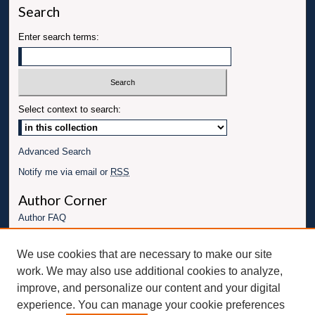
Search
Enter search terms:
Select context to search:
Advanced Search
Notify me via email or
RSS
Author Corner
Author FAQ
Links
We use cookies that are necessary to make our site
Conference website
work. We may also use additional cookies to analyze,
Connect with UBT
improve, and personalize our content and your digital
experience. You can manage your cookie preferences
Fac
Inst
You
Link