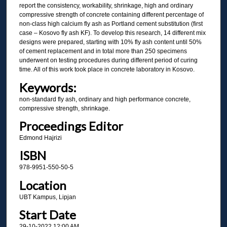
report the consistency, workability, shrinkage, high and ordinary
compressive strength of concrete containing different percentage of
non-class high calcium fly ash as Portland cement substitution (first
case – Kosovo fly ash KF). To develop this research, 14 different mix
designs were prepared, starting with 10% fly ash content until 50%
of cement replacement and in total more than 250 specimens
underwent on testing procedures during different period of curing
time. All of this work took place in concrete laboratory in Kosovo.
Keywords:
non-standard fly ash, ordinary and high performance concrete,
compressive strength, shrinkage.
Proceedings Editor
Edmond Hajrizi
ISBN
978-9951-550-50-5
Location
UBT Kampus, Lipjan
Start Date
29-10-2022 12:00 AM