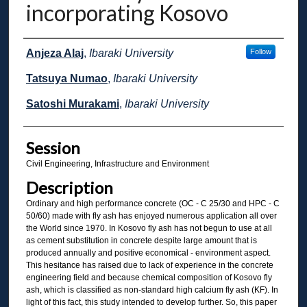
incorporating Kosovo
Presenter Information
Anjeza Alaj
,
Ibaraki University
Follow
Tatsuya Numao
,
Ibaraki University
Satoshi Murakami
,
Ibaraki University
Session
Civil Engineering, Infrastructure and Environment
Description
Ordinary and high performance concrete (OC - C 25/30 and HPC - C
50/60) made with fly ash has enjoyed numerous application all over
the World since 1970. In Kosovo fly ash has not begun to use at all
as cement substitution in concrete despite large amount that is
produced annually and positive economical - environment aspect.
This hesitance has raised due to lack of experience in the concrete
engineering field and because chemical composition of Kosovo fly
ash, which is classified as non-standard high calcium fly ash (KF). In
light of this fact, this study intended to develop further. So, this paper