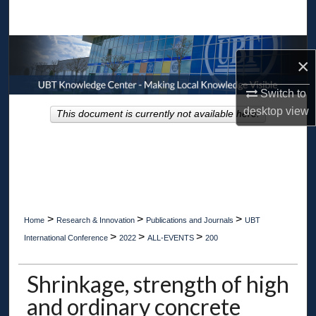
Search
Browse Collections
×
My Account
Switch to
desktop
view
This document is currently not available here.
About
Digital Commons Network™
>
>
>
Home
Research & Innovation
Publications and Journals
UBT
>
>
>
International Conference
2022
ALL-EVENTS
200
Shrinkage, strength of high
and ordinary concrete