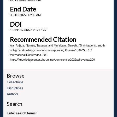
End Date
30-10-2022 12:00 AM
DOI
10.33107/ubt-ic.2022.197
Recommended Citation
Alaj, Anjeza; Numao, Tatsuya; and Murakami, Satoshi, "Shrinkage, strength
of high and ordinary concrete incorporating Kosovo" (2022).
UBT
International Conference
. 200.
https://knowledgecenter.ubt-uni.net/conference/2022/all-events/200
Browse
Collections
Disciplines
Authors
Search
Enter search terms: