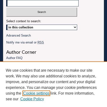
Select context to search:
Advanced Search
Notify me via email or
RSS
Author Corner
Author FAQ
Links
We use cookies that are necessary to make our site
Conference website
work. We may also use additional cookies to analyze,
Connect with UBT
improve, and personalize our content and your digital
experience. You can manage your cookie preferences
Fac
Inst
You
Link
using the
Cookie settings
link. For more information,
ebo
Twit
agr
Tub
edI
see our
Cookie Policy
ok
ter
am
e
n