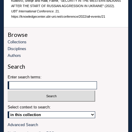
Kutllovci, Sheqir and Halili, Fatmir, "SECURITY IN THE WESTERN BALKANS
AFTER THE START OF RUSSIAN AGGRESSION IN UKRAINE" (2022).
UBT International Conference
. 21.
https://knowledgecenter.ubt-uni.net/conference/2022/all-events/21
Browse
Collections
Disciplines
Authors
Search
Enter search terms:
Select context to search:
Advanced Search