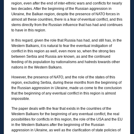
region, even after the end of inter-ethnic wars and conflicts for nearly
two decades. After the beginning of the Russian aggression in
Ukraine, the Balkan region, despite the presence of NATO forces in
almost all these countries, there is a fear of eventual conflict, and this
stems directly from the Russian influence that has had and continues
to have in this region.
In this regard, given the role that Russia has had, and still has, in the
Western Balkans, it is natural to fear the eventual instigation of
conflict in this region as well, even more so, when the strong ties
between Serbia and Russia are known, as and the continued
feeding of its population by nationalisms and hatreds towards other
nations in the Western Balkans.
However, the presence of NATO, and the role of the states of this
region, excluding Serbia, during these months from the beginning of
the Russian aggression in Ukraine, made us come to the conclusion
that the beginning of any eventual conflict in this region is almost
impossible.
The paper deals with the fear that exists in the countries of the
Western Balkans for the beginning of any eventual conflict, the real
possibilities for conflicts in this region, the role of the USA and the EU
in the Western Balkans after the beginning of the Russian
aggression in Ukraine, as well as the clarification of state policies of