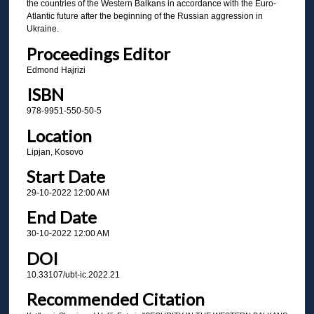
the countries of the Western Balkans in accordance with the Euro-
Atlantic future after the beginning of the Russian aggression in
Ukraine.
Proceedings Editor
Edmond Hajrizi
ISBN
978-9951-550-50-5
Location
Lipjan, Kosovo
Start Date
29-10-2022 12:00 AM
End Date
30-10-2022 12:00 AM
DOI
10.33107/ubt-ic.2022.21
Recommended Citation