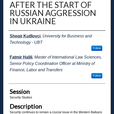
AFTER THE START OF
RUSSIAN AGGRESSION
IN UKRAINE
Presenter Information
Sheqir Kutllovci
,
University for Business and
Technology - UBT
Follow
Fatmir Halili
,
Master of International Law Sciences,
Senior Policy Coordination Officer at Ministry of
Finance, Labor and Transfers
Follow
Session
Security Studies
Description
Security continues to remain a crucial issue in the Western Balkans