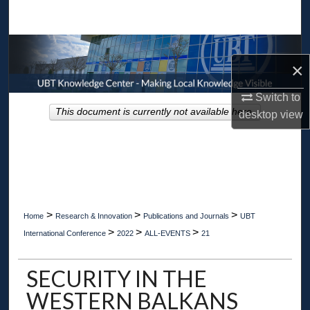
Search
Browse Collections
×
My Account
Switch to
This document is currently not available here.
desktop
view
About
Digital Commons Network™
>
>
>
Home
Research & Innovation
Publications and Journals
UBT
>
>
>
International Conference
2022
ALL-EVENTS
21
SECURITY IN THE
WESTERN BALKANS