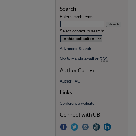
Search
Enter search terms:
Select context to search:
Advanced Search
Notify me via email or
RSS
Author Corner
Author FAQ
Links
Conference website
Connect with UBT