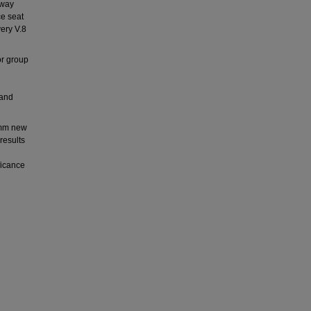
-way
ce seat
ery V.8
or group
 and
 1mm new
results
ficance