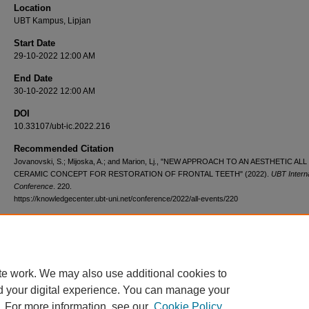
Location
UBT Kampus, Lipjan
Start Date
29-10-2022 12:00 AM
End Date
30-10-2022 12:00 AM
DOI
10.33107/ubt-ic.2022.216
Recommended Citation
Jovanovski, S.; Mijoska, A.; and Marion, Lj., "NEW APPROACH TO AN AESTHETIC ALL
CERAMIC CONCEPT FOR RESTORATION OF FRONTAL TEETH" (2022).
UBT Interna
Conference
. 220.
https://knowledgecenter.ubt-uni.net/conference/2022/all-events/220
te work. We may also use additional cookies to
d your digital experience. You can manage your
. For more information, see our
Cookie Policy