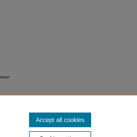
tional
Accept all cookies