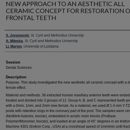
NEW APPROACH TO AN AESTHETIC ALL
CERAMIC CONCEPT FOR RESTORATION 
FRONTAL TEETH
Presenter Information
S. Jovanovski
,
St. Cyril and Methodius University
A. Mijoska
,
St. Cyril and Methodius University
Lj. Marion
,
University of Ljubljana
Session
Dental Sciences
Description
Purpose. This study investigated the new aesthetic all ceramic concept with a 
ferrule effect.
Material and methods. 36 extracted human maxillary anterior teeth were endodo
treated and divided into 3 groups of 12. Group A, B, and C represented teeth p
with a 0mm, 1mm, and 2mm new ferrule. As a material, we used Ø 1.4 mm Y-T
posts with retention rings in the coronary part of the post. The samples were c
(Multilink Automix, Ivoclar), embedded in acrylic resin blocks (ProBase
Polymer/Monomer, Ivoclar), and loaded at an angle of 45° degrees in an Instro
Machine 4301 (Instron Corp., USA) at a crosshead speed of 1mm/min until fract