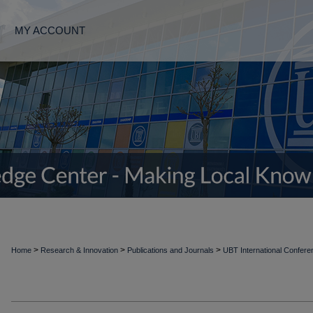
MY ACCOUNT
>
>
>
Home
Research & Innovation
Publications and Journals
UBT International Confer