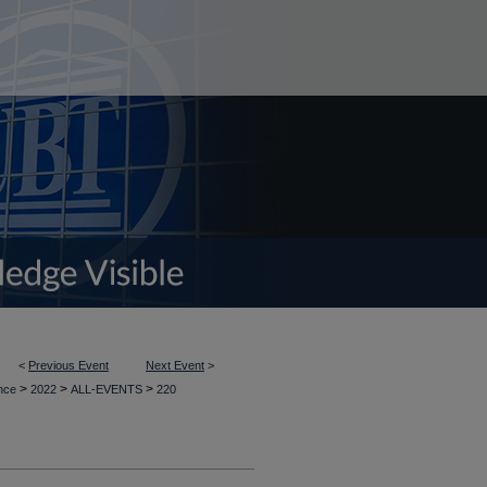
<
Previous Event
Next Event
>
>
>
>
ence
2022
ALL-EVENTS
220