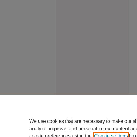
We use cookies that are necessary to make our si
analyze, improve, and personalize our content an
cookie preferences using the
Cookie settings
link