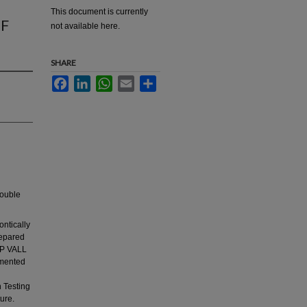
This document is currently
OF
not available here.
SHARE
Facebook
LinkedIn
WhatsApp
Email
Share
double
ntically
repared
ZP VALL
emented
n Testing
ure.