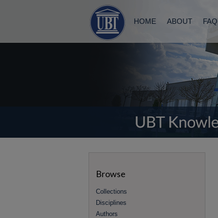
HOME
ABOUT
FAQ
Browse
Collections
Disciplines
Authors