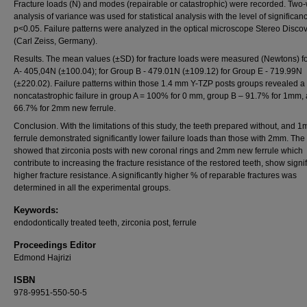
Fracture loads (N) and modes (repairable or catastrophic) were recorded. Two
analysis of variance was used for statistical analysis with the level of significan
p<0.05. Failure patterns were analyzed in the optical microscope Stereo Discov
(Carl Zeiss, Germany).
Results. The mean values (±SD) for fracture loads were measured (Newtons) f
A- 405,04N (±100.04); for Group B - 479.01N (±109.12) for Group E - 719.99N
(±220.02). Failure patterns within those 1.4 mm Y-TZP posts groups revealed a
noncatastrophic failure in group A = 100% for 0 mm, group B – 91.7% for 1mm,
66.7% for 2mm new ferrule.
Conclusion. With the limitations of this study, the teeth prepared without, and
ferrule demonstrated significantly lower failure loads than those with 2mm. The 
showed that zirconia posts with new coronal rings and 2mm new ferrule which
contribute to increasing the fracture resistance of the restored teeth, show signi
higher fracture resistance. A significantly higher % of reparable fractures was
determined in all the experimental groups.
Keywords:
endodontically treated teeth, zirconia post, ferrule
Proceedings Editor
Edmond Hajrizi
ISBN
978-9951-550-50-5