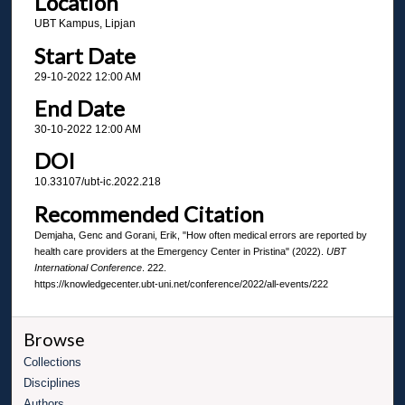
Location
UBT Kampus, Lipjan
Start Date
29-10-2022 12:00 AM
End Date
30-10-2022 12:00 AM
DOI
10.33107/ubt-ic.2022.218
Recommended Citation
Demjaha, Genc and Gorani, Erik, "How often medical errors are reported by
health care providers at the Emergency Center in Pristina" (2022).
UBT
International Conference
. 222.
https://knowledgecenter.ubt-uni.net/conference/2022/all-events/222
Browse
Collections
Disciplines
Authors