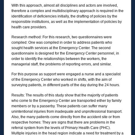
With this approach, almost all disciplines and actors are involved,
therefore a complex and multidisciplinary approach is required in the
identification of deficiencies initially, the drafting of policies by the
responsible institutions, as well as the implementation of policies by
health care providers.
Research method: For this research, two questionnaires were
compiled: One was compiled in order to address patients who
sought health services at the Emergency Center. The second
questionnaire is designed for the Emergency Center personnel, in
order to identify the relationships between the workers, the
managerial staff, the problems of reporting errors, and similar.
For this purpose as support were engaged a nurse and a specialist
of the Emergency Center who worked in shifts, with the aim of
surveying patients, in different parts of the day during the 24 hours.
Results: The results of this study show that the majority of patients
who come to the Emergency Center are transported either by family
members or by a passerby. These patients can suffer many
unintentional injuries from inadequate and unprofessional transport.
Also, the many patients come directly from the accident site or from
respective homes: They are signs that there are problems in the
referral system from the levels of Primary Health Care (PHC).
Multiple injuries in the head region indicate a need for treatment by a