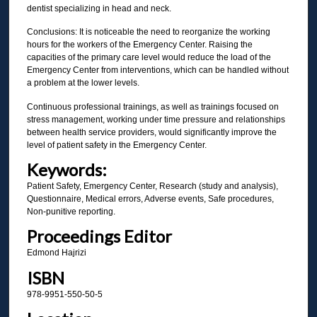
dentist specializing in head and neck.
Conclusions: It is noticeable the need to reorganize the working
hours for the workers of the Emergency Center. Raising the
capacities of the primary care level would reduce the load of the
Emergency Center from interventions, which can be handled without
a problem at the lower levels.
Continuous professional trainings, as well as trainings focused on
stress management, working under time pressure and relationships
between health service providers, would significantly improve the
level of patient safety in the Emergency Center.
Keywords:
Patient Safety, Emergency Center, Research (study and analysis),
Questionnaire, Medical errors, Adverse events, Safe procedures,
Non-punitive reporting.
Proceedings Editor
Edmond Hajrizi
ISBN
978-9951-550-50-5