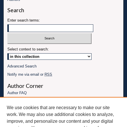
Search
Enter search terms:
Select context to search:
Advanced Search
Notify me via email or
RSS
Author Corner
Author FAQ
Links
We use cookies that are necessary to make our site
Conference website
work. We may also use additional cookies to analyze,
Connect with UBT
improve, and personalize our content and your digital