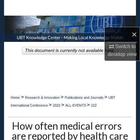
Search
Browse Collections
×
My Account
Switch to
This document is currently not available here.
About
desktop
view
Digital Commons Network™
>
>
>
Home
Research & Innovation
Publications and Journals
UBT
>
>
>
International Conference
2022
ALL-EVENTS
222
How often medical errors
are reported by health care