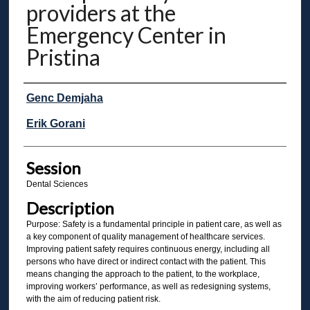
providers at the
Emergency Center in
Pristina
Presenter Information
Genc Demjaha
Erik Gorani
Session
Dental Sciences
Description
Purpose: Safety is a fundamental principle in patient care, as well as
a key component of quality management of healthcare services.
Improving patient safety requires continuous energy, including all
persons who have direct or indirect contact with the patient. This
means changing the approach to the patient, to the workplace,
improving workers’ performance, as well as redesigning systems,
with the aim of reducing patient risk.