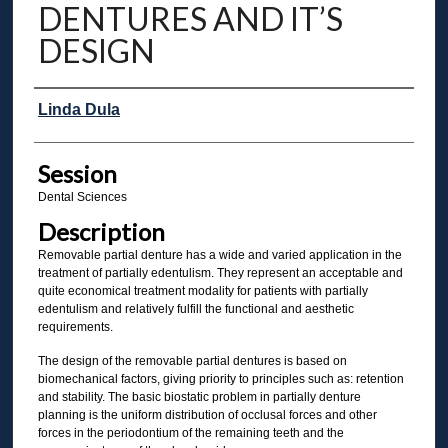
DENTURES AND IT’S
DESIGN
Presenter Information
Linda Dula
Session
Dental Sciences
Description
Removable partial denture has a wide and varied application in the
treatment of partially edentulism. They represent an acceptable and
quite economical treatment modality for patients with partially
edentulism and relatively fulfill the functional and aesthetic
requirements.
The design of the removable partial dentures is based on
biomechanical factors, giving priority to principles such as: retention
and stability. The basic biostatic problem in partially denture
planning is the uniform distribution of occlusal forces and other
forces in the periodontium of the remaining teeth and the