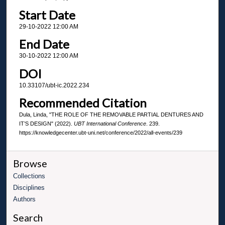
Start Date
29-10-2022 12:00 AM
End Date
30-10-2022 12:00 AM
DOI
10.33107/ubt-ic.2022.234
Recommended Citation
Dula, Linda, "THE ROLE OF THE REMOVABLE PARTIAL DENTURES AND
IT’S DESIGN" (2022).
UBT International Conference
. 239.
https://knowledgecenter.ubt-uni.net/conference/2022/all-events/239
Browse
Collections
Disciplines
Authors
Search