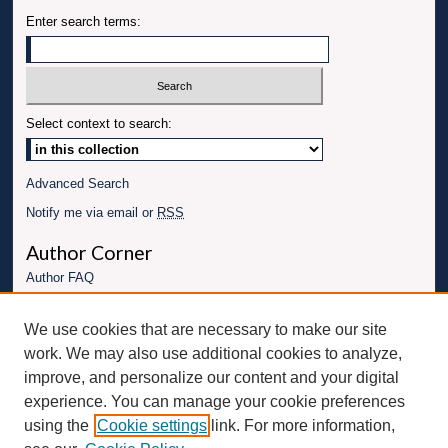
Enter search terms:
Select context to search:
Advanced Search
Notify me via email or
RSS
Author Corner
Author FAQ
Links
We use cookies that are necessary to make our site
Conference website
work. We may also use additional cookies to analyze,
Connect with UBT
improve, and personalize our content and your digital
experience. You can manage your cookie preferences
Fac
Inst
You
Link
using the
Cookie settings
link. For more information,
ebo
Twit
agr
Tub
edI