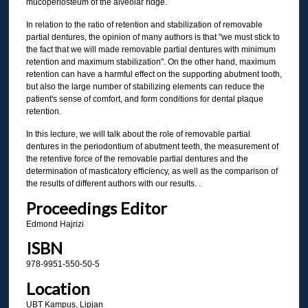
mucoperiosteum of the alveolar ridge.
In relation to the ratio of retention and stabilization of removable
partial dentures, the opinion of many authors is that "we must stick to
the fact that we will made removable partial dentures with minimum
retention and maximum stabilization". On the other hand, maximum
retention can have a harmful effect on the supporting abutment tooth,
but also the large number of stabilizing elements can reduce the
patient's sense of comfort, and form conditions for dental plaque
retention.
In this lecture, we will talk about the role of removable partial
dentures in the periodontium of abutment teeth, the measurement of
the retentive force of the removable partial dentures and the
determination of masticatory efficiency, as well as the comparison of
the results of different authors with our results. .
Proceedings Editor
Edmond Hajrizi
ISBN
978-9951-550-50-5
Location
UBT Kampus, Lipjan