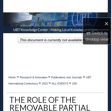
Search
Browse Collections
×
My Account
Switch to
desktop
view
This document is currently not available here.
About
Digital Commons Network™
>
>
>
Home
Research & Innovation
Publications and Journals
UBT
>
>
>
International Conference
2022
ALL-EVENTS
239
THE ROLE OF THE
REMOVABLE PARTIAL