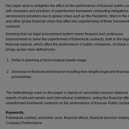
Our paper aims to enlighten the effect on the performance of Kosovar public c
with examples and practices of unperformed framework contracting obligations
service/work providers due to global crises such as the Pandemic, Wars in the 
and other global financial crises that affect the unperforming of these framewor
contracts.
Knowing that our legal procurement system needs frequent and continuous
improvements to solve the unperformed of framework contracts, both in the leg
financial aspects, which affect the performance of public companies, on those 
brings up two main deficiencies:
Delay in planning of technological assets usage.
Decrease in financial performance resulting from lengthy legal and financia
proceedings.
The methodology used on this paper is mainly on secondary sources obtained 
reports of relevant vendor and international institutions, noting the financial effe
unperformed framework contracts on the performance of Kosovar Public compa
Keywords:
Framework contract, economic court, financial effects, financial decision-makin
Company Performance