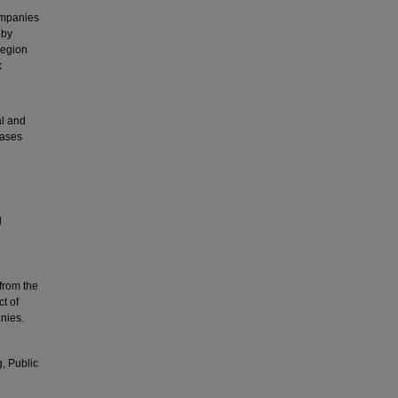
ompanies
 by
region
k
al and
cases
l
from the
ct of
nies.
g, Public