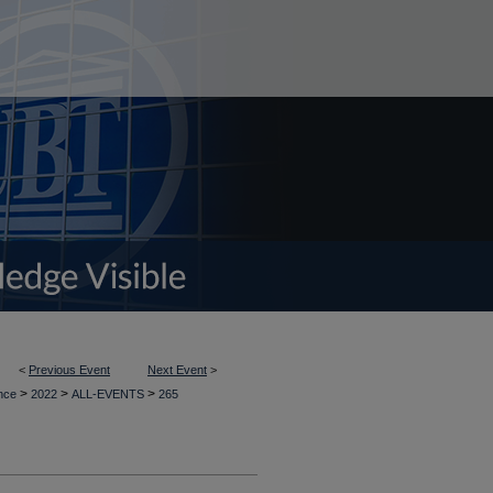
<
Previous Event
Next Event
>
>
>
>
ence
2022
ALL-EVENTS
265