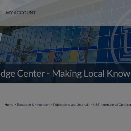
MY ACCOUNT
>
>
>
Home
Research & Innovation
Publications and Journals
UBT International Confer