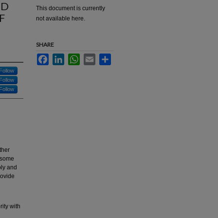
ED
This document is currently
F
not available here.
SHARE
Facebook
LinkedIn
WhatsApp
Email
Share
Follow
Follow
Follow
ther
d some
ply and
rovide
ity with