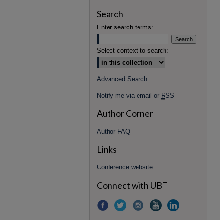
Search
Enter search terms:
Select context to search:
Advanced Search
Notify me via email or
RSS
Author Corner
Author FAQ
Links
Conference website
Connect with UBT