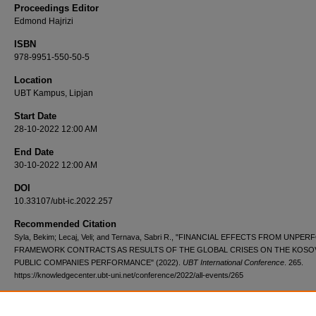
Proceedings Editor
Edmond Hajrizi
ISBN
978-9951-550-50-5
Location
UBT Kampus, Lipjan
Start Date
28-10-2022 12:00 AM
End Date
30-10-2022 12:00 AM
DOI
10.33107/ubt-ic.2022.257
Recommended Citation
Syla, Bekim; Lecaj, Veli; and Ternava, Sabri R., "FINANCIAL EFFECTS FROM UNP
FRAMEWORK CONTRACTS AS RESULTS OF THE GLOBAL CRISES ON THE KOSO
PUBLIC COMPANIES PERFORMANCE" (2022).
UBT International Conference
. 265.
https://knowledgecenter.ubt-uni.net/conference/2022/all-events/265