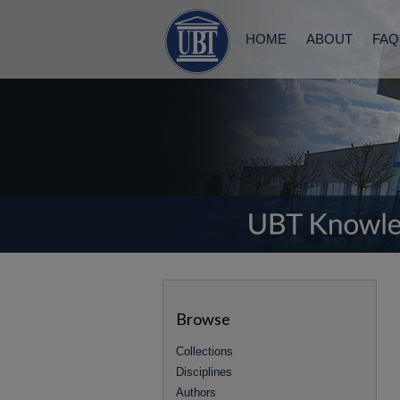
HOME
ABOUT
FAQ
Browse
Collections
Disciplines
Authors