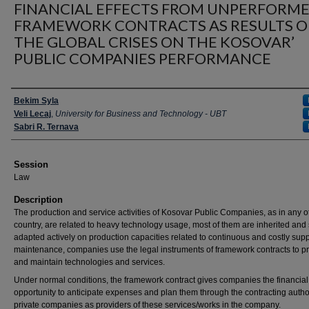
FINANCIAL EFFECTS FROM UNPERFORM
FRAMEWORK CONTRACTS AS RESULTS O
THE GLOBAL CRISES ON THE KOSOVAR’
PUBLIC COMPANIES PERFORMANCE
Presenter Information
Bekim Syla
Veli Lecaj
,
University for Business and Technology - UBT
Sabri R. Ternava
Session
Law
Description
The production and service activities of Kosovar Public Companies, as in any o
country, are related to heavy technology usage, most of them are inherited an
adapted actively on production capacities related to continuous and costly sup
maintenance, companies use the legal instruments of framework contracts to p
and maintain technologies and services.
Under normal conditions, the framework contract gives companies the financial
opportunity to anticipate expenses and plan them through the contracting author
private companies as providers of these services/works in the company.