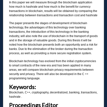
In this paper we will measure through the blockchain application
how much is hashrate and how much is the benefit for currency
transactions in blockchain, results will be obtained by comparing the
relationship between transactions and transaction cost and hashrate
The paper presents the stages of development of blockchain
technology, the advantages of this technology over banking
transactions, the introduction of this technology in the banking
industry, will also note the use of blockchain in the transport of goods
and in the storage of valuable goods. During this thesis it will be
noted how the blockchain presents both an opportunity and a risk for
banks. Due to the elimination of the broker during the transaction
process, as well as providing a more secure registration system.
Blockchain technology has evolved from the initial cryptocurrencies
to smart contracts of the new era and has been applied in many
areas, we will compare blockchain privacy requirements between
security and privacy. There will also be developed in the C ++
programming language.
Keywords:
Blockchain, C++, cryptography, decentralized, banking, transactions,
hashrate .
Proceedings Editor