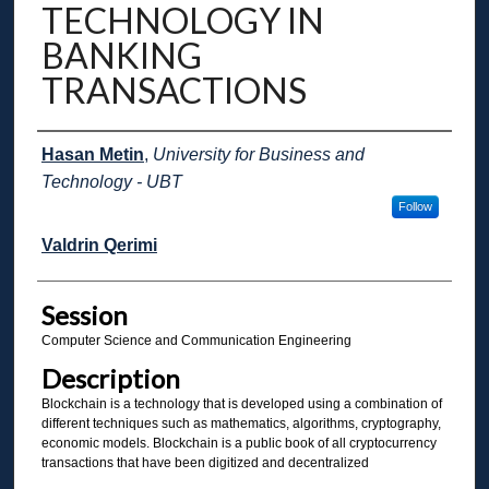
TECHNOLOGY IN
BANKING
TRANSACTIONS
Presenter Information
Hasan Metin
,
University for Business and
Technology - UBT
Follow
Valdrin Qerimi
Session
Computer Science and Communication Engineering
Description
Blockchain is a technology that is developed using a combination of
different techniques such as mathematics, algorithms, cryptography,
economic models. Blockchain is a public book of all cryptocurrency
transactions that have been digitized and decentralized