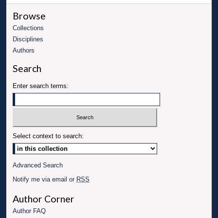
Browse
Collections
Disciplines
Authors
Search
Enter search terms:
Select context to search:
Advanced Search
Notify me via email or
RSS
Author Corner
Author FAQ