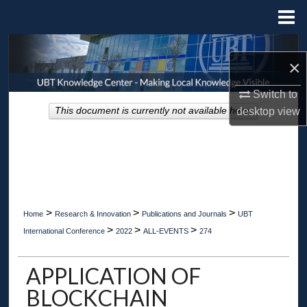
Menu
Home
Search
×
Browse Collections
Switch to
This document is currently not available here.
desktop
view
My Account
About
Digital Commons Network™
>
>
>
Home
Research & Innovation
Publications and Journals
UBT
>
>
>
International Conference
2022
ALL-EVENTS
274
APPLICATION OF
BLOCKCHAIN