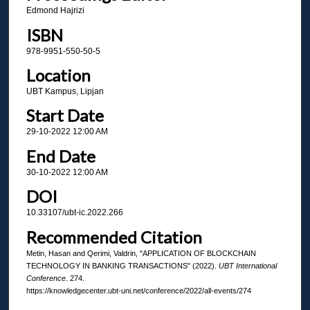
Edmond Hajrizi
ISBN
978-9951-550-50-5
Location
UBT Kampus, Lipjan
Start Date
29-10-2022 12:00 AM
End Date
30-10-2022 12:00 AM
DOI
10.33107/ubt-ic.2022.266
Recommended Citation
Metin, Hasan and Qerimi, Valdrin, "APPLICATION OF BLOCKCHAIN
TECHNOLOGY IN BANKING TRANSACTIONS" (2022).
UBT International
Conference
. 274.
https://knowledgecenter.ubt-uni.net/conference/2022/all-events/274