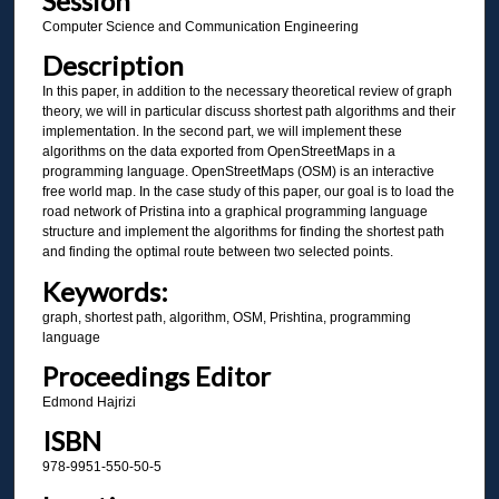
Session
Computer Science and Communication Engineering
Description
In this paper, in addition to the necessary theoretical review of graph
theory, we will in particular discuss shortest path algorithms and their
implementation. In the second part, we will implement these
algorithms on the data exported from OpenStreetMaps in a
programming language. OpenStreetMaps (OSM) is an interactive
free world map. In the case study of this paper, our goal is to load the
road network of Pristina into a graphical programming language
structure and implement the algorithms for finding the shortest path
and finding the optimal route between two selected points.
Keywords:
graph, shortest path, algorithm, OSM, Prishtina, programming
language
Proceedings Editor
Edmond Hajrizi
ISBN
978-9951-550-50-5