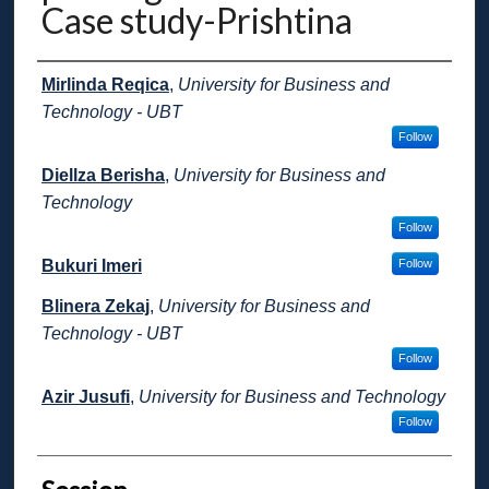
Case study-Prishtina
Presenter Information
Mirlinda Reqica
,
University for Business and
Technology - UBT
Follow
Diellza Berisha
,
University for Business and
Technology
Follow
Bukuri Imeri
Follow
Blinera Zekaj
,
University for Business and
Technology - UBT
Follow
Azir Jusufi
,
University for Business and Technology
Follow