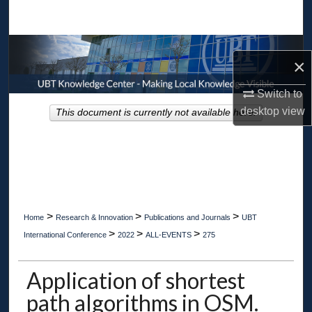
Search
Browse Collections
×
My Account
Switch to
desktop
view
This document is currently not available here.
About
Digital Commons Network™
>
>
>
Home
Research & Innovation
Publications and Journals
UBT
>
>
>
International Conference
2022
ALL-EVENTS
275
Application of shortest
path algorithms in OSM.