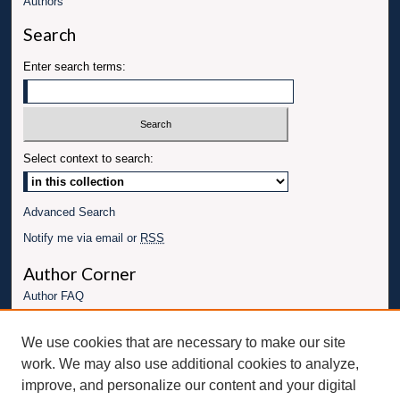
Authors
Search
Enter search terms:
Select context to search:
Advanced Search
Notify me via email or
RSS
Author Corner
Author FAQ
Links
We use cookies that are necessary to make our site
Conference website
work. We may also use additional cookies to analyze,
Connect with UBT
improve, and personalize our content and your digital