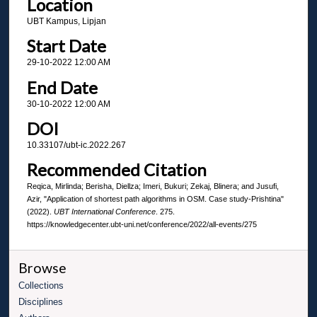
Location
UBT Kampus, Lipjan
Start Date
29-10-2022 12:00 AM
End Date
30-10-2022 12:00 AM
DOI
10.33107/ubt-ic.2022.267
Recommended Citation
Reqica, Mirlinda; Berisha, Diellza; Imeri, Bukuri; Zekaj, Blinera; and Jusufi,
Azir, "Application of shortest path algorithms in OSM. Case study-Prishtina"
(2022).
UBT International Conference
. 275.
https://knowledgecenter.ubt-uni.net/conference/2022/all-events/275
Browse
Collections
Disciplines