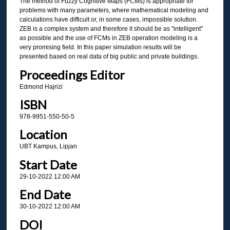
The method of Fuzzy Cognitive Maps (FCMs) is appropriate for
problems with many parameters, where mathematical modeling and
calculations have difficult or, in some cases, impossible solution.
ZEB is a complex system and therefore it should be as "intelligent"
as possible and the use of FCMs in ZEB operation modeling is a
very promising field. In this paper simulation results will be
presented based on real data of big public and private buildings.
Proceedings Editor
Edmond Hajrizi
ISBN
978-9951-550-50-5
Location
UBT Kampus, Lipjan
Start Date
29-10-2022 12:00 AM
End Date
30-10-2022 12:00 AM
DOI