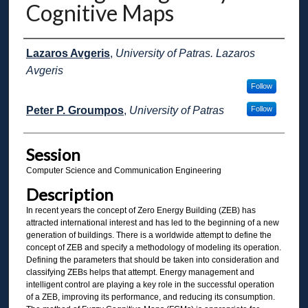
Cognitive Maps
Presenter Information
Lazaros Avgeris
,
University of Patras. Lazaros
Avgeris
Follow
Peter P. Groumpos
,
University of Patras
Follow
Session
Computer Science and Communication Engineering
Description
In recent years the concept of Zero Energy Building (ZEB) has
attracted international interest and has led to the beginning of a new
generation of buildings. There is a worldwide attempt to define the
concept of ZEB and specify a methodology of modeling its operation.
Defining the parameters that should be taken into consideration and
classifying ZEBs helps that attempt. Energy management and
intelligent control are playing a key role in the successful operation
of a ZEB, improving its performance, and reducing its consumption.