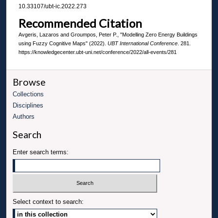
10.33107/ubt-ic.2022.273
Recommended Citation
Avgeris, Lazaros and Groumpos, Peter P., "Modelling Zero Energy Buildings
using Fuzzy Cognitive Maps" (2022).
UBT International Conference
. 281.
https://knowledgecenter.ubt-uni.net/conference/2022/all-events/281
Browse
Collections
Disciplines
Authors
Search
Enter search terms:
Select context to search: