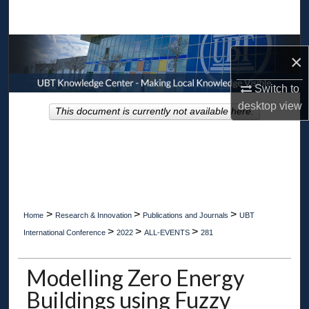
Search
Browse Collections
×
My Account
Switch to
desktop
view
This document is currently not available here.
About
Digital Commons Network™
>
>
>
Home
Research & Innovation
Publications and Journals
UBT
>
>
>
International Conference
2022
ALL-EVENTS
281
Modelling Zero Energy
Buildings using Fuzzy